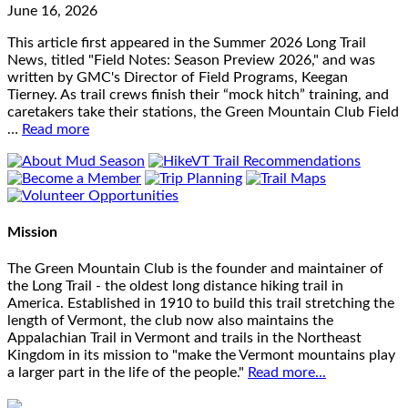
June 16, 2026
This article first appeared in the Summer 2026 Long Trail
News, titled "Field Notes: Season Preview 2026," and was
written by GMC's Director of Field Programs, Keegan
Tierney. As trail crews finish their “mock hitch” training, and
caretakers take their stations, the Green Mountain Club Field
…
Read more
Mission
The Green Mountain Club is the founder and maintainer of
the Long Trail - the oldest long distance hiking trail in
America. Established in 1910 to build this trail stretching the
length of Vermont, the club now also maintains the
Appalachian Trail in Vermont and trails in the Northeast
Kingdom in its mission to "make the Vermont mountains play
a larger part in the life of the people."
Read more...