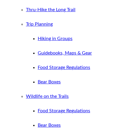
Thru-Hike the Long Trail
Trip Planning
Hiking in Groups
Guidebooks, Maps & Gear
Food Storage Regulations
Bear Boxes
Wildlife on the Trails
Food Storage Regulations
Bear Boxes