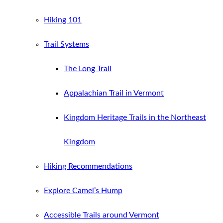
Hiking 101
Trail Systems
The Long Trail
Appalachian Trail in Vermont
Kingdom Heritage Trails in the Northeast
Kingdom
Hiking Recommendations
Explore Camel’s Hump
Accessible Trails around Vermont