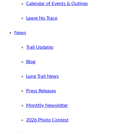
Calendar of Events & Outings
Leave No Trace
News
Trail Updates
Blog
Long Trail News
Press Releases
Monthly Newsletter
2026 Photo Contest