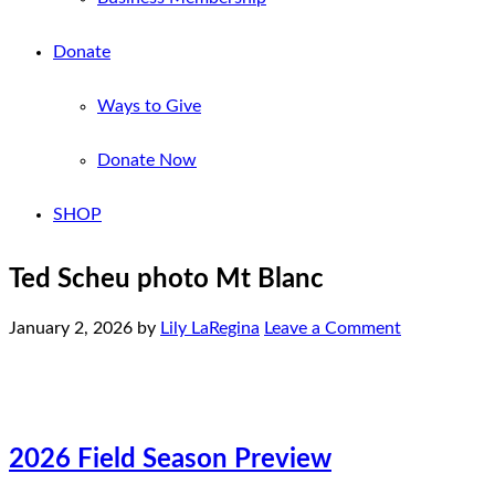
Donate
Ways to Give
Donate Now
SHOP
Ted Scheu photo Mt Blanc
January 2, 2026
by
Lily LaRegina
Leave a Comment
2026 Field Season Preview