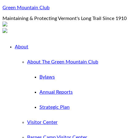
Green Mountain Club
Maintaining & Protecting Vermont's Long Trail Since 1910
About
About The Green Mountain Club
Bylaws
Annual Reports
Strategic Plan
Visitor Center
Barnes Camp Visitor Center