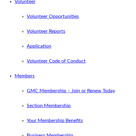
Volunteer
Volunteer Opportunities
Volunteer Reports
Application
Volunteer Code of Conduct
Members
GMC Membership – Join or Renew Today
Section Membership
Your Membership Benefits
Business Membership