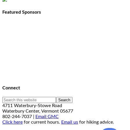
Featured Sponsors
Connect
4711 Waterbury-Stowe Road
Waterbury Center, Vermont 05677
802-244-7037 |
Email GMC
Click here
for current hours.
Email us
for hiking advice.