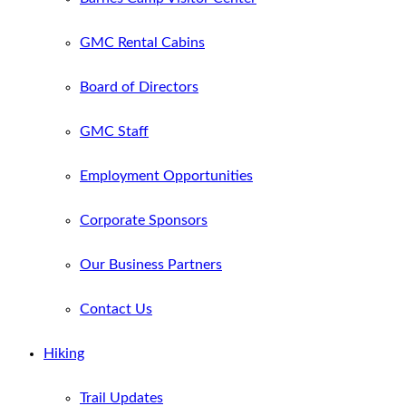
GMC Rental Cabins
Board of Directors
GMC Staff
Employment Opportunities
Corporate Sponsors
Our Business Partners
Contact Us
Hiking
Trail Updates