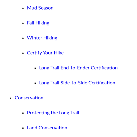
Mud Season
Fall Hiking
Winter Hiking
Certify Your Hike
Long Trail End-to-Ender Certification
Long Trail Side-to-Side Certification
Conservation
Protecting the Long Trail
Land Conservation