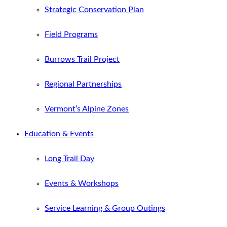
Strategic Conservation Plan
Field Programs
Burrows Trail Project
Regional Partnerships
Vermont’s Alpine Zones
Education & Events
Long Trail Day
Events & Workshops
Service Learning & Group Outings