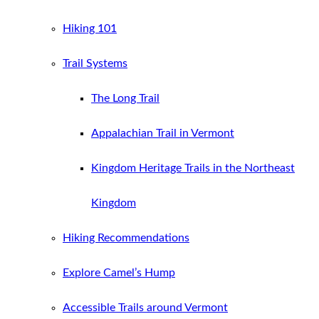
Hiking 101
Trail Systems
The Long Trail
Appalachian Trail in Vermont
Kingdom Heritage Trails in the Northeast
Kingdom
Hiking Recommendations
Explore Camel’s Hump
Accessible Trails around Vermont