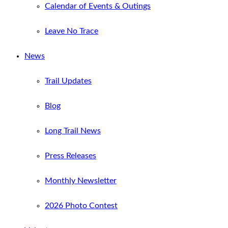
Calendar of Events & Outings
Leave No Trace
News
Trail Updates
Blog
Long Trail News
Press Releases
Monthly Newsletter
2026 Photo Contest