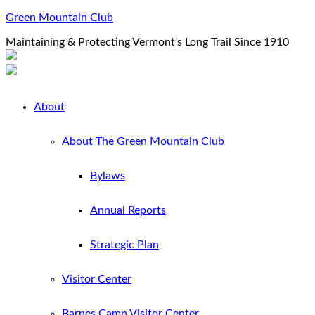
Green Mountain Club
Maintaining & Protecting Vermont's Long Trail Since 1910
About
About The Green Mountain Club
Bylaws
Annual Reports
Strategic Plan
Visitor Center
Barnes Camp Visitor Center