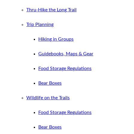
Thru-Hike the Long Trail
Trip Planning
Hiking in Groups
Guidebooks, Maps & Gear
Food Storage Regulations
Bear Boxes
Wildlife on the Trails
Food Storage Regulations
Bear Boxes