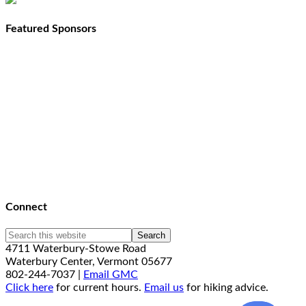
Featured Sponsors
Connect
4711 Waterbury-Stowe Road
Waterbury Center, Vermont 05677
802-244-7037 |
Email GMC
Click here
for current hours.
Email us
for hiking advice.