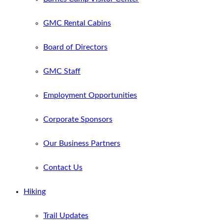
GMC Rental Cabins
Board of Directors
GMC Staff
Employment Opportunities
Corporate Sponsors
Our Business Partners
Contact Us
Hiking
Trail Updates