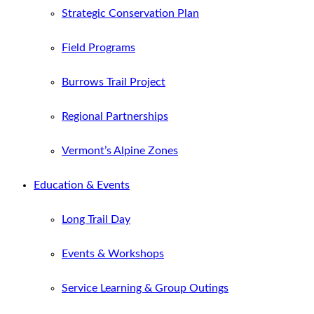
Strategic Conservation Plan
Field Programs
Burrows Trail Project
Regional Partnerships
Vermont’s Alpine Zones
Education & Events
Long Trail Day
Events & Workshops
Service Learning & Group Outings