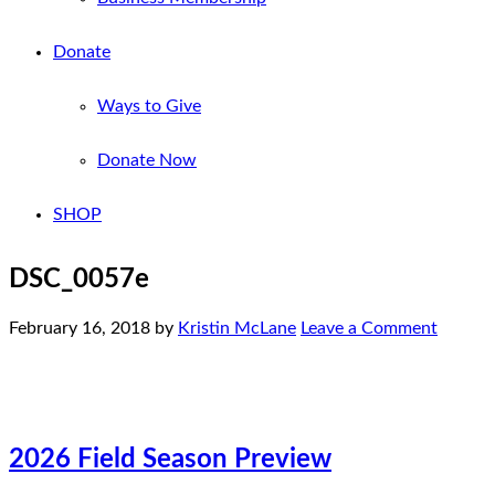
Donate
Ways to Give
Donate Now
SHOP
DSC_0057e
February 16, 2018
by
Kristin McLane
Leave a Comment
2026 Field Season Preview