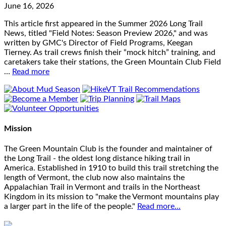
June 16, 2026
This article first appeared in the Summer 2026 Long Trail
News, titled "Field Notes: Season Preview 2026," and was
written by GMC's Director of Field Programs, Keegan
Tierney. As trail crews finish their “mock hitch” training, and
caretakers take their stations, the Green Mountain Club Field
…
Read more
Mission
The Green Mountain Club is the founder and maintainer of
the Long Trail - the oldest long distance hiking trail in
America. Established in 1910 to build this trail stretching the
length of Vermont, the club now also maintains the
Appalachian Trail in Vermont and trails in the Northeast
Kingdom in its mission to "make the Vermont mountains play
a larger part in the life of the people."
Read more...