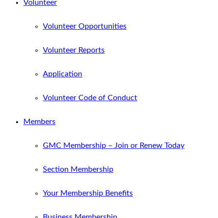
Volunteer
Volunteer Opportunities
Volunteer Reports
Application
Volunteer Code of Conduct
Members
GMC Membership – Join or Renew Today
Section Membership
Your Membership Benefits
Business Membership