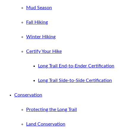
Mud Season
Fall Hiking
Winter Hiking
Certify Your Hike
Long Trail End-to-Ender Certification
Long Trail Side-to-Side Certification
Conservation
Protecting the Long Trail
Land Conservation