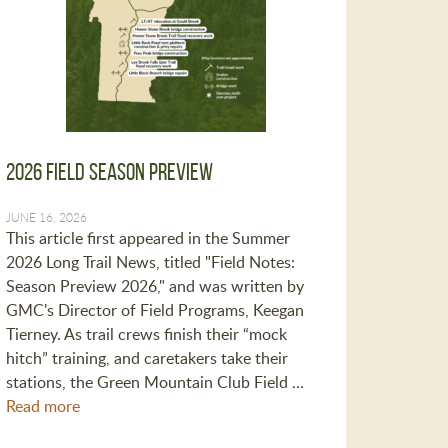
2026 Field Season Preview
JUNE 16, 2026
This article first appeared in the Summer
2026 Long Trail News, titled "Field Notes:
Season Preview 2026," and was written by
GMC's Director of Field Programs, Keegan
Tierney. As trail crews finish their “mock
hitch” training, and caretakers take their
stations, the Green Mountain Club Field …
Read more