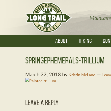
Maintaini
ABOUT
HIKING
CON
SpringEphemerals-trillium
March 22, 2018
by
Kristin McLane
Leav
Leave a Reply