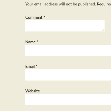
Your email address will not be published.
Require
Comment
*
Name
*
Email
*
Website