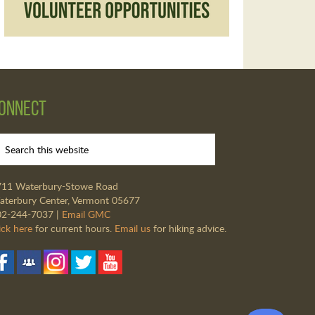
onnect
711 Waterbury-Stowe Road
terbury Center, Vermont 05677
02-244-7037 |
Email GMC
ick here
for current hours.
Email us
for hiking advice.