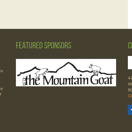
Featured Sponsors
C
is
4
Wa
ke
8
f
Cl