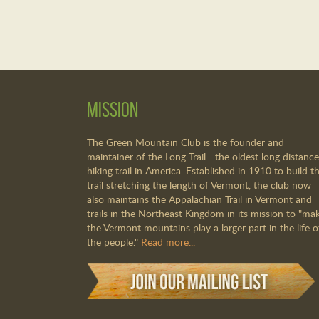
Mission
The Green Mountain Club is the founder and
maintainer of the Long Trail - the oldest long distance
hiking trail in America. Established in 1910 to build th
trail stretching the length of Vermont, the club now
also maintains the Appalachian Trail in Vermont and
trails in the Northeast Kingdom in its mission to "ma
the Vermont mountains play a larger part in the life o
the people."
Read more...