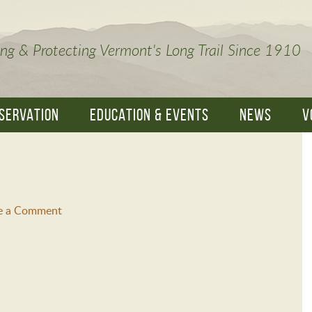
ng & Protecting Vermont's Long Trail Since 1910
SERVATION
EDUCATION & EVENTS
NEWS
V
e a Comment