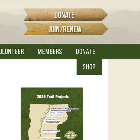
OLUNTEER
MEMBERS
DONATE
SHOP