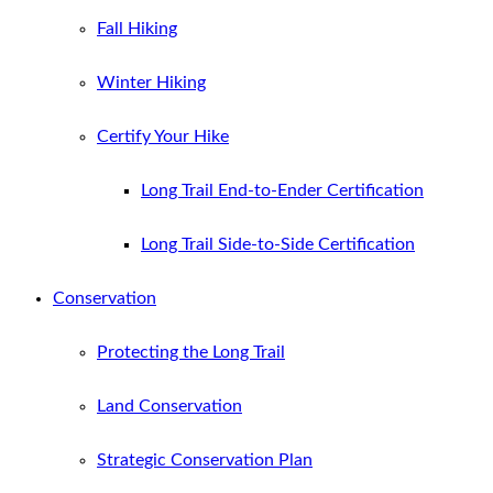
Fall Hiking
Winter Hiking
Certify Your Hike
Long Trail End-to-Ender Certification
Long Trail Side-to-Side Certification
Conservation
Protecting the Long Trail
Land Conservation
Strategic Conservation Plan