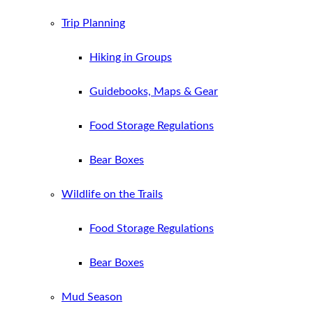
Trip Planning
Hiking in Groups
Guidebooks, Maps & Gear
Food Storage Regulations
Bear Boxes
Wildlife on the Trails
Food Storage Regulations
Bear Boxes
Mud Season