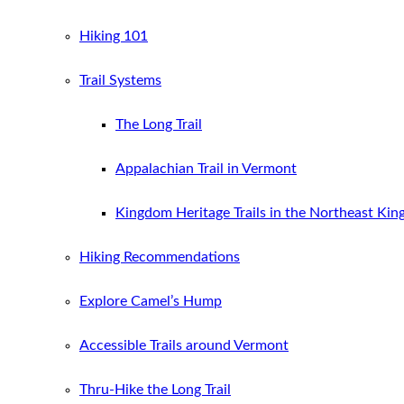
Hiking 101
Trail Systems
The Long Trail
Appalachian Trail in Vermont
Kingdom Heritage Trails in the Northeast Ki
Hiking Recommendations
Explore Camel’s Hump
Accessible Trails around Vermont
Thru-Hike the Long Trail