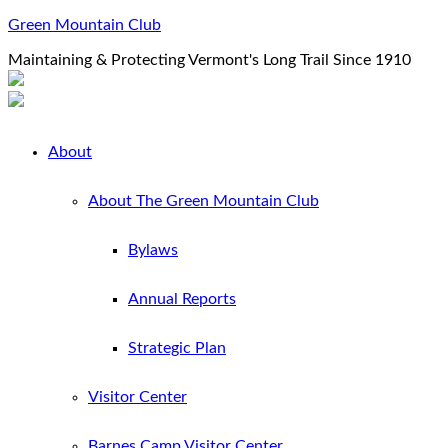
Green Mountain Club
Maintaining & Protecting Vermont's Long Trail Since 1910
About
About The Green Mountain Club
Bylaws
Annual Reports
Strategic Plan
Visitor Center
Barnes Camp Visitor Center