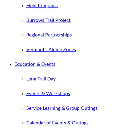
Field Programs
Burrows Trail Project
Regional Partnerships
Vermont’s Alpine Zones
Education & Events
Long Trail Day
Events & Workshops
Service Learning & Group Outings
Calendar of Events & Outings