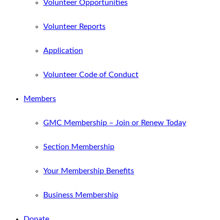
Volunteer Opportunities
Volunteer Reports
Application
Volunteer Code of Conduct
Members
GMC Membership – Join or Renew Today
Section Membership
Your Membership Benefits
Business Membership
Donate