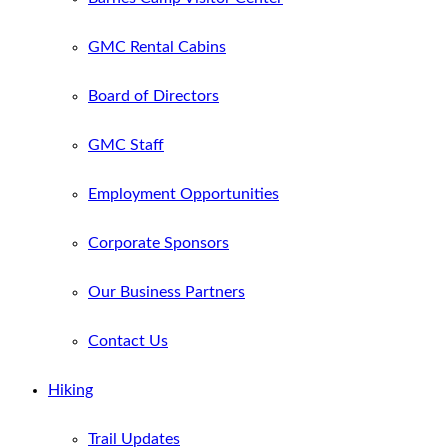
GMC Rental Cabins
Board of Directors
GMC Staff
Employment Opportunities
Corporate Sponsors
Our Business Partners
Contact Us
Hiking
Trail Updates