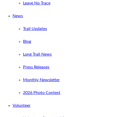
Leave No Trace
News
Trail Updates
Blog
Long Trail News
Press Releases
Monthly Newsletter
2026 Photo Contest
Volunteer