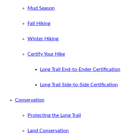
Mud Season
Fall Hiking
Winter Hiking
Certify Your Hike
Long Trail End-to-Ender Certification
Long Trail Side-to-Side Certification
Conservation
Protecting the Long Trail
Land Conservation