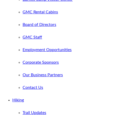
GMC Rental Cabins
Board of Directors
GMC Staff
Employment Opportunities
Corporate Sponsors
Our Business Partners
Contact Us
Hiking
Trail Updates