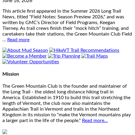
June 16, 2026
This article first appeared in the Summer 2026 Long Trail
News, titled "Field Notes: Season Preview 2026," and was
written by GMC's Director of Field Programs, Keegan
Tierney. As trail crews finish their “mock hitch” training, and
caretakers take their stations, the Green Mountain Club Field
…
Read more
Mission
The Green Mountain Club is the founder and maintainer of
the Long Trail - the oldest long distance hiking trail in
America. Established in 1910 to build this trail stretching the
length of Vermont, the club now also maintains the
Appalachian Trail in Vermont and trails in the Northeast
Kingdom in its mission to "make the Vermont mountains play
a larger part in the life of the people."
Read more...