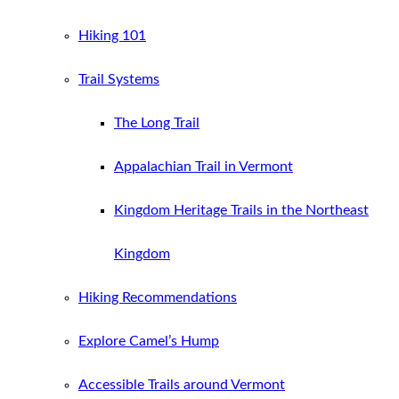
Hiking 101
Trail Systems
The Long Trail
Appalachian Trail in Vermont
Kingdom Heritage Trails in the Northeast
Kingdom
Hiking Recommendations
Explore Camel’s Hump
Accessible Trails around Vermont