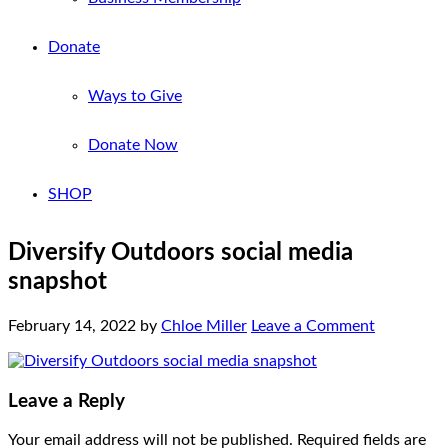
Donate
Ways to Give
Donate Now
SHOP
Diversify Outdoors social media
snapshot
February 14, 2022
by
Chloe Miller
Leave a Comment
Leave a Reply
Your email address will not be published.
Required fields are