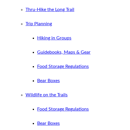
Thru-Hike the Long Trail
Trip Planning
Hiking in Groups
Guidebooks, Maps & Gear
Food Storage Regulations
Bear Boxes
Wildlife on the Trails
Food Storage Regulations
Bear Boxes