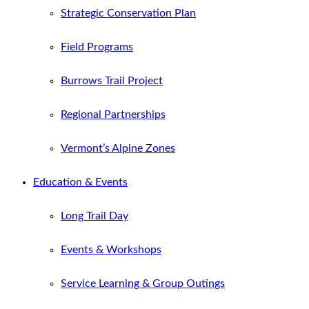
Strategic Conservation Plan
Field Programs
Burrows Trail Project
Regional Partnerships
Vermont’s Alpine Zones
Education & Events
Long Trail Day
Events & Workshops
Service Learning & Group Outings