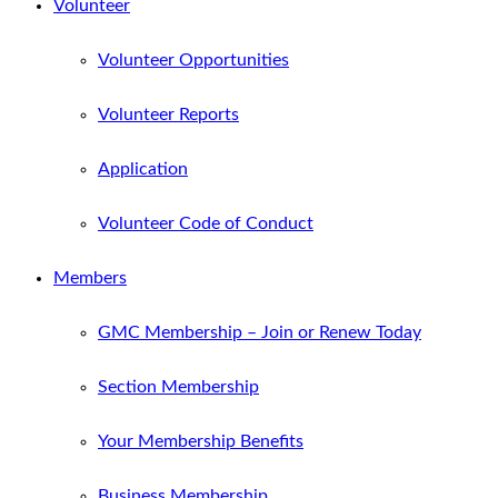
Volunteer
Volunteer Opportunities
Volunteer Reports
Application
Volunteer Code of Conduct
Members
GMC Membership – Join or Renew Today
Section Membership
Your Membership Benefits
Business Membership