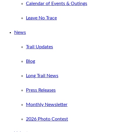
Calendar of Events & Outings
Leave No Trace
News
Trail Updates
Blog
Long Trail News
Press Releases
Monthly Newsletter
2026 Photo Contest