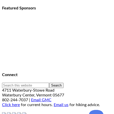
Featured Sponsors
Connect
4711 Waterbury-Stowe Road
Waterbury Center, Vermont 05677
802-244-7037 |
Email GMC
Click here
for current hours.
Email us
for hiking advice.