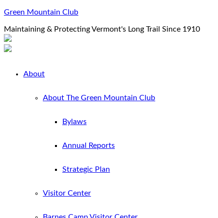
Green Mountain Club
Maintaining & Protecting Vermont's Long Trail Since 1910
About
About The Green Mountain Club
Bylaws
Annual Reports
Strategic Plan
Visitor Center
Barnes Camp Visitor Center