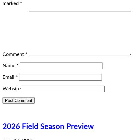
marked
*
Comment
*
Name
*
Email
*
Website
2026 Field Season Preview