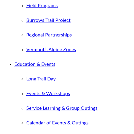
Field Programs
Burrows Trail Project
Regional Partnerships
Vermont’s Alpine Zones
Education & Events
Long Trail Day
Events & Workshops
Service Learning & Group Outings
Calendar of Events & Outings