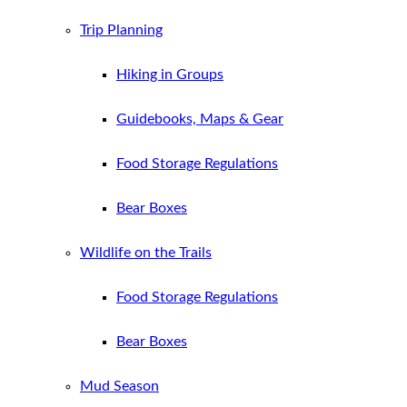
Trip Planning
Hiking in Groups
Guidebooks, Maps & Gear
Food Storage Regulations
Bear Boxes
Wildlife on the Trails
Food Storage Regulations
Bear Boxes
Mud Season