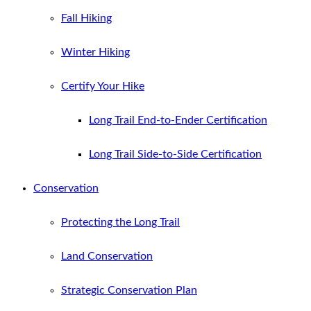
Fall Hiking
Winter Hiking
Certify Your Hike
Long Trail End-to-Ender Certification
Long Trail Side-to-Side Certification
Conservation
Protecting the Long Trail
Land Conservation
Strategic Conservation Plan