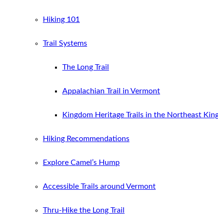
Hiking 101
Trail Systems
The Long Trail
Appalachian Trail in Vermont
Kingdom Heritage Trails in the Northeast Ki
Hiking Recommendations
Explore Camel’s Hump
Accessible Trails around Vermont
Thru-Hike the Long Trail