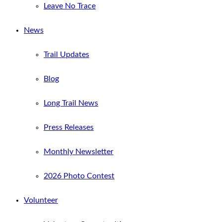
Leave No Trace
News
Trail Updates
Blog
Long Trail News
Press Releases
Monthly Newsletter
2026 Photo Contest
Volunteer