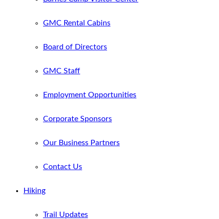
GMC Rental Cabins
Board of Directors
GMC Staff
Employment Opportunities
Corporate Sponsors
Our Business Partners
Contact Us
Hiking
Trail Updates