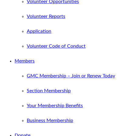
Volunteer Opportunities
Volunteer Reports
Application
Volunteer Code of Conduct
Members
GMC Membership – Join or Renew Today
Section Membership
Your Membership Benefits
Business Membership
Donate