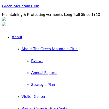
Green Mountain Club
Maintaining & Protecting Vermont's Long Trail Since 1910
About
About The Green Mountain Club
Bylaws
Annual Reports
Strategic Plan
Visitor Center
Barnes Camp Visitor Center