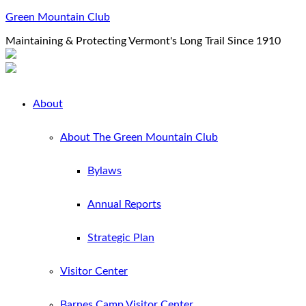
Green Mountain Club
Maintaining & Protecting Vermont's Long Trail Since 1910
About
About The Green Mountain Club
Bylaws
Annual Reports
Strategic Plan
Visitor Center
Barnes Camp Visitor Center