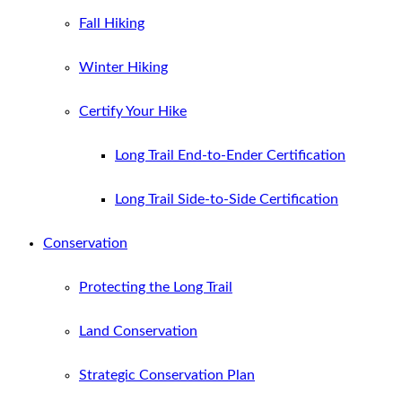
Fall Hiking
Winter Hiking
Certify Your Hike
Long Trail End-to-Ender Certification
Long Trail Side-to-Side Certification
Conservation
Protecting the Long Trail
Land Conservation
Strategic Conservation Plan