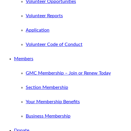
Volunteer Opportunities
Volunteer Reports
Application
Volunteer Code of Conduct
Members
GMC Membership – Join or Renew Today
Section Membership
Your Membership Benefits
Business Membership
Donate