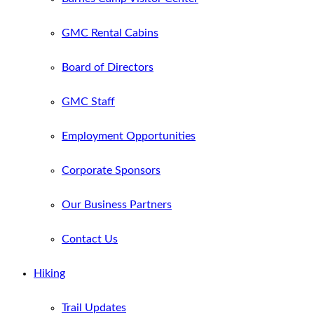
GMC Rental Cabins
Board of Directors
GMC Staff
Employment Opportunities
Corporate Sponsors
Our Business Partners
Contact Us
Hiking
Trail Updates