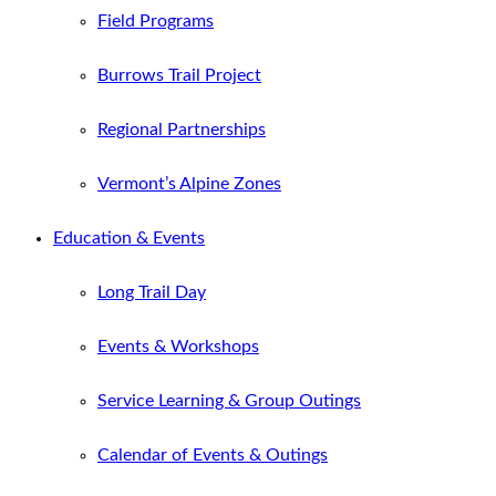
Field Programs
Burrows Trail Project
Regional Partnerships
Vermont’s Alpine Zones
Education & Events
Long Trail Day
Events & Workshops
Service Learning & Group Outings
Calendar of Events & Outings