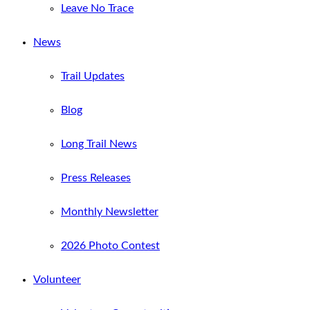
Leave No Trace
News
Trail Updates
Blog
Long Trail News
Press Releases
Monthly Newsletter
2026 Photo Contest
Volunteer