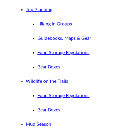
Trip Planning
Hiking in Groups
Guidebooks, Maps & Gear
Food Storage Regulations
Bear Boxes
Wildlife on the Trails
Food Storage Regulations
Bear Boxes
Mud Season