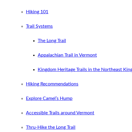
Hiking 101
Trail Systems
The Long Trail
Appalachian Trail in Vermont
Kingdom Heritage Trails in the Northeast Ki
Hiking Recommendations
Explore Camel’s Hump
Accessible Trails around Vermont
Thru-Hike the Long Trail