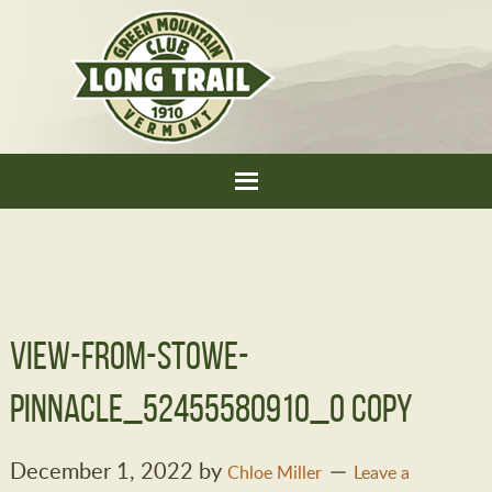
view-from-stowe-
pinnacle_52455580910_o copy
December 1, 2022
by
Chloe Miller
Leave a