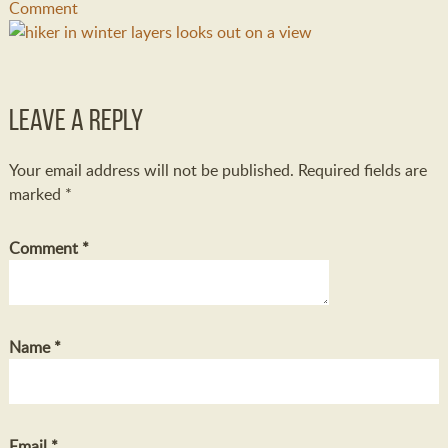
Comment
Leave a Reply
Your email address will not be published.
Required fields are
marked
*
Comment
*
Name
*
Email
*