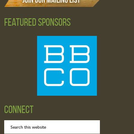
Featured Sponsors
Connect