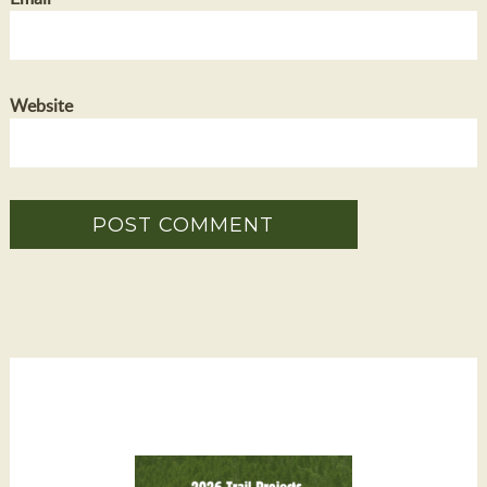
Website