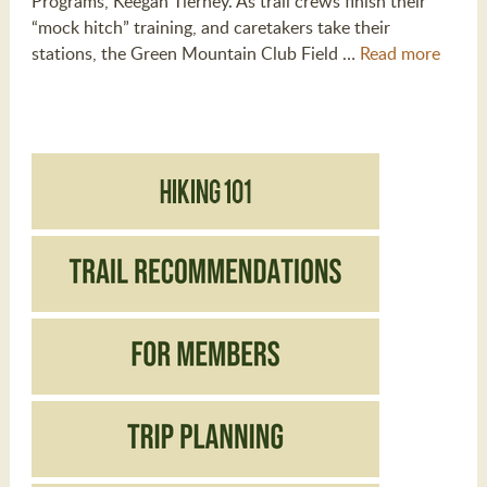
Programs, Keegan Tierney. As trail crews finish their
“mock hitch” training, and caretakers take their
stations, the Green Mountain Club Field …
Read more