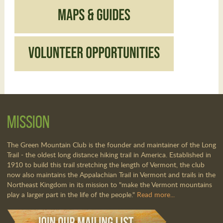
Mission
The Green Mountain Club is the founder and maintainer of the Long
Trail - the oldest long distance hiking trail in America. Established in
1910 to build this trail stretching the length of Vermont, the club
now also maintains the Appalachian Trail in Vermont and trails in the
Northeast Kingdom in its mission to "make the Vermont mountains
play a larger part in the life of the people."
Read more...