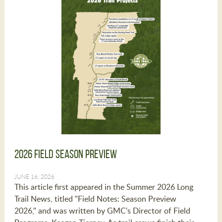
2026 Field Season Preview
JUNE 16, 2026
This article first appeared in the Summer 2026 Long
Trail News, titled "Field Notes: Season Preview
2026," and was written by GMC's Director of Field