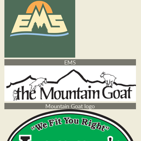
EMS
Mountain Goat logo