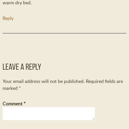
warm dry bed.
Reply
Leave a Reply
Your email address will not be published.
Required fields are
marked
*
Comment
*