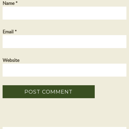
Name
*
Email
*
Website