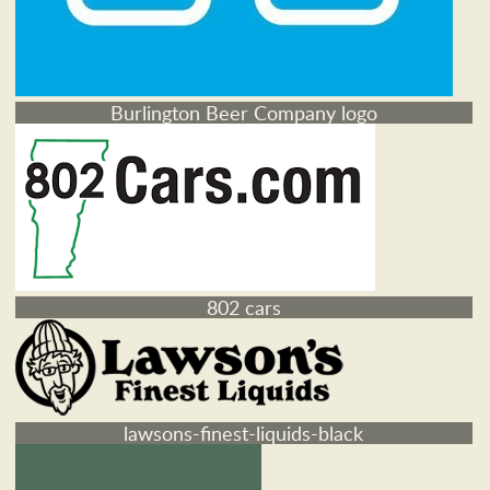
Burlington Beer Company logo
802 cars
lawsons-finest-liquids-black