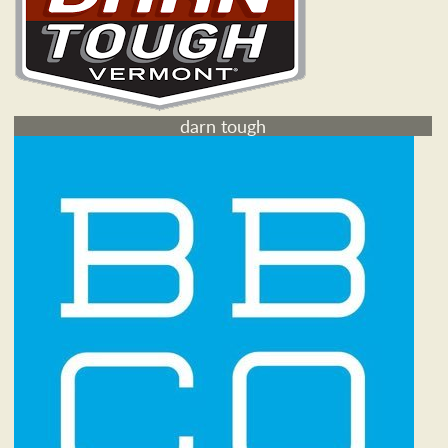
darn tough