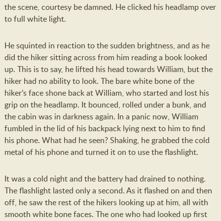
the scene, courtesy be damned. He clicked his headlamp over
to full white light.
He squinted in reaction to the sudden brightness, and as he
did the hiker sitting across from him reading a book looked
up. This is to say, he lifted his head towards William, but the
hiker had no ability to look. The bare white bone of the
hiker’s face shone back at William, who started and lost his
grip on the headlamp. It bounced, rolled under a bunk, and
the cabin was in darkness again. In a panic now, William
fumbled in the lid of his backpack lying next to him to find
his phone. What had he seen? Shaking, he grabbed the cold
metal of his phone and turned it on to use the flashlight.
It was a cold night and the battery had drained to nothing.
The flashlight lasted only a second. As it flashed on and then
off, he saw the rest of the hikers looking up at him, all with
smooth white bone faces. The one who had looked up first