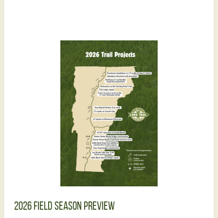
2026 Field Season Preview