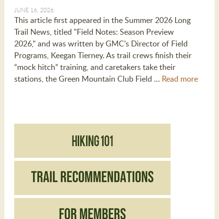
JUNE 16, 2026
This article first appeared in the Summer 2026 Long
Trail News, titled "Field Notes: Season Preview
2026," and was written by GMC's Director of Field
Programs, Keegan Tierney. As trail crews finish their
“mock hitch” training, and caretakers take their
stations, the Green Mountain Club Field …
Read more