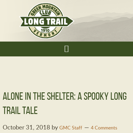
Alone in the Shelter: A Spooky Long
Trail Tale
October 31, 2018
by
GMC Staff
4 Comments