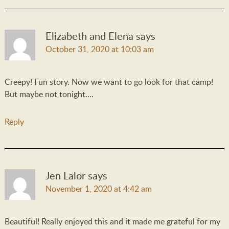
Elizabeth and Elena
says
October 31, 2020 at 10:03 am
Creepy! Fun story. Now we want to go look for that camp!
But maybe not tonight….
Reply
Jen Lalor
says
November 1, 2020 at 4:42 am
Beautiful! Really enjoyed this and it made me grateful for my