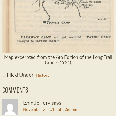
Map excerpted from the 6th Edition of the Long Trail
Guide (1924)
Filed Under:
History
Comments
Lynn Jeffery
says
November 2, 2018 at 5:56 pm