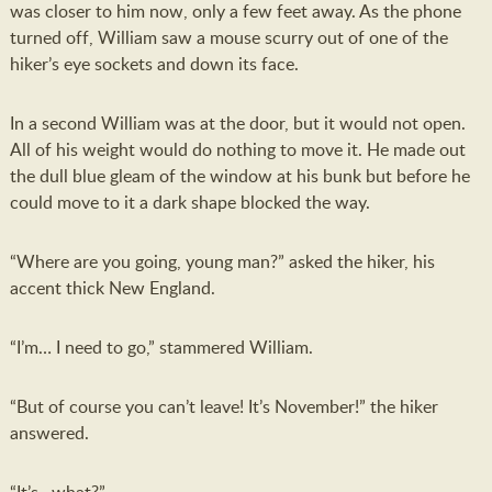
was closer to him now, only a few feet away. As the phone
turned off, William saw a mouse scurry out of one of the
hiker’s eye sockets and down its face.
In a second William was at the door, but it would not open.
All of his weight would do nothing to move it. He made out
the dull blue gleam of the window at his bunk but before he
could move to it a dark shape blocked the way.
“Where are you going, young man?” asked the hiker, his
accent thick New England.
“I’m… I need to go,” stammered William.
“But of course you can’t leave! It’s November!” the hiker
answered.