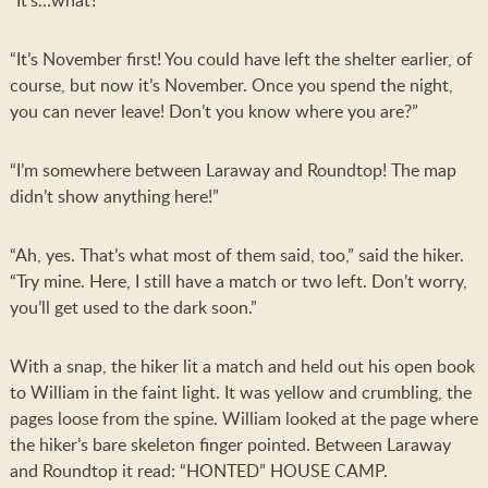
“It’s…what?”
“It’s November first! You could have left the shelter earlier, of
course, but now it’s November. Once you spend the night,
you can never leave! Don’t you know where you are?”
“I’m somewhere between Laraway and Roundtop! The map
didn’t show anything here!”
“Ah, yes. That’s what most of them said, too,” said the hiker.
“Try mine. Here, I still have a match or two left. Don’t worry,
you’ll get used to the dark soon.”
With a snap, the hiker lit a match and held out his open book
to William in the faint light. It was yellow and crumbling, the
pages loose from the spine. William looked at the page where
the hiker’s bare skeleton finger pointed. Between Laraway
and Roundtop it read: “HONTED” HOUSE CAMP.