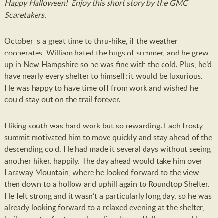
Happy Halloween! Enjoy this short story by the GMC
Scaretakers.
October is a great time to thru-hike, if the weather
cooperates. William hated the bugs of summer, and he grew
up in New Hampshire so he was fine with the cold. Plus, he’d
have nearly every shelter to himself: it would be luxurious.
He was happy to have time off from work and wished he
could stay out on the trail forever.
Hiking south was hard work but so rewarding. Each frosty
summit motivated him to move quickly and stay ahead of the
descending cold. He had made it several days without seeing
another hiker, happily. The day ahead would take him over
Laraway Mountain, where he looked forward to the view,
then down to a hollow and uphill again to Roundtop Shelter.
He felt strong and it wasn’t a particularly long day, so he was
already looking forward to a relaxed evening at the shelter,