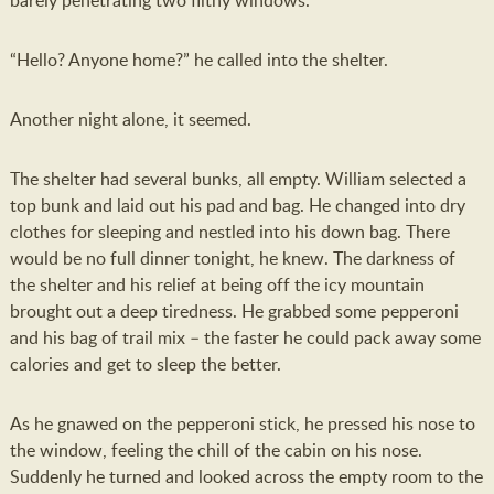
barely penetrating two filthy windows.
“Hello? Anyone home?” he called into the shelter.
Another night alone, it seemed.
The shelter had several bunks, all empty. William selected a
top bunk and laid out his pad and bag. He changed into dry
clothes for sleeping and nestled into his down bag. There
would be no full dinner tonight, he knew. The darkness of
the shelter and his relief at being off the icy mountain
brought out a deep tiredness. He grabbed some pepperoni
and his bag of trail mix – the faster he could pack away some
calories and get to sleep the better.
As he gnawed on the pepperoni stick, he pressed his nose to
the window, feeling the chill of the cabin on his nose.
Suddenly he turned and looked across the empty room to the