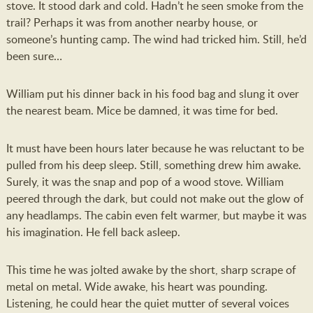
stove. It stood dark and cold. Hadn’t he seen smoke from the
trail? Perhaps it was from another nearby house, or
someone’s hunting camp. The wind had tricked him. Still, he’d
been sure…
William put his dinner back in his food bag and slung it over
the nearest beam. Mice be damned, it was time for bed.
It must have been hours later because he was reluctant to be
pulled from his deep sleep. Still, something drew him awake.
Surely, it was the snap and pop of a wood stove. William
peered through the dark, but could not make out the glow of
any headlamps. The cabin even felt warmer, but maybe it was
his imagination. He fell back asleep.
This time he was jolted awake by the short, sharp scrape of
metal on metal. Wide awake, his heart was pounding.
Listening, he could hear the quiet mutter of several voices