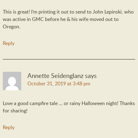
This is great! I’m printing it out to send to John Lepinski, who
was active in GMC before he & his wife moved out to
Oregon.
Reply
Annette Seidenglanz
says
October 31, 2019 at 3:48 pm
Love a good campfire tale … or rainy Halloween night! Thanks
for sharing!
Reply