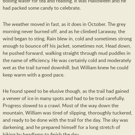
boiling water for tea and reading. It was Halloween and he
had packed some candy to celebrate.
The weather moved in fast, as it does in October. The grey
morning never burned off, and as he climbed Laraway, the
wind began to sting. Rain blew in, cold and sometimes strong
enough to bounce off his jacket, sometimes not. Head down,
he pushed forward, walking straight through mud puddles in
the name of efficiency. He was certainly cold and moderately
wet as the trail turned downhill, but William knew he could
keep warm with a good pace.
He found speed to be elusive though, as the trail had gained
a veneer of ice in many spots and had to be trod carefully.
Progress slowed to a crawl. Most of the way down the
mountain, William was tired of slipping, thoroughly tuckered,
and ready to be done with the trail for the day. The sky was
darkening, and he prepared himself for a long stretch of
hiking by headlamp to finish the day.