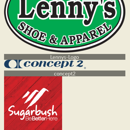
Lennys-Logo
concept2