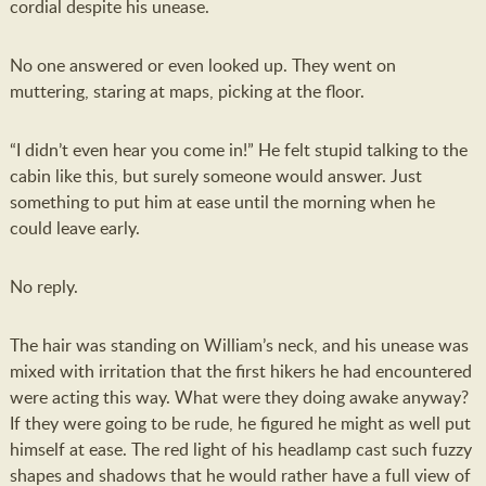
cordial despite his unease.
No one answered or even looked up. They went on
muttering, staring at maps, picking at the floor.
“I didn’t even hear you come in!” He felt stupid talking to the
cabin like this, but surely someone would answer. Just
something to put him at ease until the morning when he
could leave early.
No reply.
The hair was standing on William’s neck, and his unease was
mixed with irritation that the first hikers he had encountered
were acting this way. What were they doing awake anyway?
If they were going to be rude, he figured he might as well put
himself at ease. The red light of his headlamp cast such fuzzy
shapes and shadows that he would rather have a full view of