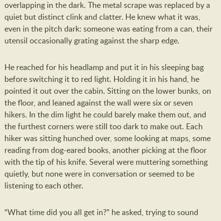
overlapping in the dark. The metal scrape was replaced by a
quiet but distinct clink and clatter. He knew what it was,
even in the pitch dark: someone was eating from a can, their
utensil occasionally grating against the sharp edge.
He reached for his headlamp and put it in his sleeping bag
before switching it to red light. Holding it in his hand, he
pointed it out over the cabin. Sitting on the lower bunks, on
the floor, and leaned against the wall were six or seven
hikers. In the dim light he could barely make them out, and
the furthest corners were still too dark to make out. Each
hiker was sitting hunched over, some looking at maps, some
reading from dog-eared books, another picking at the floor
with the tip of his knife. Several were muttering something
quietly, but none were in conversation or seemed to be
listening to each other.
“What time did you all get in?” he asked, trying to sound