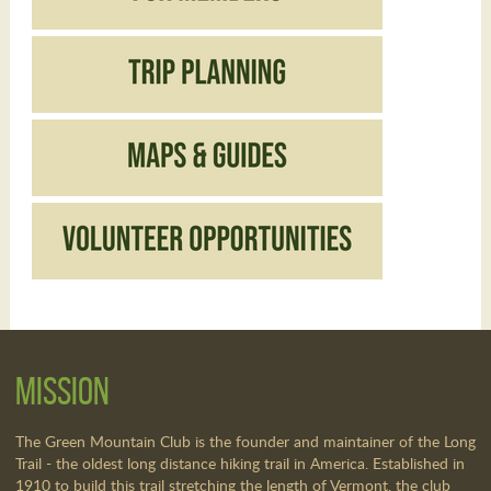
Mission
The Green Mountain Club is the founder and maintainer of the Long
Trail - the oldest long distance hiking trail in America. Established in
1910 to build this trail stretching the length of Vermont, the club