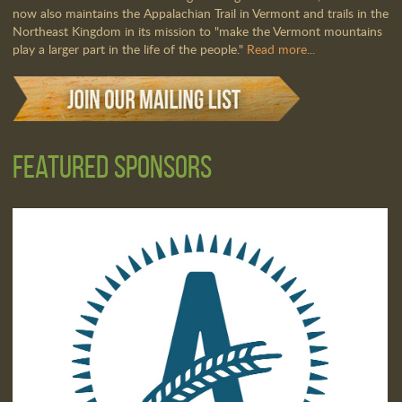
now also maintains the Appalachian Trail in Vermont and trails in the
Northeast Kingdom in its mission to "make the Vermont mountains
play a larger part in the life of the people."
Read more...
Featured Sponsors