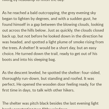
As he reached a bald outcropping, the grey evening sky
began to lighten by degrees, and with a sudden gust, he
found himself in a gap between the blowing clouds, looking
out across the hills below. Just as quickly, the clouds closed
back up, but not before he looked down in the direction he
was headed, and spotted a light plume of smoke rising from
the trees. A shelter! It would be a short day, but an easy
choice. He turned down the trail, ready to get out of his
boots and into his sleeping bag.
As the descent leveled, he spotted the shelter: four-sided,
thoroughly run-down, but standing and roofed. It was
perfect. He opened the wooden door feeling ready, for the
first time in days, to talk with other hikers.
The shelter was pitch black besides the last evening light