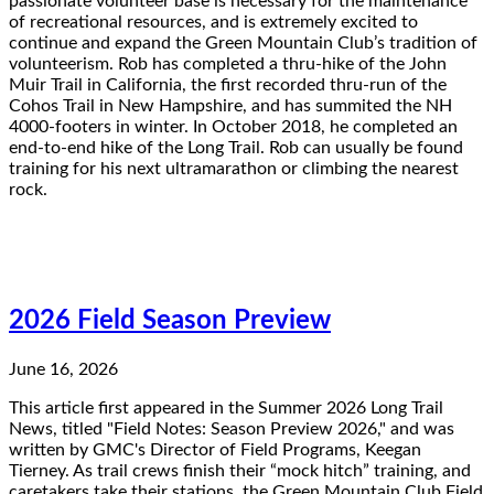
passionate volunteer base is necessary for the maintenance
of recreational resources, and is extremely excited to
continue and expand the Green Mountain Club’s tradition of
volunteerism. Rob has completed a thru-hike of the John
Muir Trail in California, the first recorded thru-run of the
Cohos Trail in New Hampshire, and has summited the NH
4000-footers in winter. In October 2018, he completed an
end-to-end hike of the Long Trail. Rob can usually be found
training for his next ultramarathon or climbing the nearest
rock.
2026 Field Season Preview
June 16, 2026
This article first appeared in the Summer 2026 Long Trail
News, titled "Field Notes: Season Preview 2026," and was
written by GMC's Director of Field Programs, Keegan
Tierney. As trail crews finish their “mock hitch” training, and
caretakers take their stations, the Green Mountain Club Field