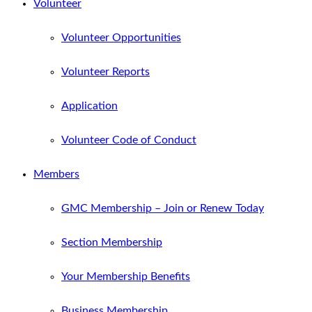
Volunteer
Volunteer Opportunities
Volunteer Reports
Application
Volunteer Code of Conduct
Members
GMC Membership – Join or Renew Today
Section Membership
Your Membership Benefits
Business Membership