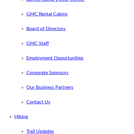
GMC Rental Cabins
Board of Directors
GMC Staff
Employment Opportunities
Corporate Sponsors
Our Business Partners
Contact Us
Hiking
Trail Updates