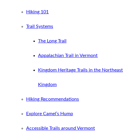
Hiking 101
Trail Systems
The Long Trail
Appalachian Trail in Vermont
Kingdom Heritage Trails in the Northeast
Kingdom
Hiking Recommendations
Explore Camel’s Hump
Accessible Trails around Vermont