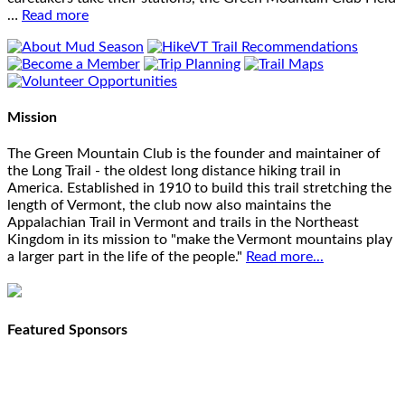
…
Read more
Mission
The Green Mountain Club is the founder and maintainer of
the Long Trail - the oldest long distance hiking trail in
America. Established in 1910 to build this trail stretching the
length of Vermont, the club now also maintains the
Appalachian Trail in Vermont and trails in the Northeast
Kingdom in its mission to "make the Vermont mountains play
a larger part in the life of the people."
Read more...
Featured Sponsors