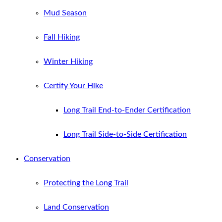
Mud Season
Fall Hiking
Winter Hiking
Certify Your Hike
Long Trail End-to-Ender Certification
Long Trail Side-to-Side Certification
Conservation
Protecting the Long Trail
Land Conservation