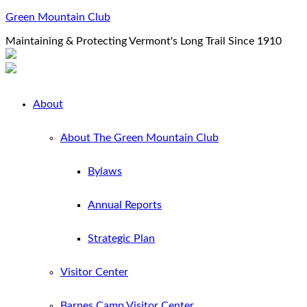
Green Mountain Club
Maintaining & Protecting Vermont's Long Trail Since 1910
About
About The Green Mountain Club
Bylaws
Annual Reports
Strategic Plan
Visitor Center
Barnes Camp Visitor Center