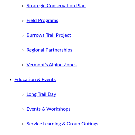
Strategic Conservation Plan
Field Programs
Burrows Trail Project
Regional Partnerships
Vermont’s Alpine Zones
Education & Events
Long Trail Day
Events & Workshops
Service Learning & Group Outings