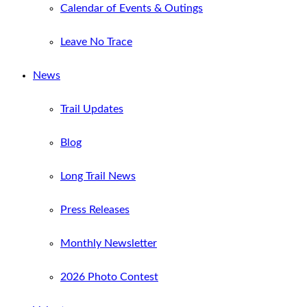
Calendar of Events & Outings
Leave No Trace
News
Trail Updates
Blog
Long Trail News
Press Releases
Monthly Newsletter
2026 Photo Contest