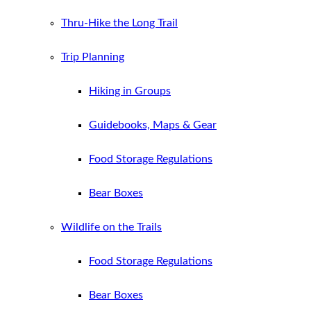
Thru-Hike the Long Trail
Trip Planning
Hiking in Groups
Guidebooks, Maps & Gear
Food Storage Regulations
Bear Boxes
Wildlife on the Trails
Food Storage Regulations
Bear Boxes