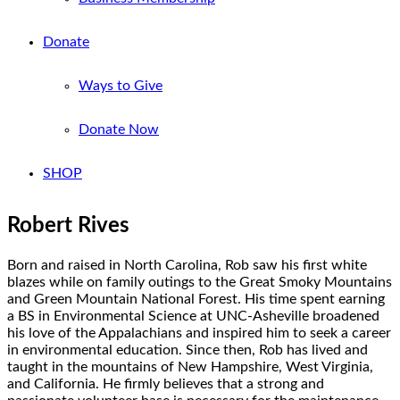
Donate
Ways to Give
Donate Now
SHOP
Robert Rives
Born and raised in North Carolina, Rob saw his first white
blazes while on family outings to the Great Smoky Mountains
and Green Mountain National Forest. His time spent earning
a BS in Environmental Science at UNC-Asheville broadened
his love of the Appalachians and inspired him to seek a career
in environmental education. Since then, Rob has lived and
taught in the mountains of New Hampshire, West Virginia,
and California. He firmly believes that a strong and