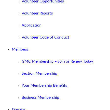
Volunteer Opportunities
Volunteer Reports
Application
Volunteer Code of Conduct
Members
GMC Membership – Join or Renew Today
Section Membership
Your Membership Benefits
Business Membership
Donate