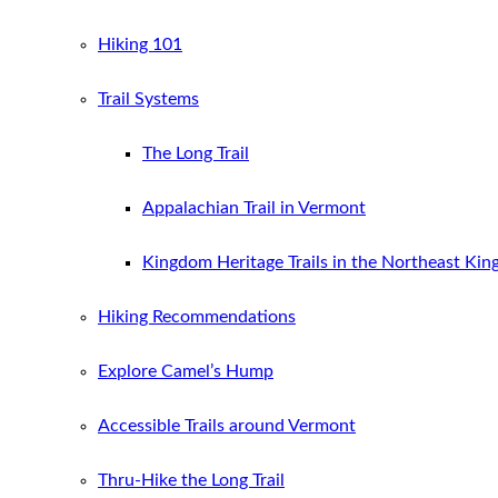
Hiking 101
Trail Systems
The Long Trail
Appalachian Trail in Vermont
Kingdom Heritage Trails in the Northeast Ki
Hiking Recommendations
Explore Camel’s Hump
Accessible Trails around Vermont
Thru-Hike the Long Trail