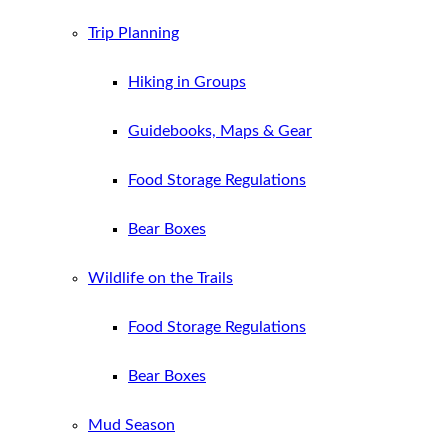
Trip Planning
Hiking in Groups
Guidebooks, Maps & Gear
Food Storage Regulations
Bear Boxes
Wildlife on the Trails
Food Storage Regulations
Bear Boxes
Mud Season