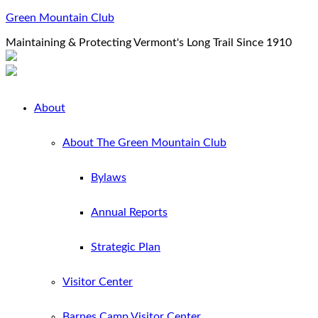
Green Mountain Club
Maintaining & Protecting Vermont's Long Trail Since 1910
About
About The Green Mountain Club
Bylaws
Annual Reports
Strategic Plan
Visitor Center
Barnes Camp Visitor Center