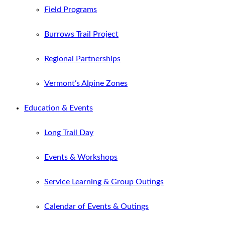
Field Programs
Burrows Trail Project
Regional Partnerships
Vermont’s Alpine Zones
Education & Events
Long Trail Day
Events & Workshops
Service Learning & Group Outings
Calendar of Events & Outings