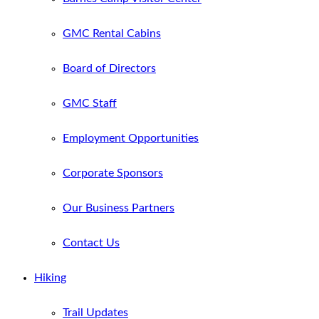
GMC Rental Cabins
Board of Directors
GMC Staff
Employment Opportunities
Corporate Sponsors
Our Business Partners
Contact Us
Hiking
Trail Updates