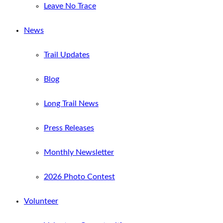
Leave No Trace
News
Trail Updates
Blog
Long Trail News
Press Releases
Monthly Newsletter
2026 Photo Contest
Volunteer