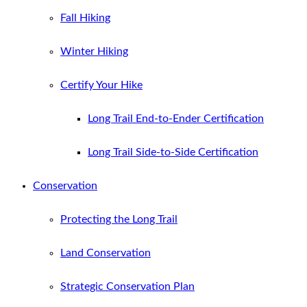
Fall Hiking
Winter Hiking
Certify Your Hike
Long Trail End-to-Ender Certification
Long Trail Side-to-Side Certification
Conservation
Protecting the Long Trail
Land Conservation
Strategic Conservation Plan