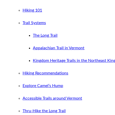
Hiking 101
Trail Systems
The Long Trail
Appalachian Trail in Vermont
Kingdom Heritage Trails in the Northeast Ki
Hiking Recommendations
Explore Camel’s Hump
Accessible Trails around Vermont
Thru-Hike the Long Trail