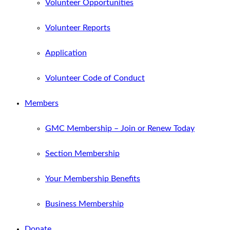
Volunteer Opportunities
Volunteer Reports
Application
Volunteer Code of Conduct
Members
GMC Membership – Join or Renew Today
Section Membership
Your Membership Benefits
Business Membership
Donate