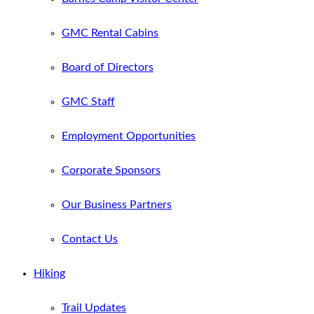
GMC Rental Cabins
Board of Directors
GMC Staff
Employment Opportunities
Corporate Sponsors
Our Business Partners
Contact Us
Hiking
Trail Updates