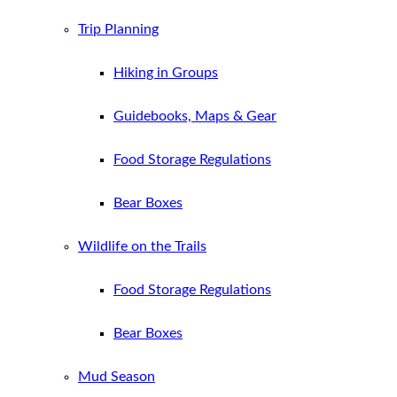
Trip Planning
Hiking in Groups
Guidebooks, Maps & Gear
Food Storage Regulations
Bear Boxes
Wildlife on the Trails
Food Storage Regulations
Bear Boxes
Mud Season