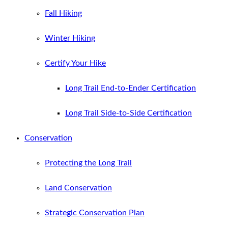
Fall Hiking
Winter Hiking
Certify Your Hike
Long Trail End-to-Ender Certification
Long Trail Side-to-Side Certification
Conservation
Protecting the Long Trail
Land Conservation
Strategic Conservation Plan