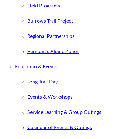
Field Programs
Burrows Trail Project
Regional Partnerships
Vermont’s Alpine Zones
Education & Events
Long Trail Day
Events & Workshops
Service Learning & Group Outings
Calendar of Events & Outings