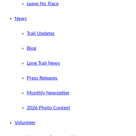
Leave No Trace
News
Trail Updates
Blog
Long Trail News
Press Releases
Monthly Newsletter
2026 Photo Contest
Volunteer