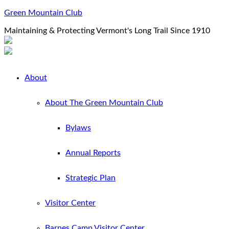
Green Mountain Club
Maintaining & Protecting Vermont's Long Trail Since 1910
About
About The Green Mountain Club
Bylaws
Annual Reports
Strategic Plan
Visitor Center
Barnes Camp Visitor Center