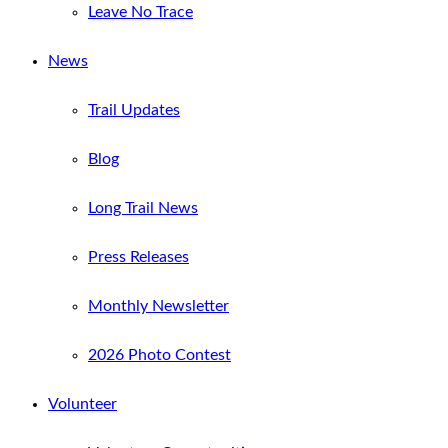
Leave No Trace
News
Trail Updates
Blog
Long Trail News
Press Releases
Monthly Newsletter
2026 Photo Contest
Volunteer