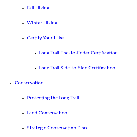
Fall Hiking
Winter Hiking
Certify Your Hike
Long Trail End-to-Ender Certification
Long Trail Side-to-Side Certification
Conservation
Protecting the Long Trail
Land Conservation
Strategic Conservation Plan