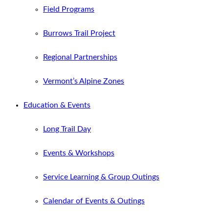
Field Programs
Burrows Trail Project
Regional Partnerships
Vermont’s Alpine Zones
Education & Events
Long Trail Day
Events & Workshops
Service Learning & Group Outings
Calendar of Events & Outings