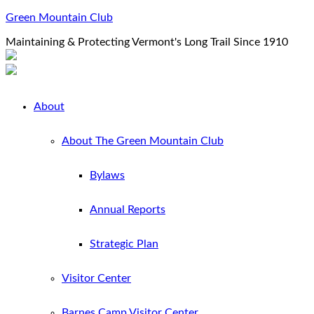
Green Mountain Club
Maintaining & Protecting Vermont's Long Trail Since 1910
About
About The Green Mountain Club
Bylaws
Annual Reports
Strategic Plan
Visitor Center
Barnes Camp Visitor Center