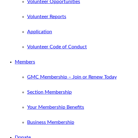
Volunteer Opportunities
Volunteer Reports
Application
Volunteer Code of Conduct
Members
GMC Membership – Join or Renew Today
Section Membership
Your Membership Benefits
Business Membership
Donate