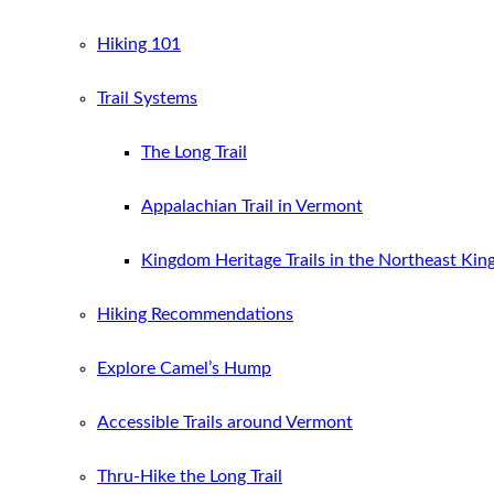
Hiking 101
Trail Systems
The Long Trail
Appalachian Trail in Vermont
Kingdom Heritage Trails in the Northeast Ki
Hiking Recommendations
Explore Camel’s Hump
Accessible Trails around Vermont
Thru-Hike the Long Trail