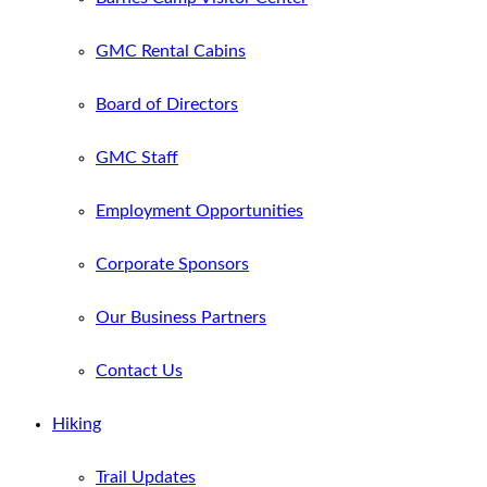
GMC Rental Cabins
Board of Directors
GMC Staff
Employment Opportunities
Corporate Sponsors
Our Business Partners
Contact Us
Hiking
Trail Updates