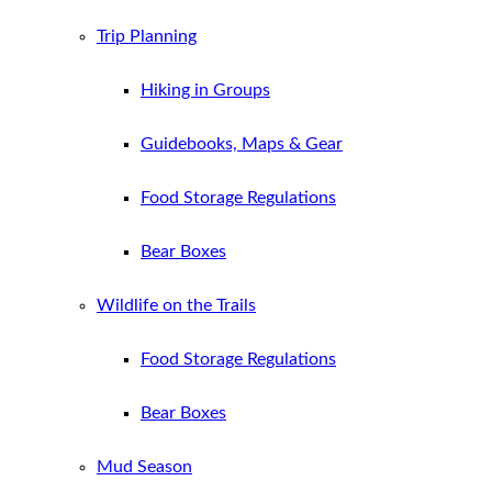
Trip Planning
Hiking in Groups
Guidebooks, Maps & Gear
Food Storage Regulations
Bear Boxes
Wildlife on the Trails
Food Storage Regulations
Bear Boxes
Mud Season