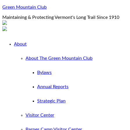
Green Mountain Club
Maintaining & Protecting Vermont's Long Trail Since 1910
About
About The Green Mountain Club
Bylaws
Annual Reports
Strategic Plan
Visitor Center
Barnes Camp Visitor Center