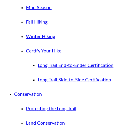
Mud Season
Fall Hiking
Winter Hiking
Certify Your Hike
Long Trail End-to-Ender Certification
Long Trail Side-to-Side Certification
Conservation
Protecting the Long Trail
Land Conservation