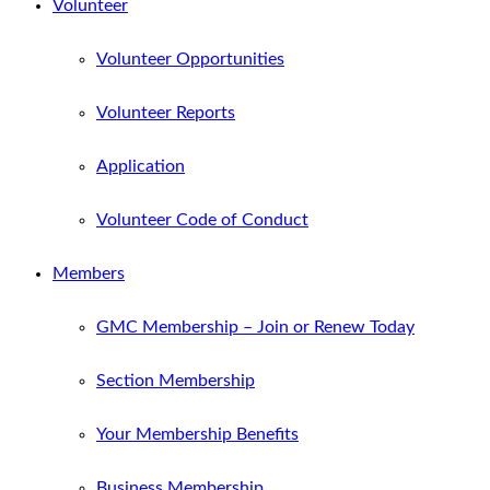
Volunteer
Volunteer Opportunities
Volunteer Reports
Application
Volunteer Code of Conduct
Members
GMC Membership – Join or Renew Today
Section Membership
Your Membership Benefits
Business Membership