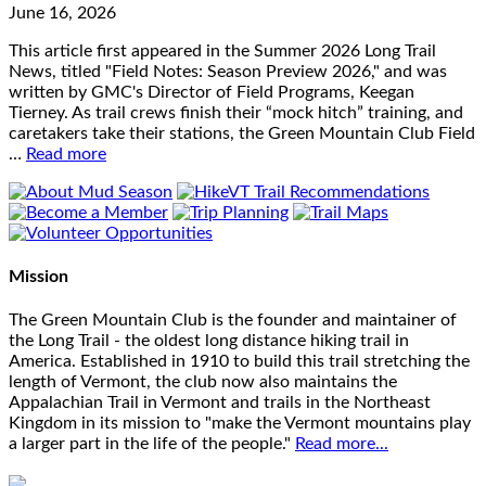
June 16, 2026
This article first appeared in the Summer 2026 Long Trail
News, titled "Field Notes: Season Preview 2026," and was
written by GMC's Director of Field Programs, Keegan
Tierney. As trail crews finish their “mock hitch” training, and
caretakers take their stations, the Green Mountain Club Field
…
Read more
Mission
The Green Mountain Club is the founder and maintainer of
the Long Trail - the oldest long distance hiking trail in
America. Established in 1910 to build this trail stretching the
length of Vermont, the club now also maintains the
Appalachian Trail in Vermont and trails in the Northeast
Kingdom in its mission to "make the Vermont mountains play
a larger part in the life of the people."
Read more...