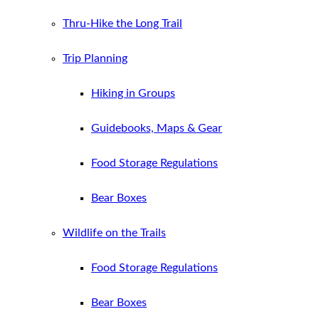
Thru-Hike the Long Trail
Trip Planning
Hiking in Groups
Guidebooks, Maps & Gear
Food Storage Regulations
Bear Boxes
Wildlife on the Trails
Food Storage Regulations
Bear Boxes