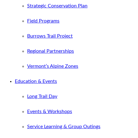
Strategic Conservation Plan
Field Programs
Burrows Trail Project
Regional Partnerships
Vermont’s Alpine Zones
Education & Events
Long Trail Day
Events & Workshops
Service Learning & Group Outings