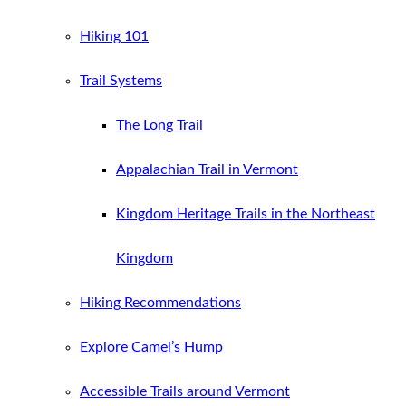
Hiking 101
Trail Systems
The Long Trail
Appalachian Trail in Vermont
Kingdom Heritage Trails in the Northeast
Kingdom
Hiking Recommendations
Explore Camel’s Hump
Accessible Trails around Vermont