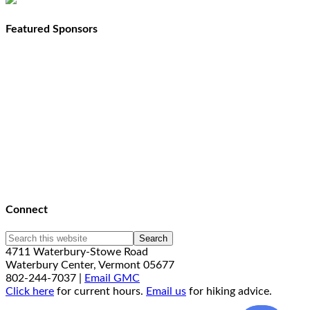
Featured Sponsors
Connect
4711 Waterbury-Stowe Road
Waterbury Center, Vermont 05677
802-244-7037 |
Email GMC
Click here
for current hours.
Email us
for hiking advice.