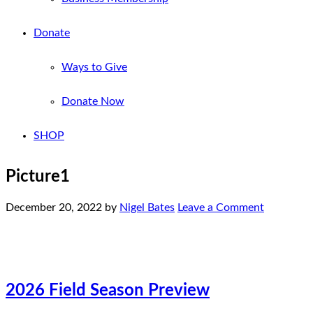
Donate
Ways to Give
Donate Now
SHOP
Picture1
December 20, 2022
by
Nigel Bates
Leave a Comment
2026 Field Season Preview