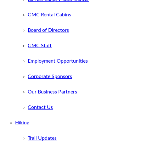
GMC Rental Cabins
Board of Directors
GMC Staff
Employment Opportunities
Corporate Sponsors
Our Business Partners
Contact Us
Hiking
Trail Updates