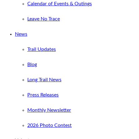
Calendar of Events & Outings
Leave No Trace
News
Trail Updates
Blog
Long Trail News
Press Releases
Monthly Newsletter
2026 Photo Contest