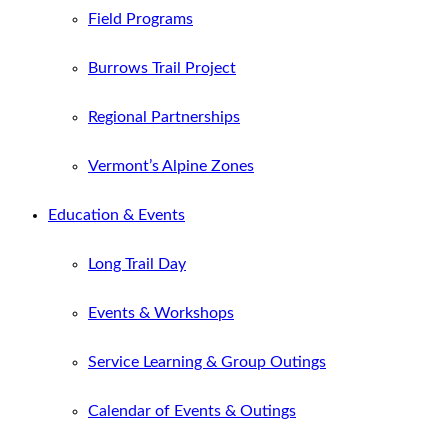
Field Programs
Burrows Trail Project
Regional Partnerships
Vermont’s Alpine Zones
Education & Events
Long Trail Day
Events & Workshops
Service Learning & Group Outings
Calendar of Events & Outings