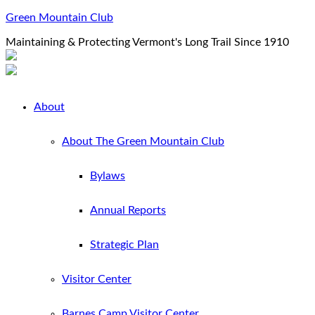
Green Mountain Club
Maintaining & Protecting Vermont's Long Trail Since 1910
About
About The Green Mountain Club
Bylaws
Annual Reports
Strategic Plan
Visitor Center
Barnes Camp Visitor Center