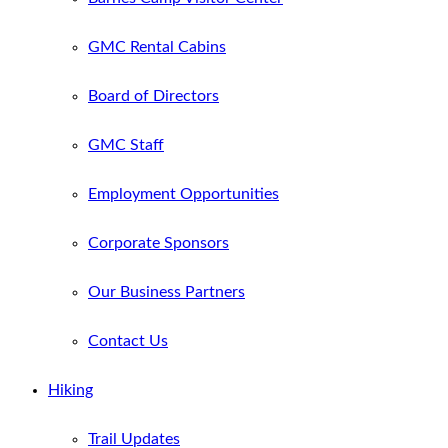
GMC Rental Cabins
Board of Directors
GMC Staff
Employment Opportunities
Corporate Sponsors
Our Business Partners
Contact Us
Hiking
Trail Updates