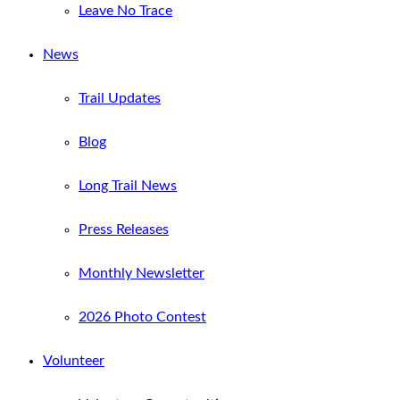
Leave No Trace
News
Trail Updates
Blog
Long Trail News
Press Releases
Monthly Newsletter
2026 Photo Contest
Volunteer