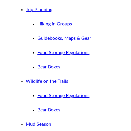
Trip Planning
Hiking in Groups
Guidebooks, Maps & Gear
Food Storage Regulations
Bear Boxes
Wildlife on the Trails
Food Storage Regulations
Bear Boxes
Mud Season