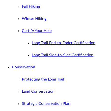
Fall Hiking
Winter Hiking
Certify Your Hike
Long Trail End-to-Ender Certification
Long Trail Side-to-Side Certification
Conservation
Protecting the Long Trail
Land Conservation
Strategic Conservation Plan