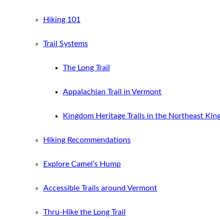
Hiking 101
Trail Systems
The Long Trail
Appalachian Trail in Vermont
Kingdom Heritage Trails in the Northeast Ki
Hiking Recommendations
Explore Camel’s Hump
Accessible Trails around Vermont
Thru-Hike the Long Trail