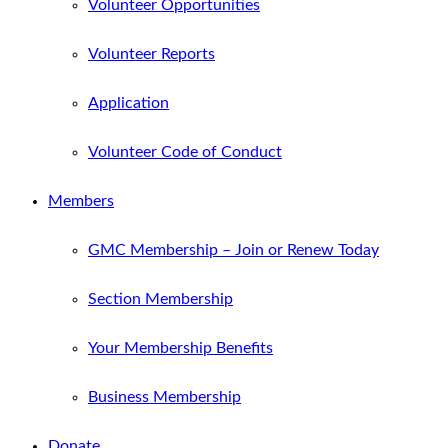
Volunteer Opportunities
Volunteer Reports
Application
Volunteer Code of Conduct
Members
GMC Membership – Join or Renew Today
Section Membership
Your Membership Benefits
Business Membership
Donate