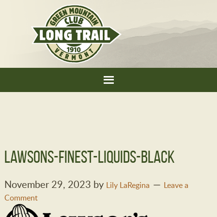
lawsons-finest-liquids-black
November 29, 2023
by
Lily LaRegina
Leave a
Comment