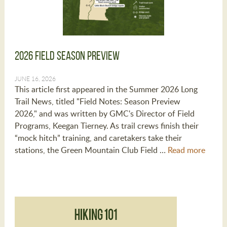
2026 Field Season Preview
JUNE 16, 2026
This article first appeared in the Summer 2026 Long
Trail News, titled "Field Notes: Season Preview
2026," and was written by GMC's Director of Field
Programs, Keegan Tierney. As trail crews finish their
“mock hitch” training, and caretakers take their
stations, the Green Mountain Club Field …
Read more