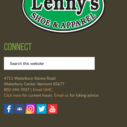
Connect
4711 Waterbury-Stowe Road
Waterbury Center, Vermont 05677
802-244-7037 |
Email GMC
Click here
for current hours.
Email us
for hiking advice.