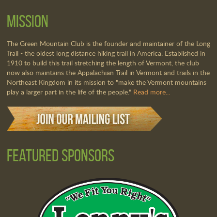
Mission
The Green Mountain Club is the founder and maintainer of the Long
Trail - the oldest long distance hiking trail in America. Established in
1910 to build this trail stretching the length of Vermont, the club
now also maintains the Appalachian Trail in Vermont and trails in the
Northeast Kingdom in its mission to "make the Vermont mountains
play a larger part in the life of the people."
Read more...
Featured Sponsors