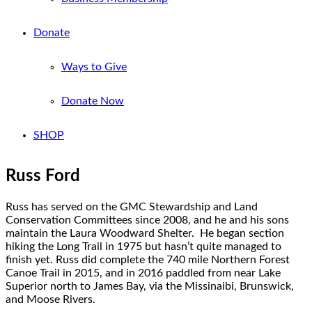
Donate
Ways to Give
Donate Now
SHOP
Russ Ford
Russ has served on the GMC Stewardship and Land
Conservation Committees since 2008, and he and his sons
maintain the Laura Woodward Shelter. He began section
hiking the Long Trail in 1975 but hasn’t quite managed to
finish yet. Russ did complete the 740 mile Northern Forest
Canoe Trail in 2015, and in 2016 paddled from near Lake
Superior north to James Bay, via the Missinaibi, Brunswick,
and Moose Rivers.