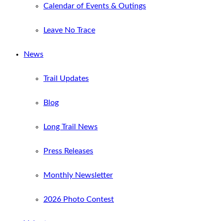
Calendar of Events & Outings
Leave No Trace
News
Trail Updates
Blog
Long Trail News
Press Releases
Monthly Newsletter
2026 Photo Contest