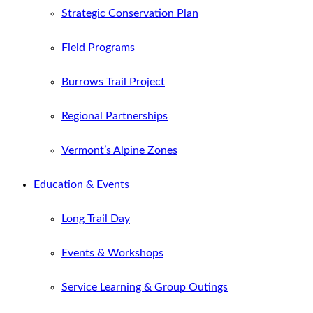
Strategic Conservation Plan
Field Programs
Burrows Trail Project
Regional Partnerships
Vermont’s Alpine Zones
Education & Events
Long Trail Day
Events & Workshops
Service Learning & Group Outings