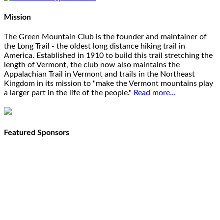
Mission
The Green Mountain Club is the founder and maintainer of
the Long Trail - the oldest long distance hiking trail in
America. Established in 1910 to build this trail stretching the
length of Vermont, the club now also maintains the
Appalachian Trail in Vermont and trails in the Northeast
Kingdom in its mission to "make the Vermont mountains play
a larger part in the life of the people."
Read more...
Featured Sponsors