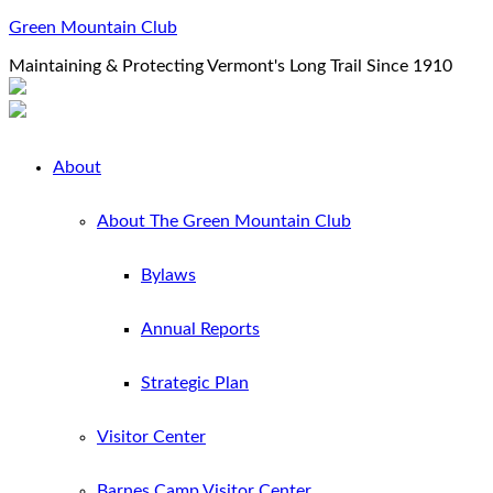
Green Mountain Club
Maintaining & Protecting Vermont's Long Trail Since 1910
About
About The Green Mountain Club
Bylaws
Annual Reports
Strategic Plan
Visitor Center
Barnes Camp Visitor Center