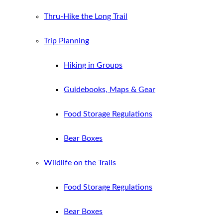
Thru-Hike the Long Trail
Trip Planning
Hiking in Groups
Guidebooks, Maps & Gear
Food Storage Regulations
Bear Boxes
Wildlife on the Trails
Food Storage Regulations
Bear Boxes