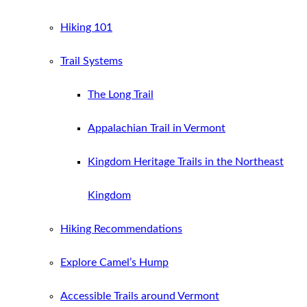
Hiking 101
Trail Systems
The Long Trail
Appalachian Trail in Vermont
Kingdom Heritage Trails in the Northeast
Kingdom
Hiking Recommendations
Explore Camel’s Hump
Accessible Trails around Vermont