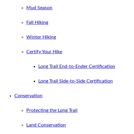
Mud Season
Fall Hiking
Winter Hiking
Certify Your Hike
Long Trail End-to-Ender Certification
Long Trail Side-to-Side Certification
Conservation
Protecting the Long Trail
Land Conservation