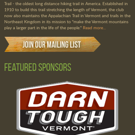
Trail - the oldest long distance hiking trail in America. Established in
1910 to build this trail stretching the length of Vermont, the club
now also maintains the Appalachian Trail in Vermont and trails in the
Northeast Kingdom in its mission to "make the Vermont mountains
play a larger part in the life of the people."
Read more...
Featured Sponsors