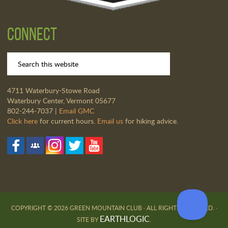
Connect
4711 Waterbury-Stowe Road
Waterbury Center, Vermont 05677
802-244-7037 |
Email GMC
Click here
for current hours.
Email us
for hiking advice.
COPYRIGHT © 2026 GREEN MOUNTAIN CLUB · ALL RIGHTS RESERVED. ·
EARTHLOGIC
SITE BY
.