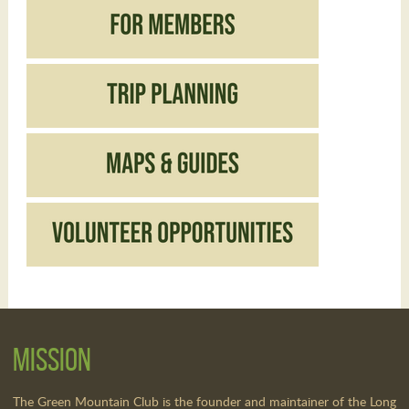
Mission
The Green Mountain Club is the founder and maintainer of the Long