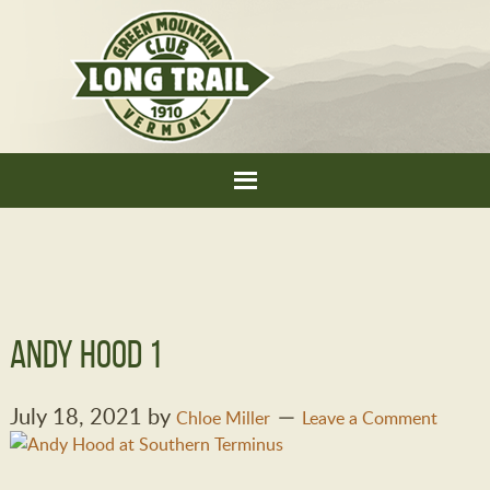
Andy Hood 1
July 18, 2021
by
Chloe Miller
Leave a Comment