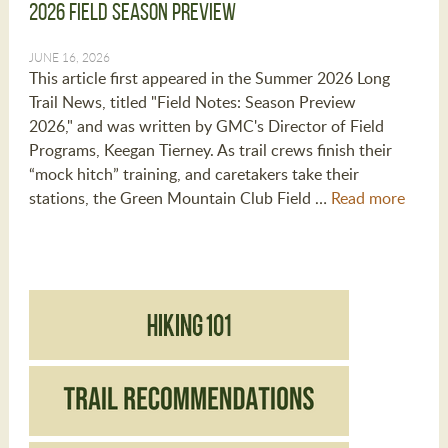
2026 Field Season Preview
JUNE 16, 2026
This article first appeared in the Summer 2026 Long
Trail News, titled "Field Notes: Season Preview
2026," and was written by GMC's Director of Field
Programs, Keegan Tierney. As trail crews finish their
“mock hitch” training, and caretakers take their
stations, the Green Mountain Club Field …
Read more