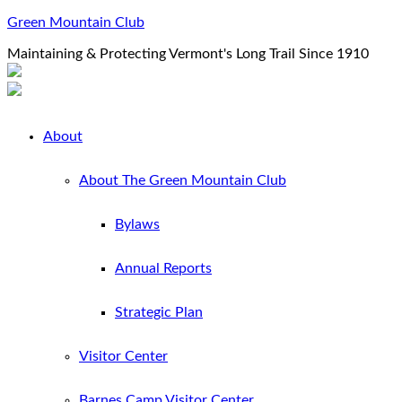
Green Mountain Club
Maintaining & Protecting Vermont's Long Trail Since 1910
About
About The Green Mountain Club
Bylaws
Annual Reports
Strategic Plan
Visitor Center
Barnes Camp Visitor Center