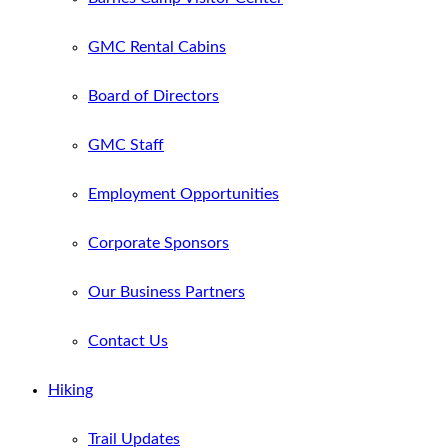
GMC Rental Cabins
Board of Directors
GMC Staff
Employment Opportunities
Corporate Sponsors
Our Business Partners
Contact Us
Hiking
Trail Updates