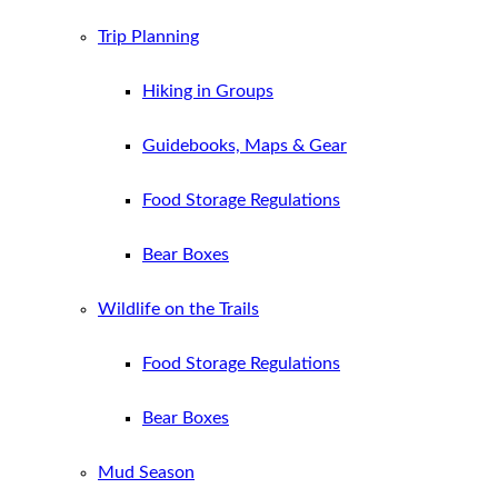
Trip Planning
Hiking in Groups
Guidebooks, Maps & Gear
Food Storage Regulations
Bear Boxes
Wildlife on the Trails
Food Storage Regulations
Bear Boxes
Mud Season