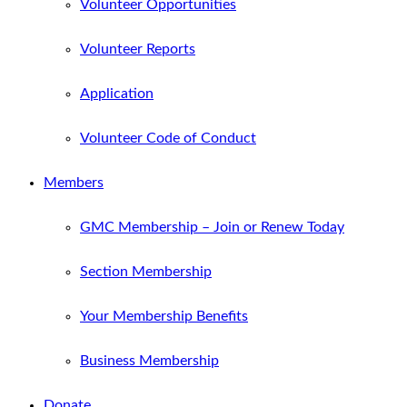
Volunteer Opportunities
Volunteer Reports
Application
Volunteer Code of Conduct
Members
GMC Membership – Join or Renew Today
Section Membership
Your Membership Benefits
Business Membership
Donate