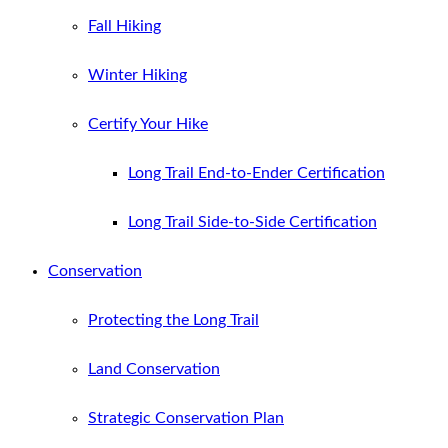
Fall Hiking
Winter Hiking
Certify Your Hike
Long Trail End-to-Ender Certification
Long Trail Side-to-Side Certification
Conservation
Protecting the Long Trail
Land Conservation
Strategic Conservation Plan