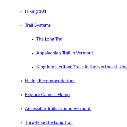
Hiking 101
Trail Systems
The Long Trail
Appalachian Trail in Vermont
Kingdom Heritage Trails in the Northeast Ki
Hiking Recommendations
Explore Camel’s Hump
Accessible Trails around Vermont
Thru-Hike the Long Trail