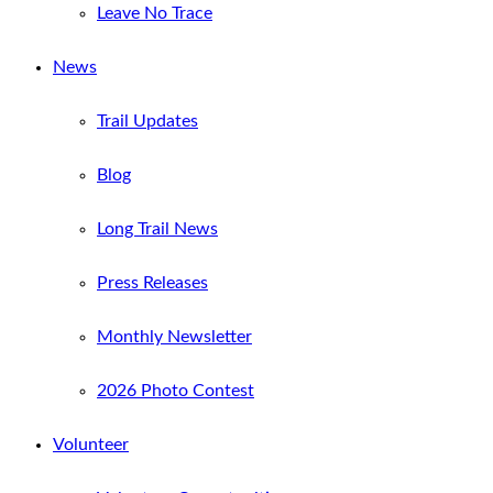
Leave No Trace
News
Trail Updates
Blog
Long Trail News
Press Releases
Monthly Newsletter
2026 Photo Contest
Volunteer