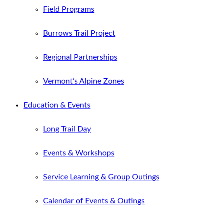
Field Programs
Burrows Trail Project
Regional Partnerships
Vermont’s Alpine Zones
Education & Events
Long Trail Day
Events & Workshops
Service Learning & Group Outings
Calendar of Events & Outings