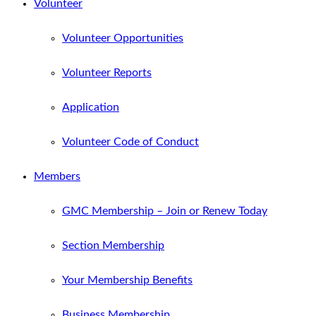
Volunteer
Volunteer Opportunities
Volunteer Reports
Application
Volunteer Code of Conduct
Members
GMC Membership – Join or Renew Today
Section Membership
Your Membership Benefits
Business Membership