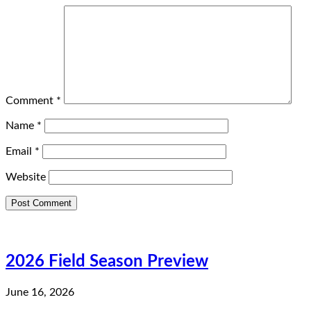
Comment
*
Name
*
Email
*
Website
2026 Field Season Preview
June 16, 2026