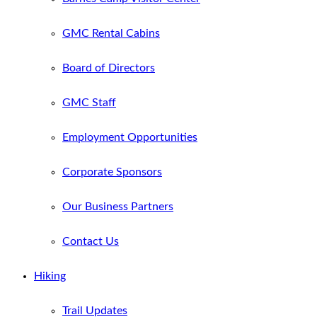
GMC Rental Cabins
Board of Directors
GMC Staff
Employment Opportunities
Corporate Sponsors
Our Business Partners
Contact Us
Hiking
Trail Updates