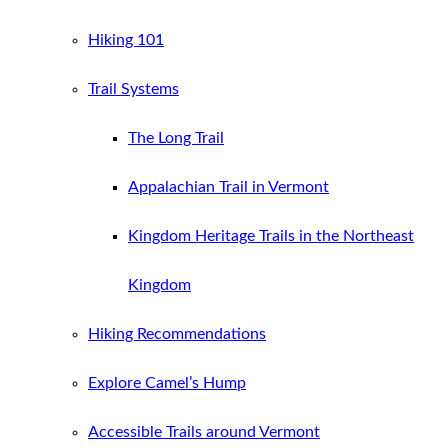
Hiking 101
Trail Systems
The Long Trail
Appalachian Trail in Vermont
Kingdom Heritage Trails in the Northeast
Kingdom
Hiking Recommendations
Explore Camel’s Hump
Accessible Trails around Vermont