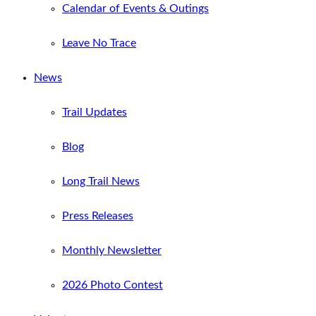
Calendar of Events & Outings
Leave No Trace
News
Trail Updates
Blog
Long Trail News
Press Releases
Monthly Newsletter
2026 Photo Contest