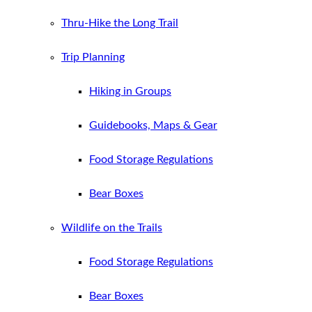
Thru-Hike the Long Trail
Trip Planning
Hiking in Groups
Guidebooks, Maps & Gear
Food Storage Regulations
Bear Boxes
Wildlife on the Trails
Food Storage Regulations
Bear Boxes