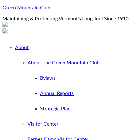
Green Mountain Club
Maintaining & Protecting Vermont's Long Trail Since 1910
About
About The Green Mountain Club
Bylaws
Annual Reports
Strategic Plan
Visitor Center
Barnes Camp Visitor Center