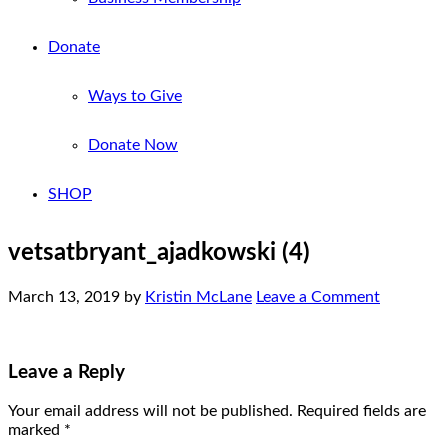
Donate
Ways to Give
Donate Now
SHOP
vetsatbryant_ajadkowski (4)
March 13, 2019
by
Kristin McLane
Leave a Comment
Leave a Reply
Your email address will not be published.
Required fields are
marked
*