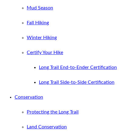
Mud Season
Fall Hiking
Winter Hiking
Certify Your Hike
Long Trail End-to-Ender Certification
Long Trail Side-to-Side Certification
Conservation
Protecting the Long Trail
Land Conservation