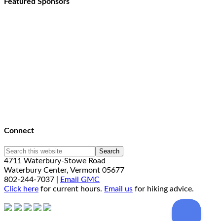
Featured Sponsors
Connect
4711 Waterbury-Stowe Road
Waterbury Center, Vermont 05677
802-244-7037 |
Email GMC
Click here
for current hours.
Email us
for hiking advice.