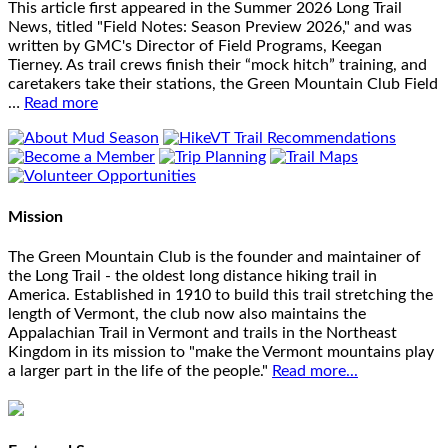
This article first appeared in the Summer 2026 Long Trail
News, titled "Field Notes: Season Preview 2026," and was
written by GMC's Director of Field Programs, Keegan
Tierney. As trail crews finish their “mock hitch” training, and
caretakers take their stations, the Green Mountain Club Field
…
Read more
Mission
The Green Mountain Club is the founder and maintainer of
the Long Trail - the oldest long distance hiking trail in
America. Established in 1910 to build this trail stretching the
length of Vermont, the club now also maintains the
Appalachian Trail in Vermont and trails in the Northeast
Kingdom in its mission to "make the Vermont mountains play
a larger part in the life of the people."
Read more...