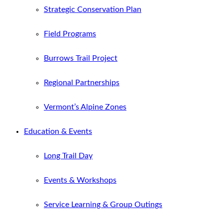
Strategic Conservation Plan
Field Programs
Burrows Trail Project
Regional Partnerships
Vermont’s Alpine Zones
Education & Events
Long Trail Day
Events & Workshops
Service Learning & Group Outings