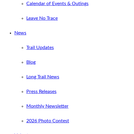
Calendar of Events & Outings
Leave No Trace
News
Trail Updates
Blog
Long Trail News
Press Releases
Monthly Newsletter
2026 Photo Contest