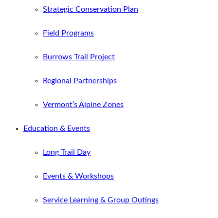
Strategic Conservation Plan
Field Programs
Burrows Trail Project
Regional Partnerships
Vermont’s Alpine Zones
Education & Events
Long Trail Day
Events & Workshops
Service Learning & Group Outings