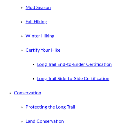
Mud Season
Fall Hiking
Winter Hiking
Certify Your Hike
Long Trail End-to-Ender Certification
Long Trail Side-to-Side Certification
Conservation
Protecting the Long Trail
Land Conservation