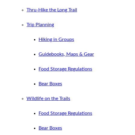
Thru-Hike the Long Trail
Trip Planning
Hiking in Groups
Guidebooks, Maps & Gear
Food Storage Regulations
Bear Boxes
Wildlife on the Trails
Food Storage Regulations
Bear Boxes