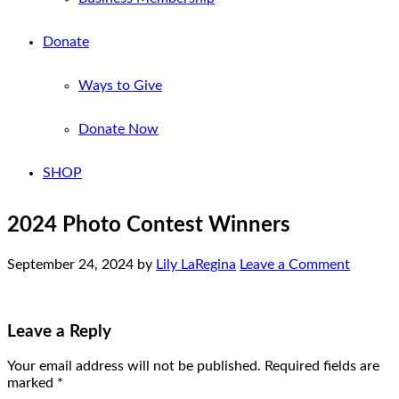
Donate
Ways to Give
Donate Now
SHOP
2024 Photo Contest Winners
September 24, 2024
by
Lily LaRegina
Leave a Comment
Leave a Reply
Your email address will not be published.
Required fields are
marked
*