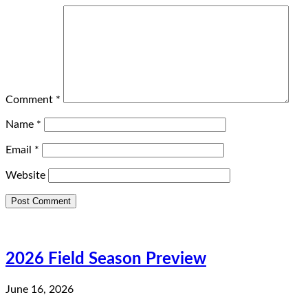
Comment
*
Name
*
Email
*
Website
2026 Field Season Preview
June 16, 2026