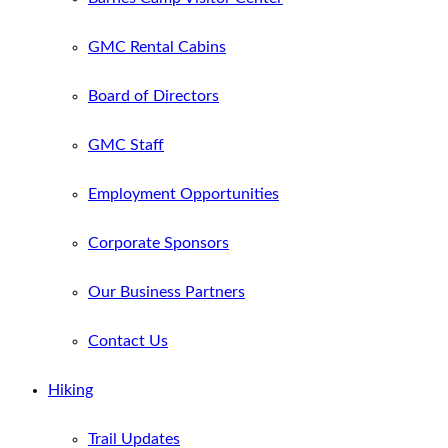
GMC Rental Cabins
Board of Directors
GMC Staff
Employment Opportunities
Corporate Sponsors
Our Business Partners
Contact Us
Hiking
Trail Updates