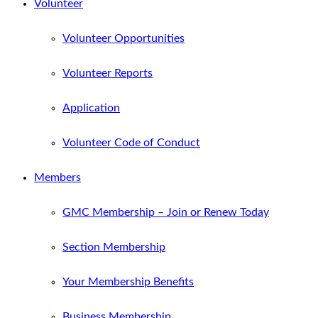
Volunteer
Volunteer Opportunities
Volunteer Reports
Application
Volunteer Code of Conduct
Members
GMC Membership – Join or Renew Today
Section Membership
Your Membership Benefits
Business Membership