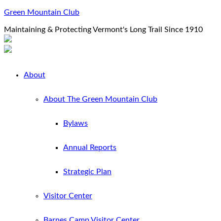
Green Mountain Club
Maintaining & Protecting Vermont's Long Trail Since 1910
About
About The Green Mountain Club
Bylaws
Annual Reports
Strategic Plan
Visitor Center
Barnes Camp Visitor Center