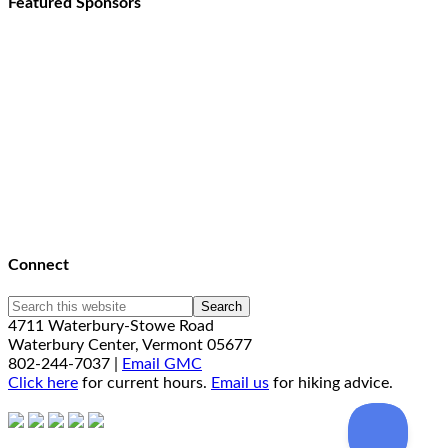
Featured Sponsors
Connect
4711 Waterbury-Stowe Road
Waterbury Center, Vermont 05677
802-244-7037 |
Email GMC
Click here
for current hours.
Email us
for hiking advice.