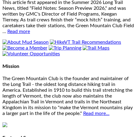
This article first appeared in the Summer 2026 Long Trail
News, titled "Field Notes: Season Preview 2026," and was
written by GMC's Director of Field Programs, Keegan
Tierney. As trail crews finish their “mock hitch” training, and
caretakers take their stations, the Green Mountain Club Field
…
Read more
Mission
The Green Mountain Club is the founder and maintainer of
the Long Trail - the oldest long distance hiking trail in
America. Established in 1910 to build this trail stretching the
length of Vermont, the club now also maintains the
Appalachian Trail in Vermont and trails in the Northeast
Kingdom in its mission to "make the Vermont mountains play
a larger part in the life of the people."
Read more...