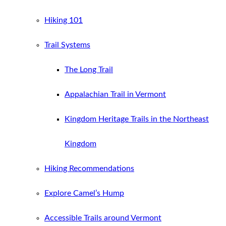
Hiking 101
Trail Systems
The Long Trail
Appalachian Trail in Vermont
Kingdom Heritage Trails in the Northeast
Kingdom
Hiking Recommendations
Explore Camel’s Hump
Accessible Trails around Vermont