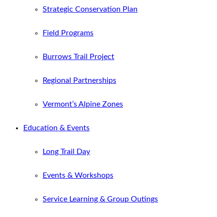
Strategic Conservation Plan
Field Programs
Burrows Trail Project
Regional Partnerships
Vermont’s Alpine Zones
Education & Events
Long Trail Day
Events & Workshops
Service Learning & Group Outings