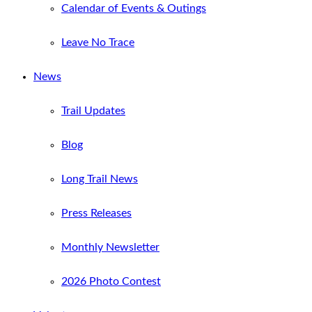
Calendar of Events & Outings
Leave No Trace
News
Trail Updates
Blog
Long Trail News
Press Releases
Monthly Newsletter
2026 Photo Contest