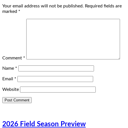
Your email address will not be published.
Required fields are
marked
*
Comment
*
Name
*
Email
*
Website
2026 Field Season Preview