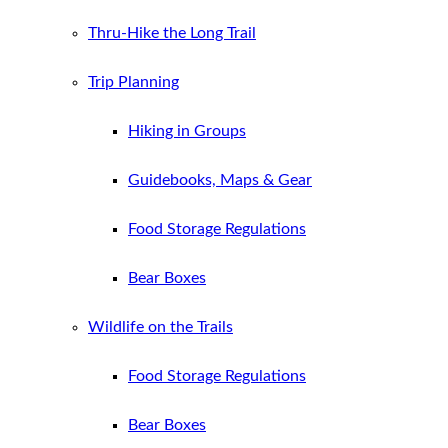
Thru-Hike the Long Trail
Trip Planning
Hiking in Groups
Guidebooks, Maps & Gear
Food Storage Regulations
Bear Boxes
Wildlife on the Trails
Food Storage Regulations
Bear Boxes