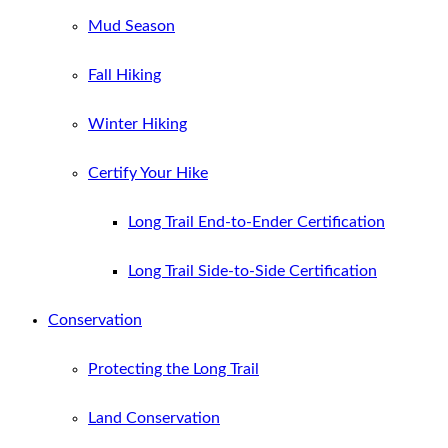
Mud Season
Fall Hiking
Winter Hiking
Certify Your Hike
Long Trail End-to-Ender Certification
Long Trail Side-to-Side Certification
Conservation
Protecting the Long Trail
Land Conservation