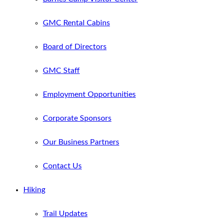
GMC Rental Cabins
Board of Directors
GMC Staff
Employment Opportunities
Corporate Sponsors
Our Business Partners
Contact Us
Hiking
Trail Updates