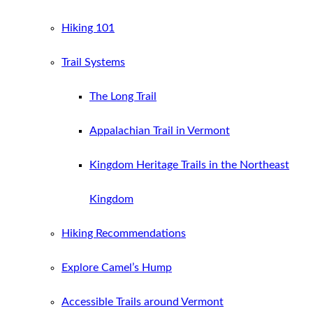
Hiking 101
Trail Systems
The Long Trail
Appalachian Trail in Vermont
Kingdom Heritage Trails in the Northeast
Kingdom
Hiking Recommendations
Explore Camel’s Hump
Accessible Trails around Vermont