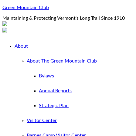
Green Mountain Club
Maintaining & Protecting Vermont's Long Trail Since 1910
About
About The Green Mountain Club
Bylaws
Annual Reports
Strategic Plan
Visitor Center
Barnes Camp Visitor Center