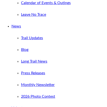
Calendar of Events & Outings
Leave No Trace
News
Trail Updates
Blog
Long Trail News
Press Releases
Monthly Newsletter
2026 Photo Contest