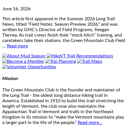
June 16, 2026
This article first appeared in the Summer 2026 Long Trail
News, titled "Field Notes: Season Preview 2026," and was
written by GMC's Director of Field Programs, Keegan
Tierney. As trail crews finish their “mock hitch” training, and
caretakers take their stations, the Green Mountain Club Field
…
Read more
Mission
The Green Mountain Club is the founder and maintainer of
the Long Trail - the oldest long distance hiking trail in
America. Established in 1910 to build this trail stretching the
length of Vermont, the club now also maintains the
Appalachian Trail in Vermont and trails in the Northeast
Kingdom in its mission to "make the Vermont mountains play
a larger part in the life of the people."
Read more...