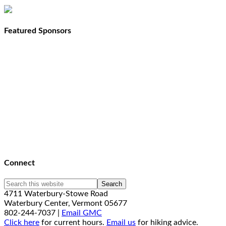
Featured Sponsors
Connect
4711 Waterbury-Stowe Road
Waterbury Center, Vermont 05677
802-244-7037 |
Email GMC
Click here
for current hours.
Email us
for hiking advice.