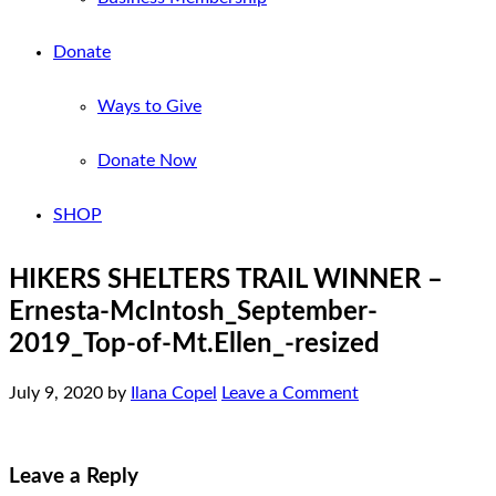
Donate
Ways to Give
Donate Now
SHOP
HIKERS SHELTERS TRAIL WINNER –
Ernesta-McIntosh_September-
2019_Top-of-Mt.Ellen_-resized
July 9, 2020
by
Ilana Copel
Leave a Comment
Leave a Reply