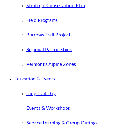
Strategic Conservation Plan
Field Programs
Burrows Trail Project
Regional Partnerships
Vermont’s Alpine Zones
Education & Events
Long Trail Day
Events & Workshops
Service Learning & Group Outings