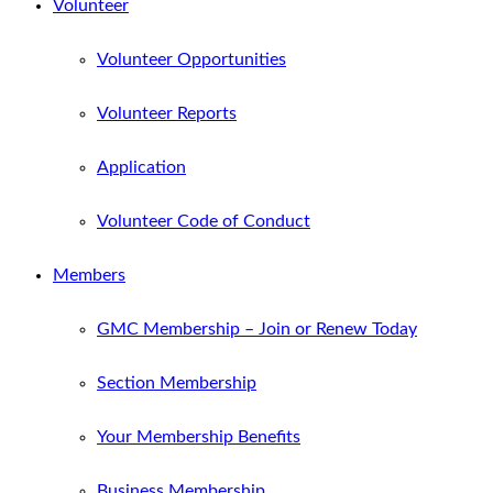
Volunteer
Volunteer Opportunities
Volunteer Reports
Application
Volunteer Code of Conduct
Members
GMC Membership – Join or Renew Today
Section Membership
Your Membership Benefits
Business Membership