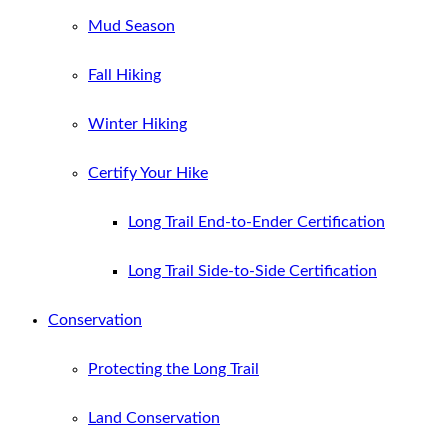
Mud Season
Fall Hiking
Winter Hiking
Certify Your Hike
Long Trail End-to-Ender Certification
Long Trail Side-to-Side Certification
Conservation
Protecting the Long Trail
Land Conservation