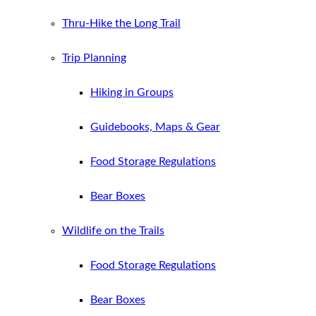
Thru-Hike the Long Trail
Trip Planning
Hiking in Groups
Guidebooks, Maps & Gear
Food Storage Regulations
Bear Boxes
Wildlife on the Trails
Food Storage Regulations
Bear Boxes