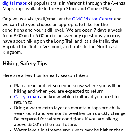
digital maps
of popular trails in Vermont through the Avenza
Maps app, available in the App Store and Google Play.
Or give us a visit/call/email at the
GMC Visitor Center
and
we can help you choose an appropriate hike for the
conditions and your skill level. We are open 7 days a week
from 9:00am to 5:00pm to answer any questions you may
have about hiking on the Long Trail and its side trails, the
Appalachian Trail in Vermont, and trails in the Northeast
Kingdom.
Hiking Safety Tips
Here are a few tips for early season hikers:
Plan ahead and let someone know where you will be
hiking and when you are expected to return.
Carry a map
and know which trailhead you need to
return to.
Bring a warm extra layer as mountain tops are chilly
year-round and Vermont’s weather can quickly change.
Be prepared for winter conditions if you are hiking
above 3500’ in the near future.
Water levels in streams and rivers may be higher than