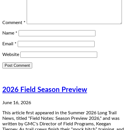
Comment
*
Name
*
Email
*
Website
2026 Field Season Preview
June 16, 2026
This article first appeared in the Summer 2026 Long Trail
News, titled "Field Notes: Season Preview 2026," and was
written by GMC's Director of Field Programs, Keegan
Tierney. As trail crews finish their “mock hitch” training, and