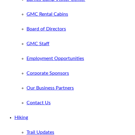
GMC Rental Cabins
Board of Directors
GMC Staff
Employment Opportunities
Corporate Sponsors
Our Business Partners
Contact Us
Hiking
Trail Updates