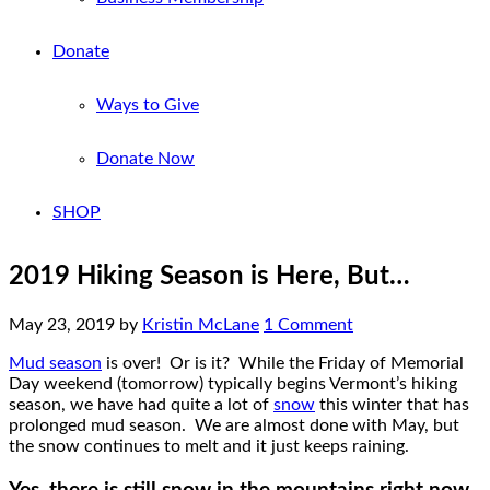
Donate
Ways to Give
Donate Now
SHOP
2019 Hiking Season is Here, But…
May 23, 2019
by
Kristin McLane
1 Comment
Mud season
is over! Or is it? While the Friday of Memorial
Day weekend (tomorrow) typically begins Vermont’s hiking
season, we have had quite a lot of
snow
this winter that has
prolonged mud season. We are almost done with May, but
the snow continues to melt and it just keeps raining.