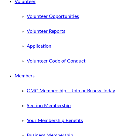
Volunteer
Volunteer Opportunities
Volunteer Reports
Application
Volunteer Code of Conduct
Members
GMC Membership – Join or Renew Today
Section Membership
Your Membership Benefits
Business Membership