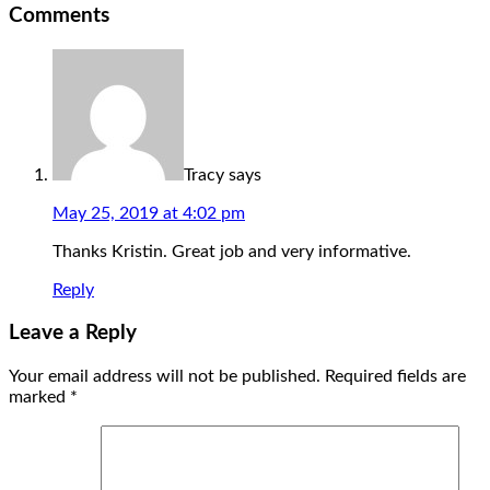
Comments
Tracy
says
May 25, 2019 at 4:02 pm
Thanks Kristin. Great job and very informative.
Reply
Leave a Reply
Your email address will not be published.
Required fields are
marked
*