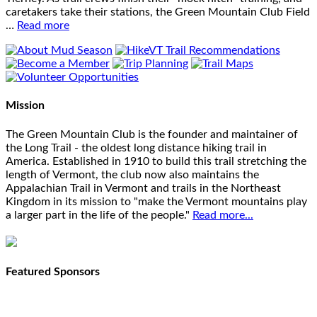
caretakers take their stations, the Green Mountain Club Field
…
Read more
Mission
The Green Mountain Club is the founder and maintainer of
the Long Trail - the oldest long distance hiking trail in
America. Established in 1910 to build this trail stretching the
length of Vermont, the club now also maintains the
Appalachian Trail in Vermont and trails in the Northeast
Kingdom in its mission to "make the Vermont mountains play
a larger part in the life of the people."
Read more...
Featured Sponsors