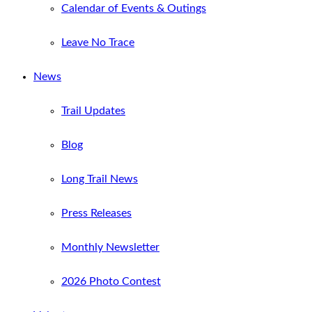
Calendar of Events & Outings
Leave No Trace
News
Trail Updates
Blog
Long Trail News
Press Releases
Monthly Newsletter
2026 Photo Contest