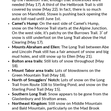
up the Haselton Trail, enough that snowshoes were
needed (May 17). A third of the Hellbrook Trail is still
covered by snow (May 22). In fact, there is so much
snow on Mansfield, Stowe is pushing back opening the
auto toll road until June 1st.
Camel’s Hump:
On the east side of Camel’s Hump,
snow on the Monroe Trail starts at the Alpine Junction.
On the west sid
e, it’s patchy on the Burrows Trail. 3′ of
snow is still underfoot on the Long Trail above the Hut
Clearing (May 17).
Mounts Abraham and Ellen:
The Long Trail between Abe
and Lincoln Peak still has a fair amount of snow and big
mud holes, and still snow up to Ellen (May 21).
Bolton area trails:
Still lots of snow throughout (May
18).
Mount Tabor area trails:
Lots of blowdowns on the
Green Mountain Trail (May 18).
North of Smugglers’ Notch:
Lots of snow on the Long
Trail from Route 108 to Sterling Pond, and snow on the
Sterling Pond Trail (May 15).
Southern Long Trail:
Snow appears to be gone from the
Glastenbury and Stratton areas.
Northeast Kingdom:
Still snow on Middle Mountain
and Bald Mountain, particularly on the Mad Brook