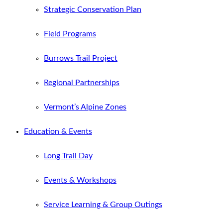
Strategic Conservation Plan
Field Programs
Burrows Trail Project
Regional Partnerships
Vermont’s Alpine Zones
Education & Events
Long Trail Day
Events & Workshops
Service Learning & Group Outings