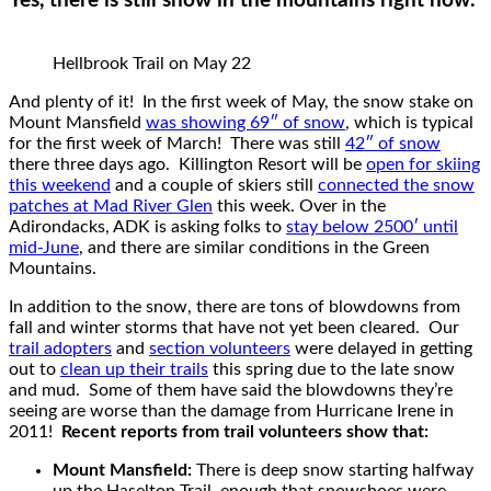
Yes, there is still snow in the mountains right now.
Hellbrook Trail on May 22
And plenty of it! In the first week of May, the snow stake on
Mount Mansfield
was showing 69″ of snow
, which is typical
for the first week of March! There was still
42″ of snow
there three days ago. Killington Resort will be
open for skiing
this weekend
and a couple of skiers still
connected the snow
patches at Mad River Glen
this week. Over in the
Adirondacks, ADK is asking folks to
stay below 2500′ until
mid-June
, and there are similar conditions in the Green
Mountains.
In addition to the snow, there are tons of blowdowns from
fall and winter storms that have not yet been cleared. Our
trail adopters
and
section volunteers
were delayed in getting
out to
clean up their trails
this spring due to the late snow
and mud. Some of them have said the blowdowns they’re
seeing are worse than the damage from Hurricane Irene in
2011!
Recent reports from trail volunteers show that:
Mount Mansfield:
There is deep snow starting halfway