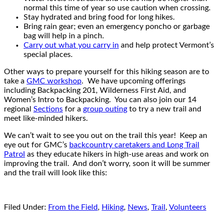
normal this time of year so use caution when crossing.
Stay hydrated and bring food for long hikes.
Bring rain gear; even an emergency poncho or garbage
bag will help in a pinch.
Carry out what you carry in
and help protect Vermont’s
special places.
Other ways to prepare yourself for this hiking season are to
take a
GMC workshop
. We have upcoming offerings
including Backpacking 201, Wilderness First Aid, and
Women’s Intro to Backpacking. You can also join our 14
regional
Sections
for a
group outing
to try a new trail and
meet like-minded hikers.
We can’t wait to see you out on the trail this year! Keep an
eye out for GMC’s
backcountry caretakers and Long Trail
Patrol
as they educate hikers in high-use areas and work on
improving the trail. And don’t worry, soon it will be summer
and the trail will look like this:
Filed Under:
From the Field
,
Hiking
,
News
,
Trail
,
Volunteers