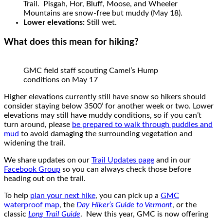
Trail. Pisgah, Hor, Bluff, Moose, and Wheeler
Mountains are snow-free but muddy (May 18).
Lower elevations:
Still wet.
What does this mean for hiking?
GMC field staff scouting Camel’s Hump
conditions on May 17
Higher elevations currently still have snow so hikers should
consider staying below 3500’ for another week or two. Lower
elevations may still have muddy conditions, so if you can’t
turn around, please
be prepared to walk through puddles and
mud
to avoid damaging the surrounding vegetation and
widening the trail.
We share updates on our
Trail Updates page
and in our
Facebook Group
so you can always check those before
heading out on the trail.
To help
plan your next hike
, you can pick up a
GMC
waterproof map
, the
Day Hiker’s Guide to Vermont
, or the
classic
Long Trail Guide
. New this year, GMC is now offering