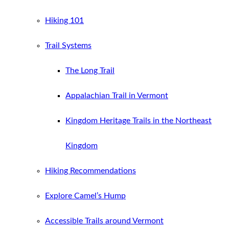
Hiking 101
Trail Systems
The Long Trail
Appalachian Trail in Vermont
Kingdom Heritage Trails in the Northeast
Kingdom
Hiking Recommendations
Explore Camel’s Hump
Accessible Trails around Vermont