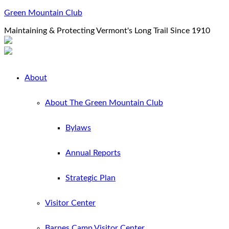
Green Mountain Club
Maintaining & Protecting Vermont's Long Trail Since 1910
About
About The Green Mountain Club
Bylaws
Annual Reports
Strategic Plan
Visitor Center
Barnes Camp Visitor Center