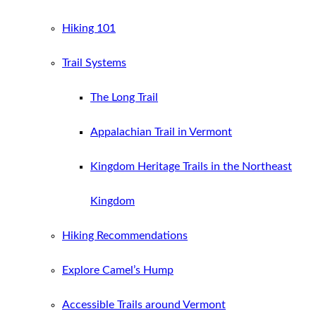
Hiking 101
Trail Systems
The Long Trail
Appalachian Trail in Vermont
Kingdom Heritage Trails in the Northeast
Kingdom
Hiking Recommendations
Explore Camel’s Hump
Accessible Trails around Vermont