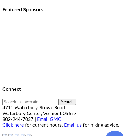
Featured Sponsors
Connect
4711 Waterbury-Stowe Road
Waterbury Center, Vermont 05677
802-244-7037 |
Email GMC
Click here
for current hours.
Email us
for hiking advice.