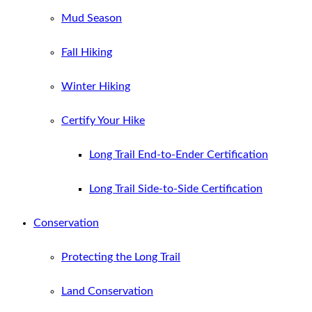
Mud Season
Fall Hiking
Winter Hiking
Certify Your Hike
Long Trail End-to-Ender Certification
Long Trail Side-to-Side Certification
Conservation
Protecting the Long Trail
Land Conservation