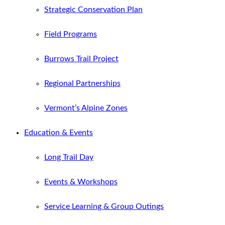
Strategic Conservation Plan
Field Programs
Burrows Trail Project
Regional Partnerships
Vermont’s Alpine Zones
Education & Events
Long Trail Day
Events & Workshops
Service Learning & Group Outings