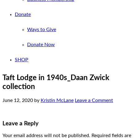
Donate
Ways to Give
Donate Now
SHOP
Taft Lodge in 1940s_Daan Zwick
collection
June 12, 2020
by
Kristin McLane
Leave a Comment
Leave a Reply
Your email address will not be published.
Required fields are