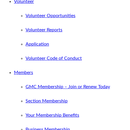
Volunteer
Volunteer Opportunities
Volunteer Reports
Application
Volunteer Code of Conduct
Members
GMC Membership – Join or Renew Today
Section Membership
Your Membership Benefits
Business Membership