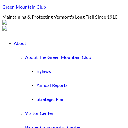
Green Mountain Club
Maintaining & Protecting Vermont's Long Trail Since 1910
About
About The Green Mountain Club
Bylaws
Annual Reports
Strategic Plan
Visitor Center
Barnes Camp Visitor Center