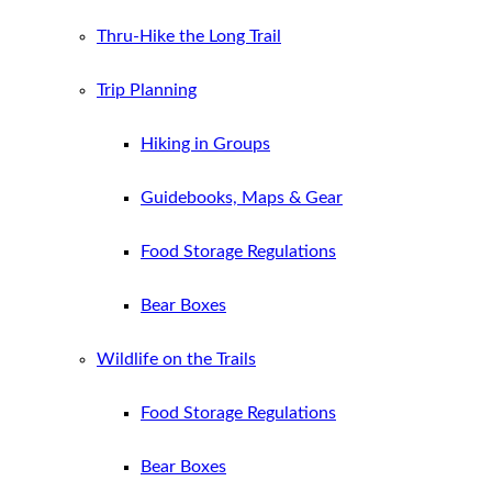
Thru-Hike the Long Trail
Trip Planning
Hiking in Groups
Guidebooks, Maps & Gear
Food Storage Regulations
Bear Boxes
Wildlife on the Trails
Food Storage Regulations
Bear Boxes