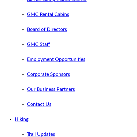
GMC Rental Cabins
Board of Directors
GMC Staff
Employment Opportunities
Corporate Sponsors
Our Business Partners
Contact Us
Hiking
Trail Updates