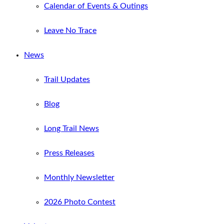
Calendar of Events & Outings
Leave No Trace
News
Trail Updates
Blog
Long Trail News
Press Releases
Monthly Newsletter
2026 Photo Contest