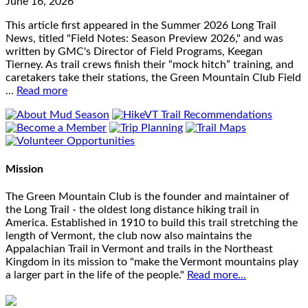
June 16, 2026
This article first appeared in the Summer 2026 Long Trail
News, titled "Field Notes: Season Preview 2026," and was
written by GMC's Director of Field Programs, Keegan
Tierney. As trail crews finish their “mock hitch” training, and
caretakers take their stations, the Green Mountain Club Field
…
Read more
Mission
The Green Mountain Club is the founder and maintainer of
the Long Trail - the oldest long distance hiking trail in
America. Established in 1910 to build this trail stretching the
length of Vermont, the club now also maintains the
Appalachian Trail in Vermont and trails in the Northeast
Kingdom in its mission to "make the Vermont mountains play
a larger part in the life of the people."
Read more...