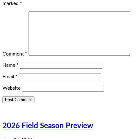
marked
*
Comment
*
Name
*
Email
*
Website
2026 Field Season Preview