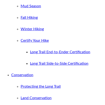
Mud Season
Fall Hiking
Winter Hiking
Certify Your Hike
Long Trail End-to-Ender Certification
Long Trail Side-to-Side Certification
Conservation
Protecting the Long Trail
Land Conservation