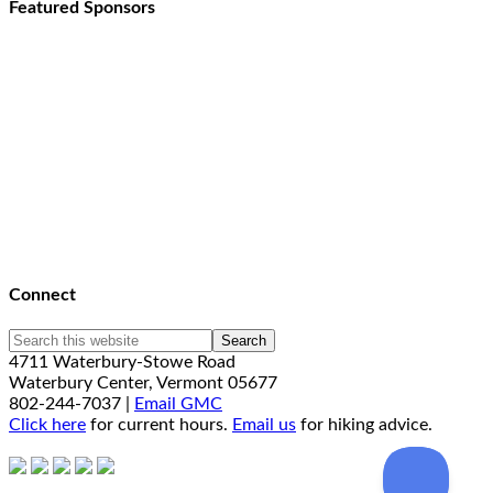
Featured Sponsors
Connect
4711 Waterbury-Stowe Road
Waterbury Center, Vermont 05677
802-244-7037 |
Email GMC
Click here
for current hours.
Email us
for hiking advice.