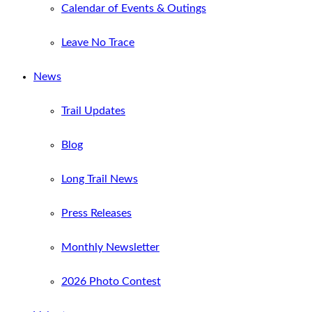
Calendar of Events & Outings
Leave No Trace
News
Trail Updates
Blog
Long Trail News
Press Releases
Monthly Newsletter
2026 Photo Contest