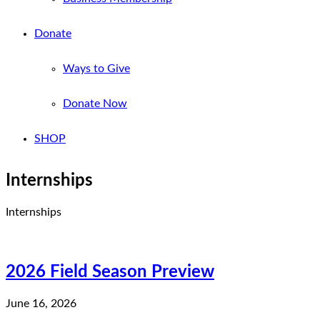
Donate
Ways to Give
Donate Now
SHOP
Internships
Internships
2026 Field Season Preview
June 16, 2026