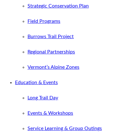
Strategic Conservation Plan
Field Programs
Burrows Trail Project
Regional Partnerships
Vermont’s Alpine Zones
Education & Events
Long Trail Day
Events & Workshops
Service Learning & Group Outings