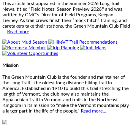
This article first appeared in the Summer 2026 Long Trail
News, titled "Field Notes: Season Preview 2026," and was
written by GMC's Director of Field Programs, Keegan
Tierney. As trail crews finish their “mock hitch” training, and
caretakers take their stations, the Green Mountain Club Field
…
Read more
Mission
The Green Mountain Club is the founder and maintainer of
the Long Trail - the oldest long distance hiking trail in
America. Established in 1910 to build this trail stretching the
length of Vermont, the club now also maintains the
Appalachian Trail in Vermont and trails in the Northeast
Kingdom in its mission to "make the Vermont mountains play
a larger part in the life of the people."
Read more...