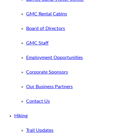
GMC Rental Cabins
Board of Directors
GMC Staff
Employment Opportunities
Corporate Sponsors
Our Business Partners
Contact Us
Hiking
Trail Updates