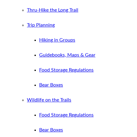
Thru-Hike the Long Trail
Trip Planning
Hiking in Groups
Guidebooks, Maps & Gear
Food Storage Regulations
Bear Boxes
Wildlife on the Trails
Food Storage Regulations
Bear Boxes