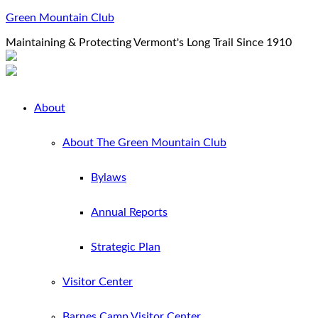
Green Mountain Club
Maintaining & Protecting Vermont's Long Trail Since 1910
About
About The Green Mountain Club
Bylaws
Annual Reports
Strategic Plan
Visitor Center
Barnes Camp Visitor Center