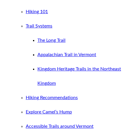
Hiking 101
Trail Systems
The Long Trail
Appalachian Trail in Vermont
Kingdom Heritage Trails in the Northeast
Kingdom
Hiking Recommendations
Explore Camel’s Hump
Accessible Trails around Vermont