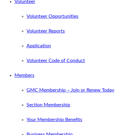
Volunteer
Volunteer Opportunities
Volunteer Reports
Application
Volunteer Code of Conduct
Members
GMC Membership – Join or Renew Today
Section Membership
Your Membership Benefits
Business Membership