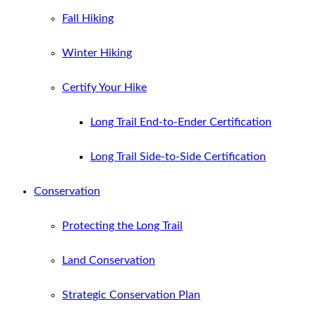
Fall Hiking
Winter Hiking
Certify Your Hike
Long Trail End-to-Ender Certification
Long Trail Side-to-Side Certification
Conservation
Protecting the Long Trail
Land Conservation
Strategic Conservation Plan