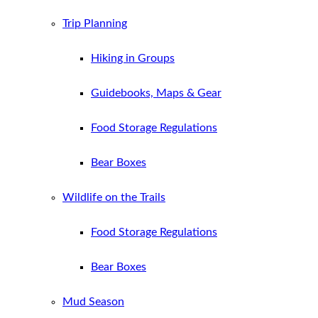
Trip Planning
Hiking in Groups
Guidebooks, Maps & Gear
Food Storage Regulations
Bear Boxes
Wildlife on the Trails
Food Storage Regulations
Bear Boxes
Mud Season