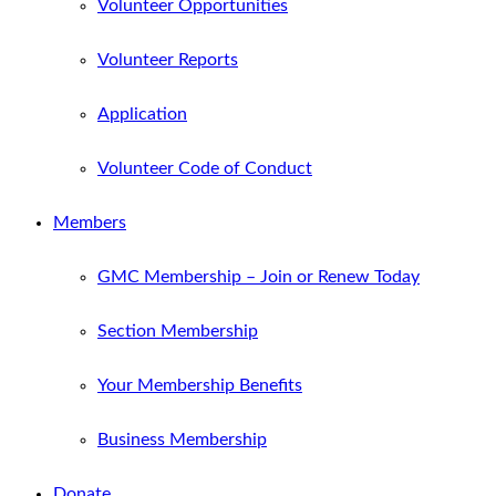
Volunteer Opportunities
Volunteer Reports
Application
Volunteer Code of Conduct
Members
GMC Membership – Join or Renew Today
Section Membership
Your Membership Benefits
Business Membership
Donate