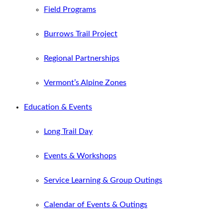
Field Programs
Burrows Trail Project
Regional Partnerships
Vermont’s Alpine Zones
Education & Events
Long Trail Day
Events & Workshops
Service Learning & Group Outings
Calendar of Events & Outings