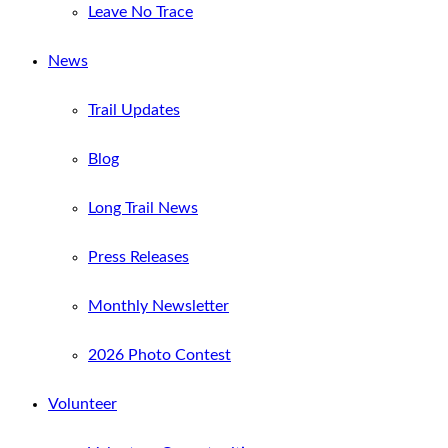
Leave No Trace
News
Trail Updates
Blog
Long Trail News
Press Releases
Monthly Newsletter
2026 Photo Contest
Volunteer