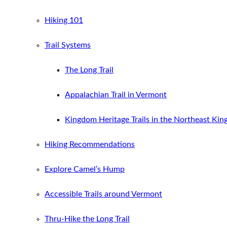
Hiking 101
Trail Systems
The Long Trail
Appalachian Trail in Vermont
Kingdom Heritage Trails in the Northeast Ki
Hiking Recommendations
Explore Camel’s Hump
Accessible Trails around Vermont
Thru-Hike the Long Trail