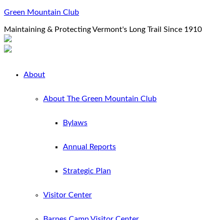
Green Mountain Club
Maintaining & Protecting Vermont's Long Trail Since 1910
About
About The Green Mountain Club
Bylaws
Annual Reports
Strategic Plan
Visitor Center
Barnes Camp Visitor Center