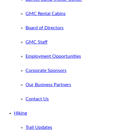
GMC Rental Cabins
Board of Directors
GMC Staff
Employment Opportunities
Corporate Sponsors
Our Business Partners
Contact Us
Hiking
Trail Updates