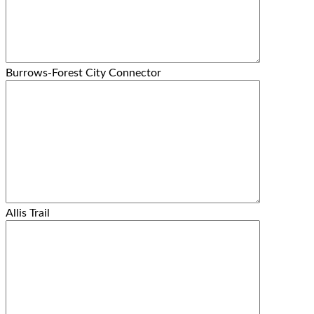
Burrows-Forest City Connector
Allis Trail