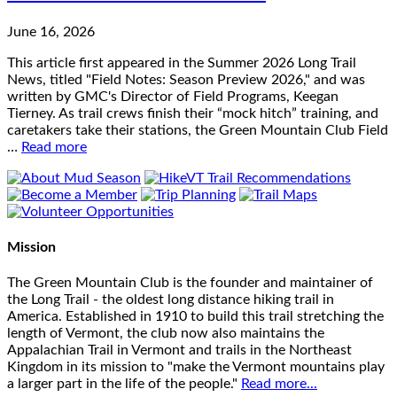
June 16, 2026
This article first appeared in the Summer 2026 Long Trail
News, titled "Field Notes: Season Preview 2026," and was
written by GMC's Director of Field Programs, Keegan
Tierney. As trail crews finish their “mock hitch” training, and
caretakers take their stations, the Green Mountain Club Field
…
Read more
Mission
The Green Mountain Club is the founder and maintainer of
the Long Trail - the oldest long distance hiking trail in
America. Established in 1910 to build this trail stretching the
length of Vermont, the club now also maintains the
Appalachian Trail in Vermont and trails in the Northeast
Kingdom in its mission to "make the Vermont mountains play
a larger part in the life of the people."
Read more...