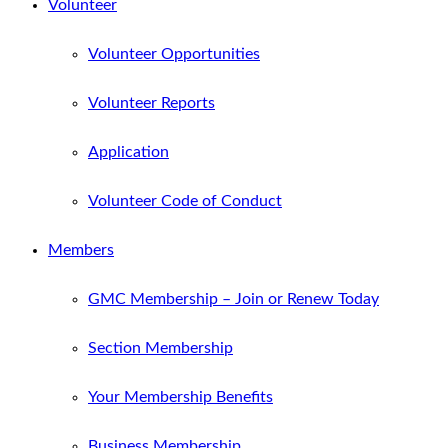
Volunteer
Volunteer Opportunities
Volunteer Reports
Application
Volunteer Code of Conduct
Members
GMC Membership – Join or Renew Today
Section Membership
Your Membership Benefits
Business Membership