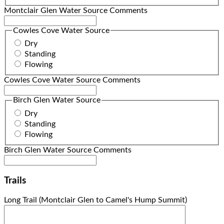
Montclair Glen Water Source Comments
Cowles Cove Water Source
Dry
Standing
Flowing
Cowles Cove Water Source Comments
Birch Glen Water Source
Dry
Standing
Flowing
Birch Glen Water Source Comments
Trails
Long Trail (Montclair Glen to Camel's Hump Summit)