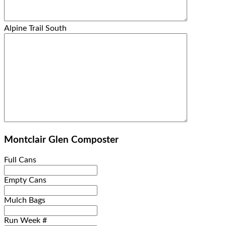
Alpine Trail South
Montclair Glen Composter
Full Cans
Empty Cans
Mulch Bags
Run Week #