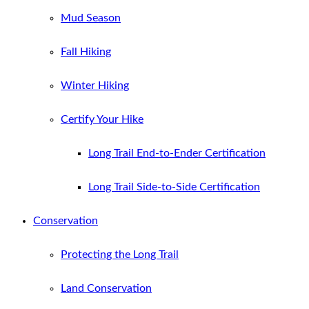
Mud Season
Fall Hiking
Winter Hiking
Certify Your Hike
Long Trail End-to-Ender Certification
Long Trail Side-to-Side Certification
Conservation
Protecting the Long Trail
Land Conservation