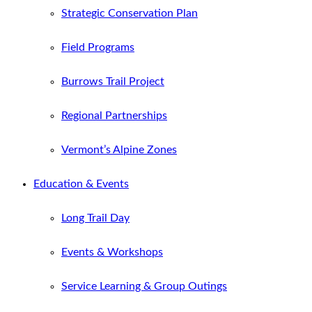
Strategic Conservation Plan
Field Programs
Burrows Trail Project
Regional Partnerships
Vermont’s Alpine Zones
Education & Events
Long Trail Day
Events & Workshops
Service Learning & Group Outings