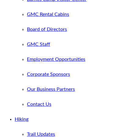
GMC Rental Cabins
Board of Directors
GMC Staff
Employment Opportunities
Corporate Sponsors
Our Business Partners
Contact Us
Hiking
Trail Updates