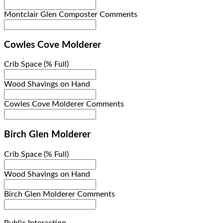
Montclair Glen Composter Comments
Cowles Cove Molderer
Crib Space (% Full)
Wood Shavings on Hand
Cowles Cove Molderer Comments
Birch Glen Molderer
Crib Space (% Full)
Wood Shavings on Hand
Birch Glen Molderer Comments