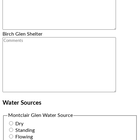
Birch Glen Shelter
Water Sources
Montclair Glen Water Source
Dry
Standing
Flowing