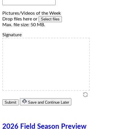
Pictures/Videos of the Week
Drop files here or
Select files
Max. file size: 50 MB.
Signature
Save and Continue Later
2026 Field Season Preview