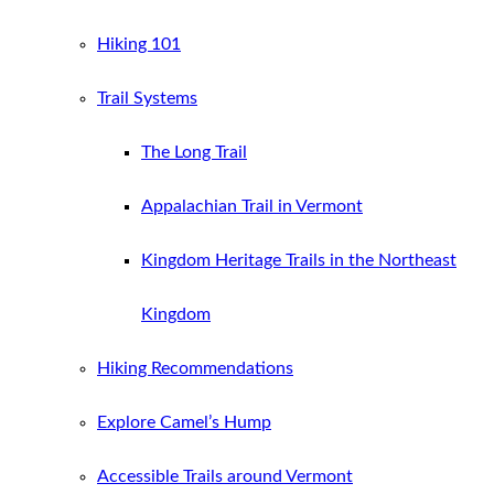
Hiking 101
Trail Systems
The Long Trail
Appalachian Trail in Vermont
Kingdom Heritage Trails in the Northeast
Kingdom
Hiking Recommendations
Explore Camel’s Hump
Accessible Trails around Vermont