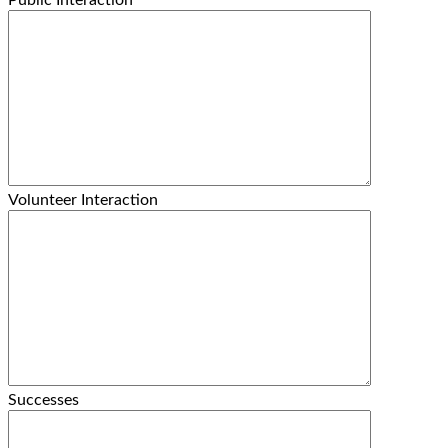
Public Interaction
Volunteer Interaction
Successes