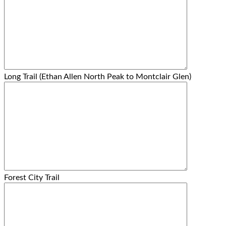
Long Trail (Ethan Allen North Peak to Montclair Glen)
Forest City Trail