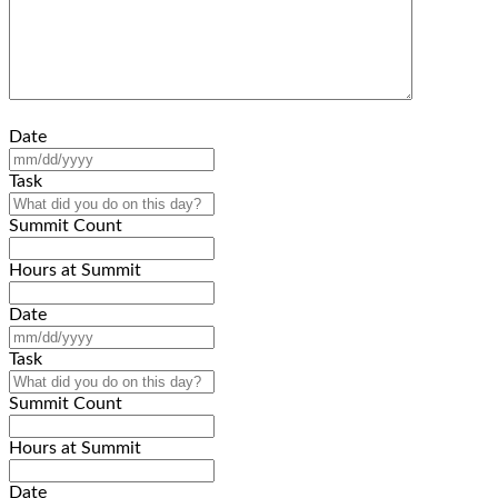
Date
MM
slash
Task
DD
slash
Summit Count
YYYY
Hours at Summit
Date
MM
slash
Task
DD
slash
Summit Count
YYYY
Hours at Summit
Date