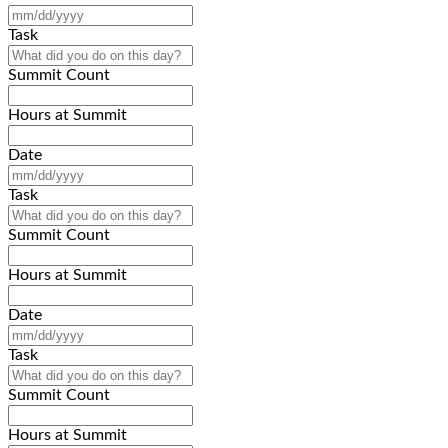
MM
slash
Task
DD
slash
Summit Count
YYYY
Hours at Summit
Date
MM
slash
Task
DD
slash
Summit Count
YYYY
Hours at Summit
Date
MM
slash
Task
DD
slash
Summit Count
YYYY
Hours at Summit