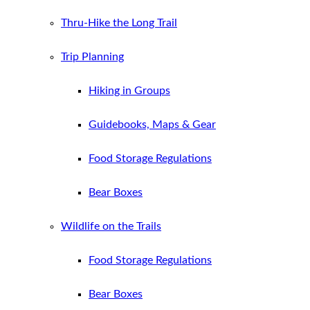
Thru-Hike the Long Trail
Trip Planning
Hiking in Groups
Guidebooks, Maps & Gear
Food Storage Regulations
Bear Boxes
Wildlife on the Trails
Food Storage Regulations
Bear Boxes