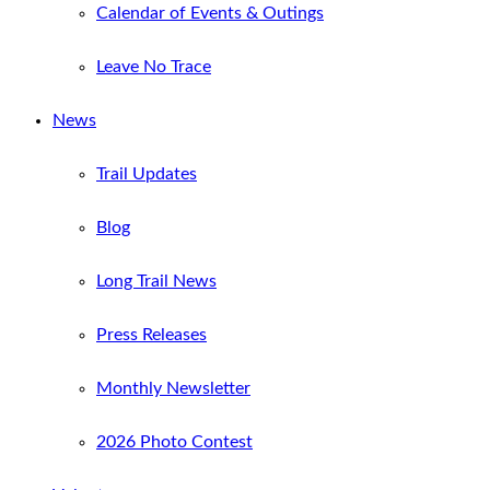
Calendar of Events & Outings
Leave No Trace
News
Trail Updates
Blog
Long Trail News
Press Releases
Monthly Newsletter
2026 Photo Contest