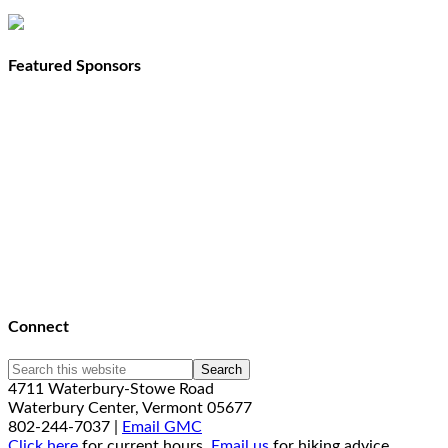
Featured Sponsors
Connect
4711 Waterbury-Stowe Road
Waterbury Center, Vermont 05677
802-244-7037 |
Email GMC
Click here
for current hours.
Email us
for hiking advice.