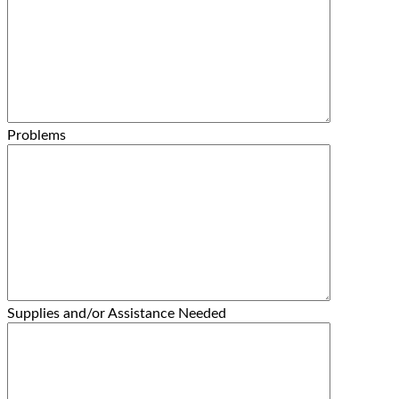
Problems
Supplies and/or Assistance Needed