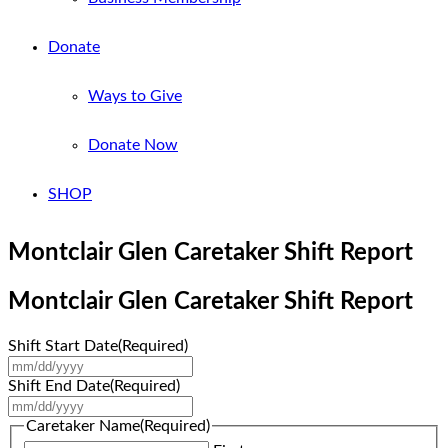
Donate
Ways to Give
Donate Now
SHOP
Montclair Glen Caretaker Shift Report
Montclair Glen Caretaker Shift Report
Shift Start Date
(Required)
MM
slash
Shift End Date
(Required)
DD
MM
slash
slash
Caretaker Name
(Required)
YYYY
DD