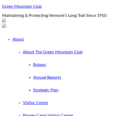
Green Mountain Club
Maintaining & Protecting Vermont's Long Trail Since 1910
About
About The Green Mountain Club
Bylaws
Annual Reports
Strategic Plan
Visitor Center
Barnes Camp Visitor Center