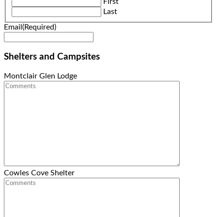
First
slash
Last
YYYY
Email
(Required)
Shelters and Campsites
Montclair Glen Lodge
Cowles Cove Shelter