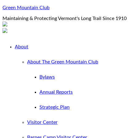
Green Mountain Club
Maintaining & Protecting Vermont's Long Trail Since 1910
About
About The Green Mountain Club
Bylaws
Annual Reports
Strategic Plan
Visitor Center
Barnes Camp Visitor Center