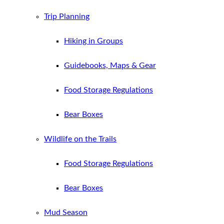
Trip Planning
Hiking in Groups
Guidebooks, Maps & Gear
Food Storage Regulations
Bear Boxes
Wildlife on the Trails
Food Storage Regulations
Bear Boxes
Mud Season