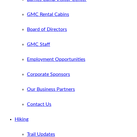
GMC Rental Cabins
Board of Directors
GMC Staff
Employment Opportunities
Corporate Sponsors
Our Business Partners
Contact Us
Hiking
Trail Updates