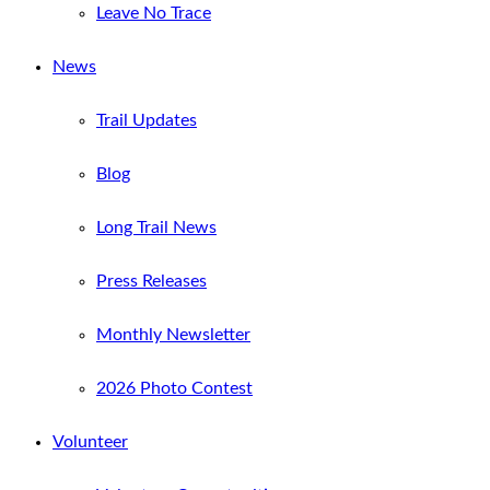
Leave No Trace
News
Trail Updates
Blog
Long Trail News
Press Releases
Monthly Newsletter
2026 Photo Contest
Volunteer