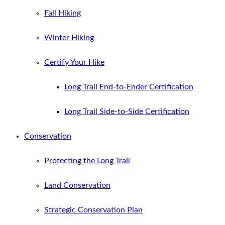
Fall Hiking
Winter Hiking
Certify Your Hike
Long Trail End-to-Ender Certification
Long Trail Side-to-Side Certification
Conservation
Protecting the Long Trail
Land Conservation
Strategic Conservation Plan