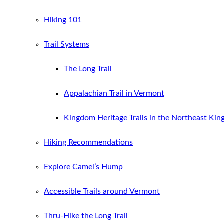
Hiking 101
Trail Systems
The Long Trail
Appalachian Trail in Vermont
Kingdom Heritage Trails in the Northeast Ki
Hiking Recommendations
Explore Camel’s Hump
Accessible Trails around Vermont
Thru-Hike the Long Trail