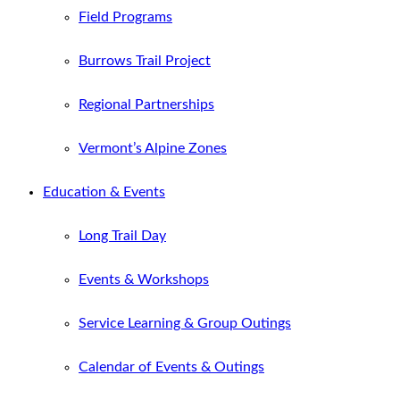
Field Programs
Burrows Trail Project
Regional Partnerships
Vermont’s Alpine Zones
Education & Events
Long Trail Day
Events & Workshops
Service Learning & Group Outings
Calendar of Events & Outings