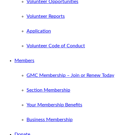
Volunteer Opportunities
Volunteer Reports
Application
Volunteer Code of Conduct
Members
GMC Membership – Join or Renew Today
Section Membership
Your Membership Benefits
Business Membership
Donate