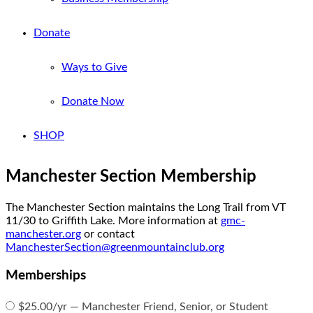
Donate
Ways to Give
Donate Now
SHOP
Manchester Section Membership
The Manchester Section maintains the Long Trail from VT
11/30 to Griffith Lake. More information at
gmc-
manchester.org
or contact
ManchesterSection@greenmountainclub.org
Memberships
$25.00/yr — Manchester Friend, Senior, or Student