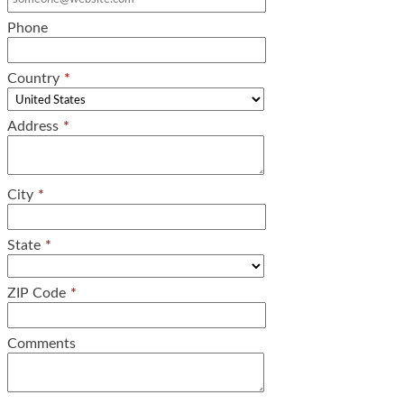
Phone
Country
*
Address
*
City
*
State
*
ZIP Code
*
Comments