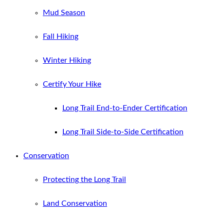
Mud Season
Fall Hiking
Winter Hiking
Certify Your Hike
Long Trail End-to-Ender Certification
Long Trail Side-to-Side Certification
Conservation
Protecting the Long Trail
Land Conservation