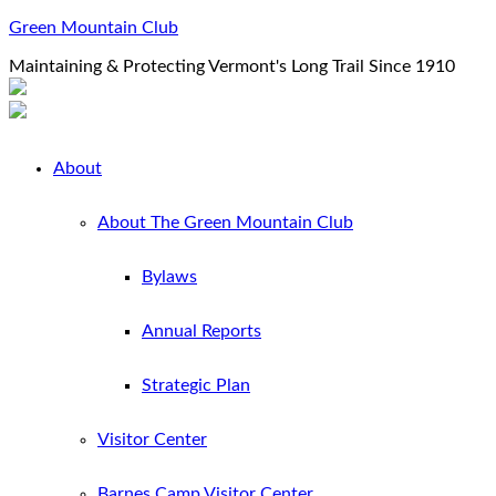
Green Mountain Club
Maintaining & Protecting Vermont's Long Trail Since 1910
About
About The Green Mountain Club
Bylaws
Annual Reports
Strategic Plan
Visitor Center
Barnes Camp Visitor Center