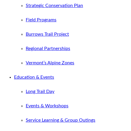
Strategic Conservation Plan
Field Programs
Burrows Trail Project
Regional Partnerships
Vermont’s Alpine Zones
Education & Events
Long Trail Day
Events & Workshops
Service Learning & Group Outings