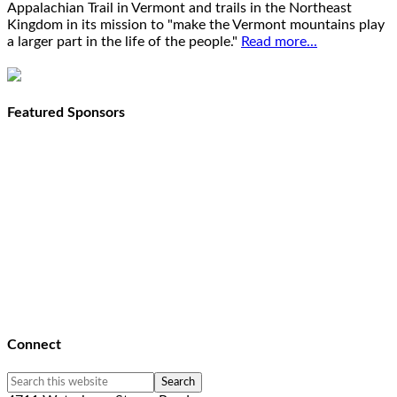
Appalachian Trail in Vermont and trails in the Northeast
Kingdom in its mission to "make the Vermont mountains play
a larger part in the life of the people."
Read more...
Featured Sponsors
Connect