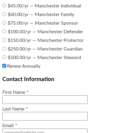
$45.00/yr — Manchester Individual
$60.00/yr — Manchester Family
$75.00/yr — Manchester Sponsor
$100.00/yr — Manchester Defender
$150.00/yr — Manchester Protector
$250.00/yr — Manchester Guardian
$500.00/yr — Manchester Steward
Renew Annually
Contact Information
First Name
*
Last Name
*
Email
*