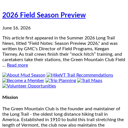
2026 Field Season Preview
June 16, 2026
This article first appeared in the Summer 2026 Long Trail
News, titled "Field Notes: Season Preview 2026," and was
written by GMC's Director of Field Programs, Keegan
Tierney. As trail crews finish their “mock hitch” training, and
caretakers take their stations, the Green Mountain Club Field
…
Read more
Mission
The Green Mountain Club is the founder and maintainer of
the Long Trail - the oldest long distance hiking trail in
America. Established in 1910 to build this trail stretching the
length of Vermont, the club now also maintains the