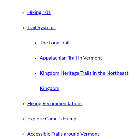
Hiking 101
Trail Systems
The Long Trail
Appalachian Trail in Vermont
Kingdom Heritage Trails in the Northeast
Kingdom
Hiking Recommendations
Explore Camel’s Hump
Accessible Trails around Vermont