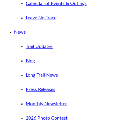
Calendar of Events & Outings
Leave No Trace
News
Trail Updates
Blog
Long Trail News
Press Releases
Monthly Newsletter
2026 Photo Contest