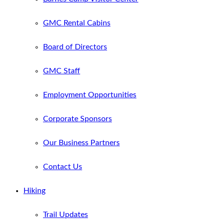
GMC Rental Cabins
Board of Directors
GMC Staff
Employment Opportunities
Corporate Sponsors
Our Business Partners
Contact Us
Hiking
Trail Updates