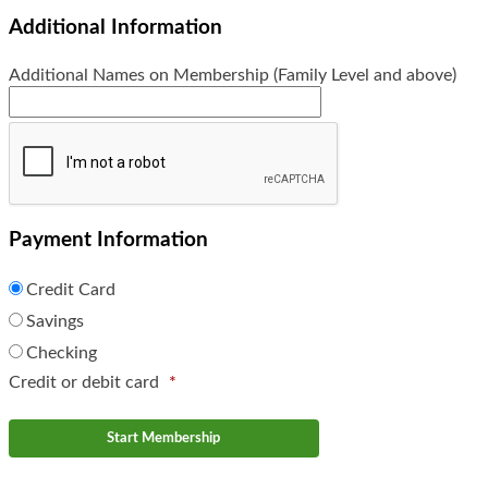
Additional Information
Additional Names on Membership (Family Level and above)
Payment Information
Credit Card
Savings
Checking
Credit or debit card
*