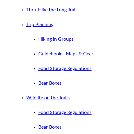
Thru-Hike the Long Trail
Trip Planning
Hiking in Groups
Guidebooks, Maps & Gear
Food Storage Regulations
Bear Boxes
Wildlife on the Trails
Food Storage Regulations
Bear Boxes