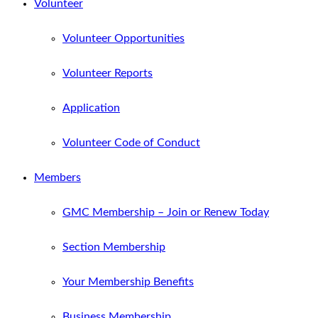
Volunteer
Volunteer Opportunities
Volunteer Reports
Application
Volunteer Code of Conduct
Members
GMC Membership – Join or Renew Today
Section Membership
Your Membership Benefits
Business Membership