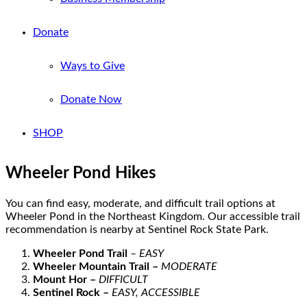
Donate
Ways to Give
Donate Now
SHOP
Wheeler Pond Hikes
You can find easy, moderate, and difficult trail options
at
Wheeler Pond in the Northeast King
do
m
.
Our
a
ccessible trail
recommendation
is
nearby at Sentinel Rock State Park
.
Wheeler Pond Trail
– EASY
Wheeler Mountain
Trail
–
MODERATE
Mount Hor
–
DIFFICULT
Sentinel Rock
–
EASY, ACCESSIBLE