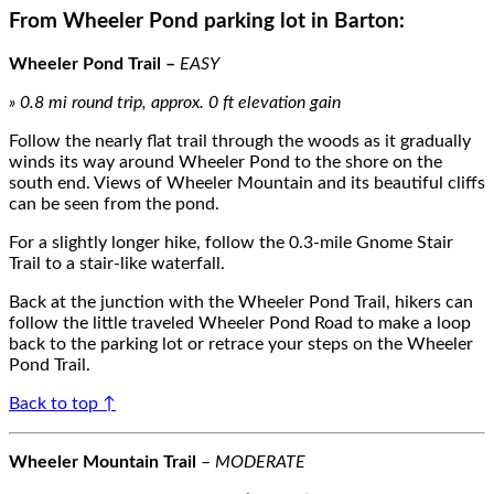
From
Wheeler Pond parking lot
in Barton:
Wheeler Pond Trail
–
EASY
»
0.8
m
i round trip, approx.
0
ft elevation gain
Follow the nearly flat trail through the woods as it gradually
winds it
s way around Wheeler Pond
to
the shore on the
south end
.
Views of Wheeler Mountain and its beautiful cliffs
can be seen from the pond.
For a slightly longer hike, follow the
0.3-mile
Gnome Stair
Trail to
a stair-like waterfall.
Back at the junction with the Wheeler Pond Trail, hikers can
follow the little traveled Wheeler Pond Road to make a loop
back to the parking
lot or
retrace your steps on the Wheeler
Pond Trail.
Back to top ↑
Wheeler Mountain Trail
–
MODERATE