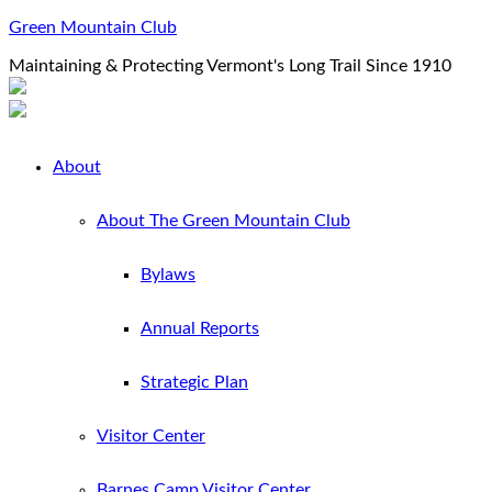
Green Mountain Club
Maintaining & Protecting Vermont's Long Trail Since 1910
About
About The Green Mountain Club
Bylaws
Annual Reports
Strategic Plan
Visitor Center
Barnes Camp Visitor Center