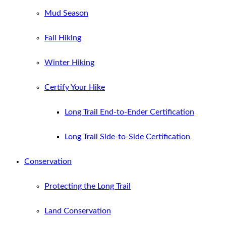
Mud Season
Fall Hiking
Winter Hiking
Certify Your Hike
Long Trail End-to-Ender Certification
Long Trail Side-to-Side Certification
Conservation
Protecting the Long Trail
Land Conservation