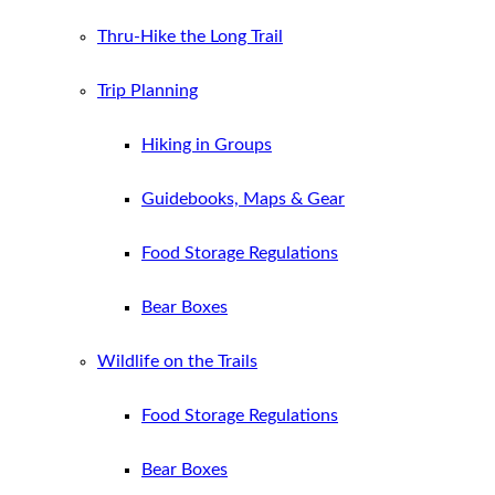
Thru-Hike the Long Trail
Trip Planning
Hiking in Groups
Guidebooks, Maps & Gear
Food Storage Regulations
Bear Boxes
Wildlife on the Trails
Food Storage Regulations
Bear Boxes