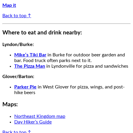
Map it
Back to top ↑
Where to eat and drink nearby:
Lyndon/Burke
:
Mike‘s Tiki Bar
in Burke
for outdoor beer garden and
bar. Food truck often parks next to it.
The
Pizza Man
in Lyndon
ville
for
pizza
and
sandwiches
Glover/Barton
:
Parker Pie
in
West Glover for pizza, wings, and post-
hike beers
Maps:
Northeast Kingdom map
Day Hiker’s Guide
Back to top ↑