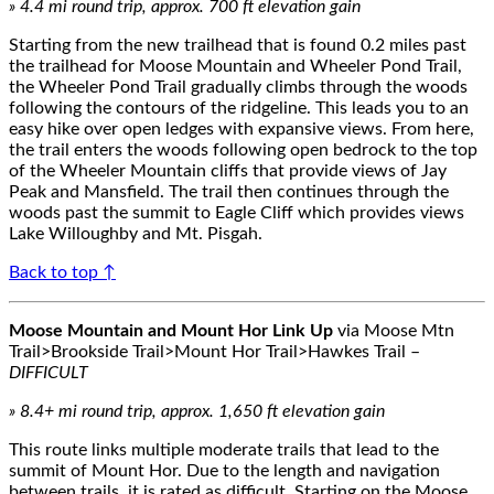
»
4.4
mi round trip, approx.
700
ft elevation gain
Starting from the new trailhead that is found 0.2 miles past
the trailhead for Moose Mountain and Wheeler Pond Trail,
the Wheeler Pond Trail gradually
climbs
through the woods
following
the
contours of the
ridgeline
.
This leads you to
an
easy hike over
open ledges with expansive views.
From here,
the trail enters the woods following open bedrock
to the top
of
the
Wheeler Mountain
c
liffs
that provide views of Jay
Peak and Mansfield. The trail then continues through the
woods past the summit to Eagle Cliff
which provides views
Lake Willoughby and Mt. Pisgah.
Back to top ↑
Moose Mountain and Mount Hor Link Up
via Moose Mtn
Trail>Brookside Trail>Mount Hor Trail>Hawkes Trail
–
DIFFICULT
»
8.4
+
mi round trip, approx.
1,650
ft elevation gain
This route links multiple
moderate
trails that lead to the
summit of Mount Hor.
Due to the length and nav
igation
between trails, it is rated as difficult.
Starting on the Moose