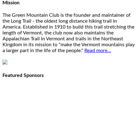
Mission
The Green Mountain Club is the founder and maintainer of
the Long Trail - the oldest long distance hiking trail in
America. Established in 1910 to build this trail stretching the
length of Vermont, the club now also maintains the
Appalachian Trail in Vermont and trails in the Northeast
Kingdom in its mission to "make the Vermont mountains play
a larger part in the life of the people."
Read more...
Featured Sponsors