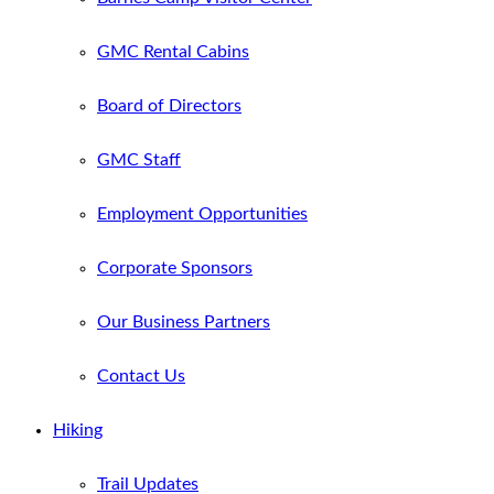
GMC Rental Cabins
Board of Directors
GMC Staff
Employment Opportunities
Corporate Sponsors
Our Business Partners
Contact Us
Hiking
Trail Updates