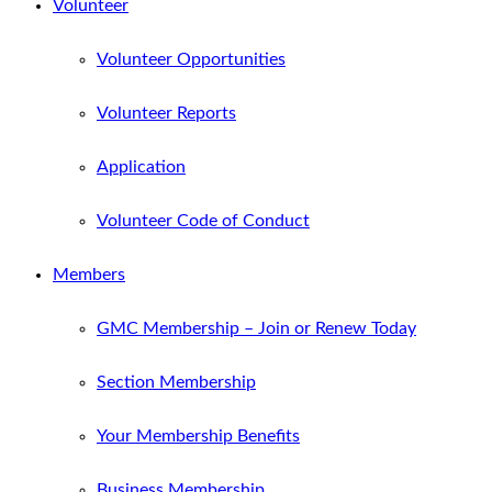
Volunteer
Volunteer Opportunities
Volunteer Reports
Application
Volunteer Code of Conduct
Members
GMC Membership – Join or Renew Today
Section Membership
Your Membership Benefits
Business Membership