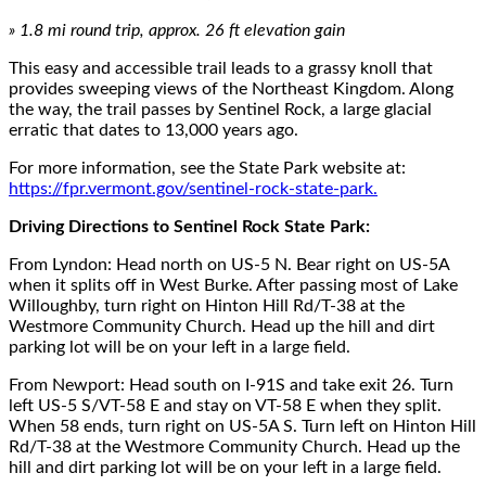
»
1.8
mi round trip, approx.
26
ft elevation gain
This easy and accessible trail leads to a grassy knoll
that
provides
sweeping views of the Northeast Kingdom
. Along
the way, the trail passes by Sentinel Rock, a large glacial
erratic
that
dates to
13,000 years ago.
For more information, see the State Park website at:
https://fpr.vermont.gov/sentinel-rock-state-park.
Driving Directions to Sentinel Rock State Park:
From
Lyndon:
Head north on US-5 N. Bear right on US-5A
when it splits off in West Burke.
After passing most of Lake
Willoughby, turn right on Hinton Hill Rd/T-38 at the
Westmore
Community Church
.
Head up the hill and dirt
parking lot will be on your left in a large field.
F
rom
Newport
:
Head south on I-91S and take exit 26.
Turn
left US-5 S/VT-58 E and stay on VT-58 E when they split.
When 58 ends, turn right on US-5A S. Turn left on Hinton Hill
Rd/T-38 at the Westmore Community Church. Head up the
hill and dirt parking lot will be on your left in a large field.