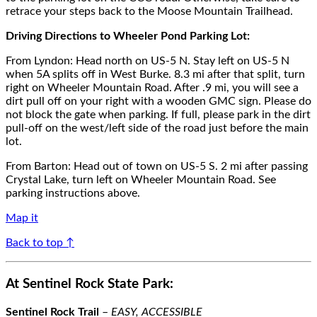
retrace your steps
back to the Moose Mountain Trailhead.
Driving Directions
to
Wheeler Pond
Parking Lot
:
F
rom
Lyndon
:
Head north on US-5 N. Stay left on US-5 N
when 5A splits off in
West Burke.
8.3 mi after
that split, turn
right on Wheeler Mountain Road. Aft
er .9 mi, you will see a
dirt pull off
on your right with a wooden GMC sign
. P
lease do
not block
the gate
when parking
. If full, please park in the dirt
pull-off on the west/left side of the road just before th
e main
lot.
From
Barton
: Head out of town on US-5 S. 2 mi after passing
Crystal Lake, turn left on Wheeler Mountain Road. See
parking instructions above.
Map it
Back to top ↑
At Sentinel Rock State Park:
Sentinel Rock
Trail
–
EASY, ACCESSIBLE