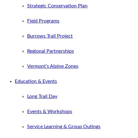
Strategic Conservation Plan
Field Programs
Burrows Trail Project
Regional Partnerships
Vermont’s Alpine Zones
Education & Events
Long Trail Day
Events & Workshops
Service Learning & Group Outings