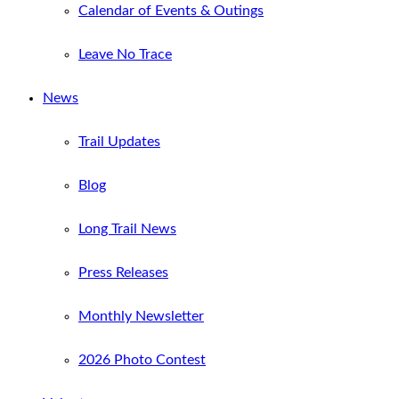
Calendar of Events & Outings
Leave No Trace
News
Trail Updates
Blog
Long Trail News
Press Releases
Monthly Newsletter
2026 Photo Contest