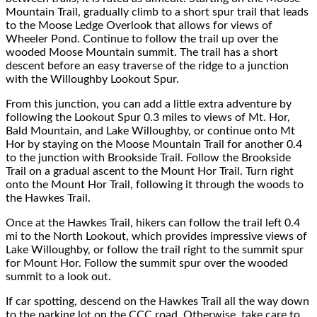
Mountain Trail, gradually climb
to
a
short spur
trail that leads
to
the
Moose Ledge Overlook
that allows for
views of
Wheeler Pond
.
Continue to follow the trail up
over the
wooded Moose Mountain summit.
The trail has a short
descent before
an easy traverse of the ridge to a
junction
with the Willoughby Lookout Spur.
From this junction
,
you can add
a little
extra adventure
by
following the Lookout Spur 0.3 miles to view
s of Mt. Hor,
Bald Mountain, and Lake Willoughby, or
continue
onto Mt
Hor by
staying on
the Moose Mountain Trail
for
another 0.4
to the junction with Brookside Trail.
Follow the Brookside
Trail on a gradual ascent to the Mount Hor Trail.
Turn right
onto the Mount Hor Trail
, following it
through the woods to
the Hawkes Trail.
Once at the Hawkes Trail, hikers can
follow the trail left 0.4
mi to the North Lookout
, which provides impressive views of
Lake Willoughby, or follow the trail right t
o the summit spur
for Mount Hor. Follow the summit spur over
the wooded
summit to a
look out.
If car spotting, descend on the Hawkes Trail all the way down
to the parking lot on the CCC road. Otherwise, take care to