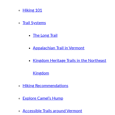
Hiking 101
Trail Systems
The Long Trail
Appalachian Trail in Vermont
Kingdom Heritage Trails in the Northeast
Kingdom
Hiking Recommendations
Explore Camel’s Hump
Accessible Trails around Vermont