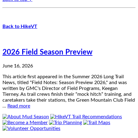
Back to HikeVT
2026 Field Season Preview
June 16, 2026
This article first appeared in the Summer 2026 Long Trail
News, titled "Field Notes: Season Preview 2026," and was
written by GMC's Director of Field Programs, Keegan
Tierney. As trail crews finish their “mock hitch” training, and
caretakers take their stations, the Green Mountain Club Field
…
Read more