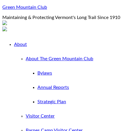
Green Mountain Club
Maintaining & Protecting Vermont's Long Trail Since 1910
About
About The Green Mountain Club
Bylaws
Annual Reports
Strategic Plan
Visitor Center
Barnes Camp Visitor Center