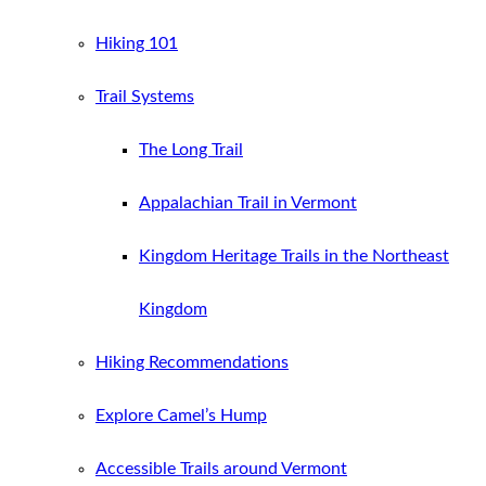
Hiking 101
Trail Systems
The Long Trail
Appalachian Trail in Vermont
Kingdom Heritage Trails in the Northeast
Kingdom
Hiking Recommendations
Explore Camel’s Hump
Accessible Trails around Vermont