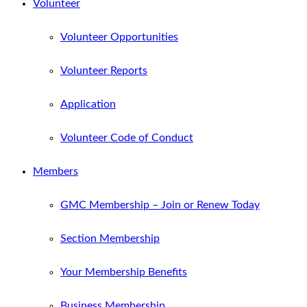
Volunteer
Volunteer Opportunities
Volunteer Reports
Application
Volunteer Code of Conduct
Members
GMC Membership – Join or Renew Today
Section Membership
Your Membership Benefits
Business Membership