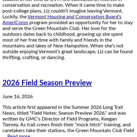
conservation and recreation. When it came time to make
post-college plans, Liz couldn’t imagine leaving Vermont.
Luckily, the
Vermont Housing and Conservation Board’s
AmeriCorps
program provided an opportunity for her to stay
and serve the Green Mountain Club. Her love for the
outdoors dates back to childhood, growing up she spent
most of her free time with family and friends in the
mountains and lakes of New Hampshire. When she’s not
outside enjoying Vermont’s great landscape, Liz can be found
thrifting, crafting, or dancing.
2026 Field Season Preview
June 16, 2026
This article first appeared in the Summer 2026 Long Trail
News, titled "Field Notes: Season Preview 2026," and was
written by GMC's Director of Field Programs, Keegan
Tierney. As trail crews finish their “mock hitch” training, and
caretakers take their stations, the Green Mountain Club Field
…
Read more