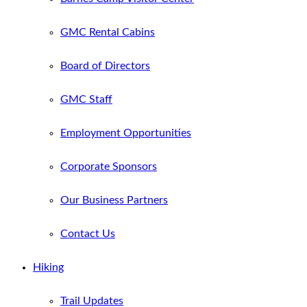
GMC Rental Cabins
Board of Directors
GMC Staff
Employment Opportunities
Corporate Sponsors
Our Business Partners
Contact Us
Hiking
Trail Updates