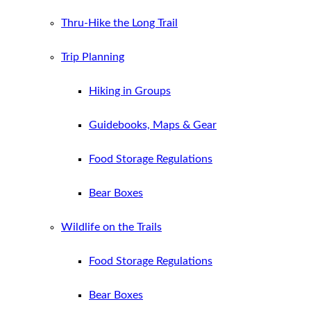
Thru-Hike the Long Trail
Trip Planning
Hiking in Groups
Guidebooks, Maps & Gear
Food Storage Regulations
Bear Boxes
Wildlife on the Trails
Food Storage Regulations
Bear Boxes