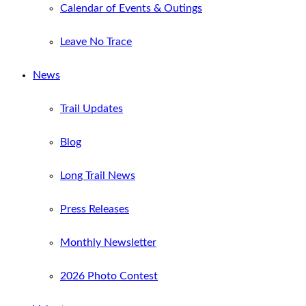
Calendar of Events & Outings
Leave No Trace
News
Trail Updates
Blog
Long Trail News
Press Releases
Monthly Newsletter
2026 Photo Contest