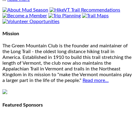
Mission
The Green Mountain Club is the founder and maintainer of
the Long Trail - the oldest long distance hiking trail in
America. Established in 1910 to build this trail stretching the
length of Vermont, the club now also maintains the
Appalachian Trail in Vermont and trails in the Northeast
Kingdom in its mission to "make the Vermont mountains play
a larger part in the life of the people."
Read more...
Featured Sponsors