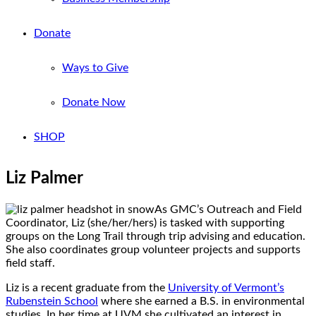
Donate
Ways to Give
Donate Now
SHOP
Liz Palmer
As GMC’s Outreach and Field
Coordinator, Liz (she/her/hers) is tasked with supporting
groups on the Long Trail through trip advising and education.
She also coordinates group volunteer projects and supports
field staff.
Liz is a recent graduate from the
University of Vermont’s
Rubenstein School
where she earned a B.S. in environmental
studies. In her time at UVM she cultivated an interest in