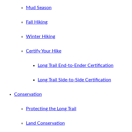
Mud Season
Fall Hiking
Winter Hiking
Certify Your Hike
Long Trail End-to-Ender Certification
Long Trail Side-to-Side Certification
Conservation
Protecting the Long Trail
Land Conservation