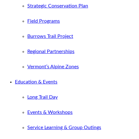
Strategic Conservation Plan
Field Programs
Burrows Trail Project
Regional Partnerships
Vermont’s Alpine Zones
Education & Events
Long Trail Day
Events & Workshops
Service Learning & Group Outings