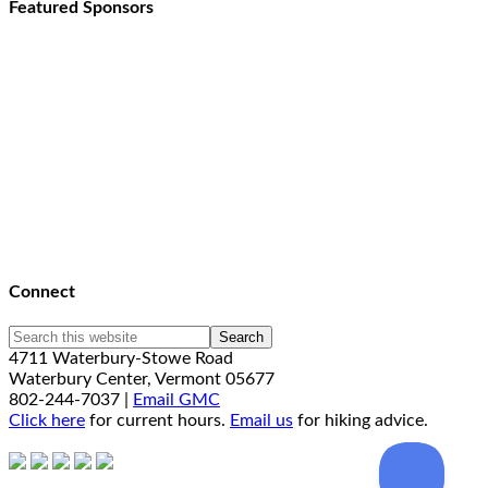
Featured Sponsors
Connect
4711 Waterbury-Stowe Road
Waterbury Center, Vermont 05677
802-244-7037 |
Email GMC
Click here
for current hours.
Email us
for hiking advice.