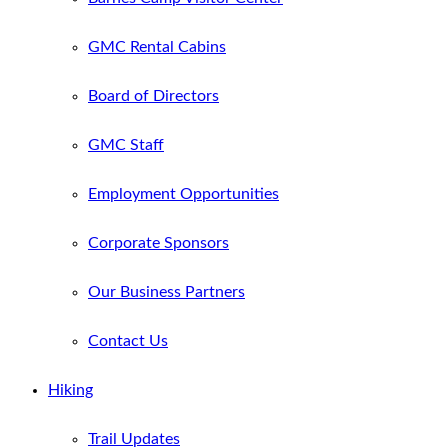
GMC Rental Cabins
Board of Directors
GMC Staff
Employment Opportunities
Corporate Sponsors
Our Business Partners
Contact Us
Hiking
Trail Updates