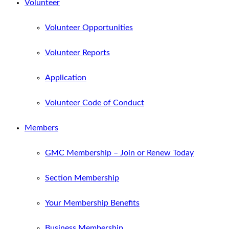
Volunteer
Volunteer Opportunities
Volunteer Reports
Application
Volunteer Code of Conduct
Members
GMC Membership – Join or Renew Today
Section Membership
Your Membership Benefits
Business Membership