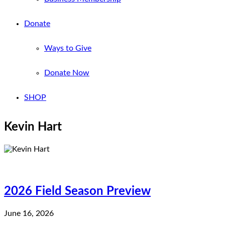
Donate
Ways to Give
Donate Now
SHOP
Kevin Hart
2026 Field Season Preview
June 16, 2026