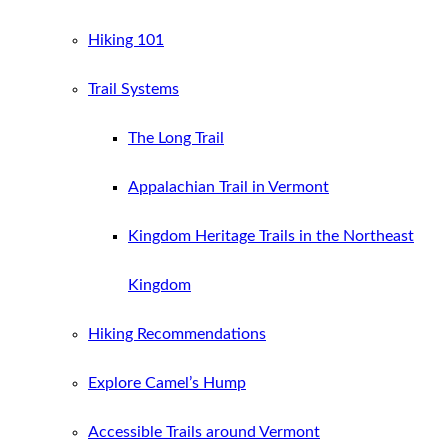
Hiking 101
Trail Systems
The Long Trail
Appalachian Trail in Vermont
Kingdom Heritage Trails in the Northeast
Kingdom
Hiking Recommendations
Explore Camel’s Hump
Accessible Trails around Vermont