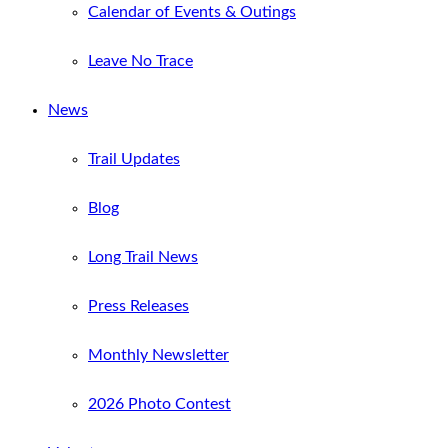
Calendar of Events & Outings
Leave No Trace
News
Trail Updates
Blog
Long Trail News
Press Releases
Monthly Newsletter
2026 Photo Contest