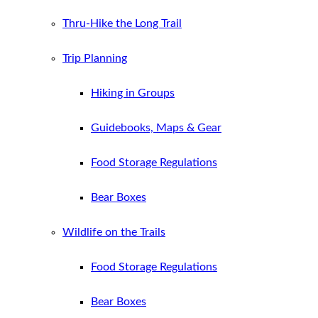
Thru-Hike the Long Trail
Trip Planning
Hiking in Groups
Guidebooks, Maps & Gear
Food Storage Regulations
Bear Boxes
Wildlife on the Trails
Food Storage Regulations
Bear Boxes