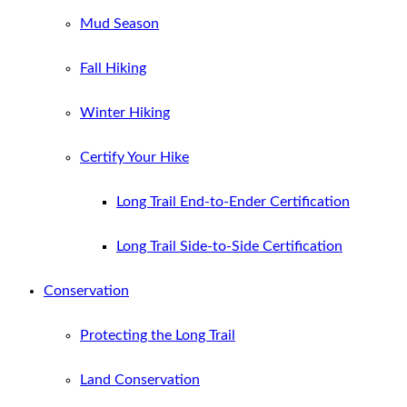
Mud Season
Fall Hiking
Winter Hiking
Certify Your Hike
Long Trail End-to-Ender Certification
Long Trail Side-to-Side Certification
Conservation
Protecting the Long Trail
Land Conservation