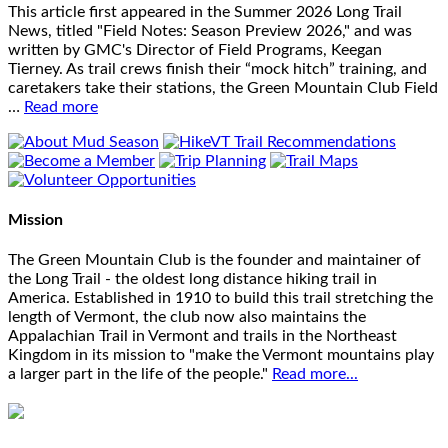
This article first appeared in the Summer 2026 Long Trail
News, titled "Field Notes: Season Preview 2026," and was
written by GMC's Director of Field Programs, Keegan
Tierney. As trail crews finish their “mock hitch” training, and
caretakers take their stations, the Green Mountain Club Field
…
Read more
Mission
The Green Mountain Club is the founder and maintainer of
the Long Trail - the oldest long distance hiking trail in
America. Established in 1910 to build this trail stretching the
length of Vermont, the club now also maintains the
Appalachian Trail in Vermont and trails in the Northeast
Kingdom in its mission to "make the Vermont mountains play
a larger part in the life of the people."
Read more...