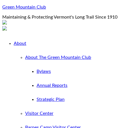
Green Mountain Club
Maintaining & Protecting Vermont's Long Trail Since 1910
About
About The Green Mountain Club
Bylaws
Annual Reports
Strategic Plan
Visitor Center
Barnes Camp Visitor Center