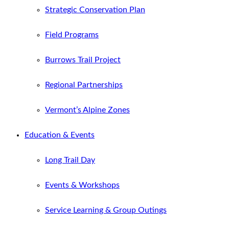
Strategic Conservation Plan
Field Programs
Burrows Trail Project
Regional Partnerships
Vermont’s Alpine Zones
Education & Events
Long Trail Day
Events & Workshops
Service Learning & Group Outings