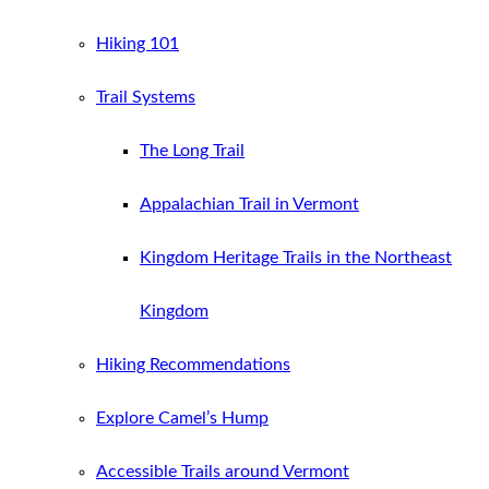
Hiking 101
Trail Systems
The Long Trail
Appalachian Trail in Vermont
Kingdom Heritage Trails in the Northeast
Kingdom
Hiking Recommendations
Explore Camel’s Hump
Accessible Trails around Vermont