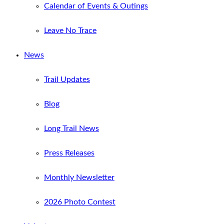
Calendar of Events & Outings
Leave No Trace
News
Trail Updates
Blog
Long Trail News
Press Releases
Monthly Newsletter
2026 Photo Contest