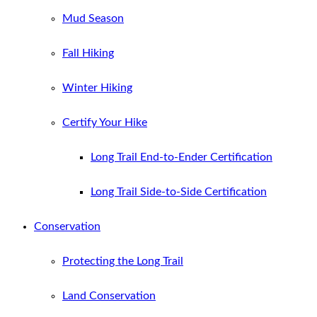
Mud Season
Fall Hiking
Winter Hiking
Certify Your Hike
Long Trail End-to-Ender Certification
Long Trail Side-to-Side Certification
Conservation
Protecting the Long Trail
Land Conservation