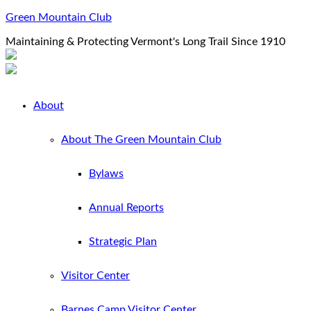
Green Mountain Club
Maintaining & Protecting Vermont's Long Trail Since 1910
About
About The Green Mountain Club
Bylaws
Annual Reports
Strategic Plan
Visitor Center
Barnes Camp Visitor Center