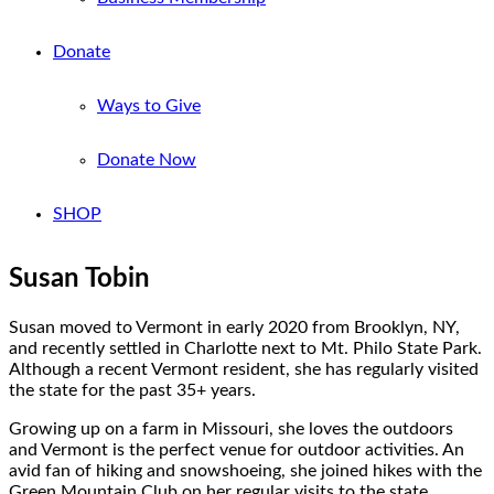
Donate
Ways to Give
Donate Now
SHOP
Susan Tobin
Susan moved to Vermont in early 2020 from Brooklyn, NY,
and recently settled in Charlotte next to Mt. Philo State Park.
Although a recent Vermont resident, she has regularly visited
the state for the past 35+ years.
Growing up on a farm in Missouri, she loves the outdoors
and Vermont is the perfect venue for outdoor activities. An
avid fan of hiking and snowshoeing, she joined hikes with the
Green Mountain Club on her regular visits to the state.