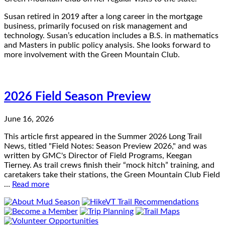
Susan retired in 2019 after a long career in the mortgage
business, primarily focused on risk management and
technology. Susan’s education includes a B.S. in mathematics
and Masters in public policy analysis. She looks forward to
more involvement with the Green Mountain Club.
2026 Field Season Preview
June 16, 2026
This article first appeared in the Summer 2026 Long Trail
News, titled "Field Notes: Season Preview 2026," and was
written by GMC's Director of Field Programs, Keegan
Tierney. As trail crews finish their “mock hitch” training, and
caretakers take their stations, the Green Mountain Club Field
…
Read more