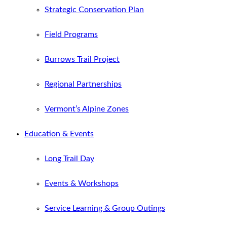
Strategic Conservation Plan
Field Programs
Burrows Trail Project
Regional Partnerships
Vermont’s Alpine Zones
Education & Events
Long Trail Day
Events & Workshops
Service Learning & Group Outings