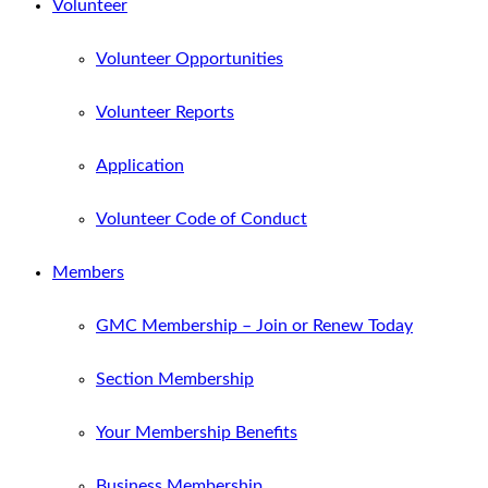
Volunteer
Volunteer Opportunities
Volunteer Reports
Application
Volunteer Code of Conduct
Members
GMC Membership – Join or Renew Today
Section Membership
Your Membership Benefits
Business Membership