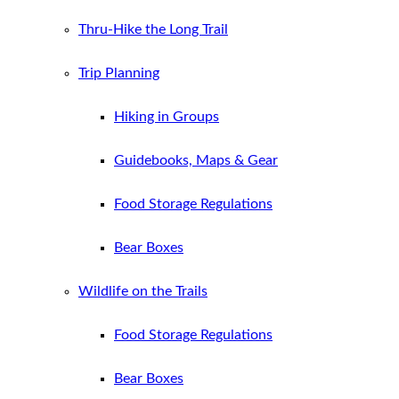
Thru-Hike the Long Trail
Trip Planning
Hiking in Groups
Guidebooks, Maps & Gear
Food Storage Regulations
Bear Boxes
Wildlife on the Trails
Food Storage Regulations
Bear Boxes