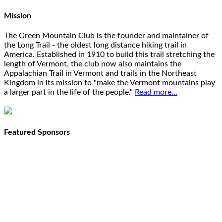
Mission
The Green Mountain Club is the founder and maintainer of
the Long Trail - the oldest long distance hiking trail in
America. Established in 1910 to build this trail stretching the
length of Vermont, the club now also maintains the
Appalachian Trail in Vermont and trails in the Northeast
Kingdom in its mission to "make the Vermont mountains play
a larger part in the life of the people."
Read more...
Featured Sponsors