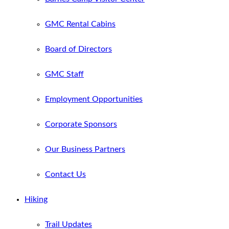
GMC Rental Cabins
Board of Directors
GMC Staff
Employment Opportunities
Corporate Sponsors
Our Business Partners
Contact Us
Hiking
Trail Updates