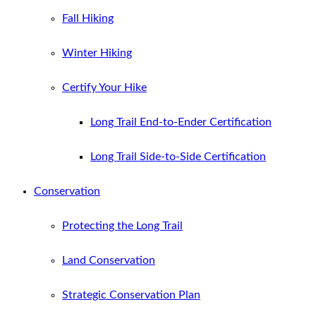
Fall Hiking
Winter Hiking
Certify Your Hike
Long Trail End-to-Ender Certification
Long Trail Side-to-Side Certification
Conservation
Protecting the Long Trail
Land Conservation
Strategic Conservation Plan