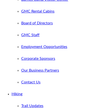
GMC Rental Cabins
Board of Directors
GMC Staff
Employment Opportunities
Corporate Sponsors
Our Business Partners
Contact Us
Hiking
Trail Updates