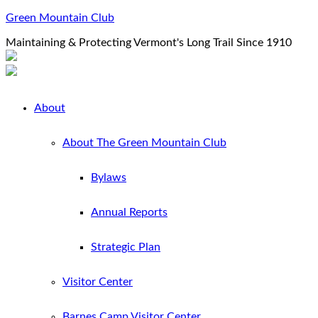
Green Mountain Club
Maintaining & Protecting Vermont's Long Trail Since 1910
About
About The Green Mountain Club
Bylaws
Annual Reports
Strategic Plan
Visitor Center
Barnes Camp Visitor Center