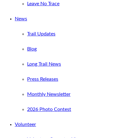
Leave No Trace
News
Trail Updates
Blog
Long Trail News
Press Releases
Monthly Newsletter
2026 Photo Contest
Volunteer