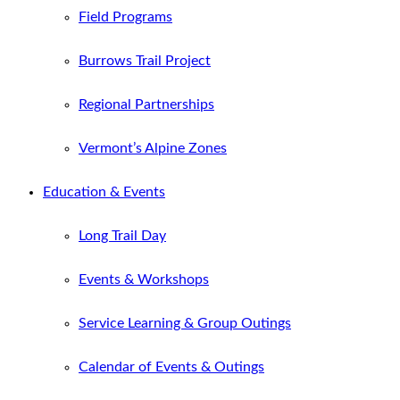
Field Programs
Burrows Trail Project
Regional Partnerships
Vermont’s Alpine Zones
Education & Events
Long Trail Day
Events & Workshops
Service Learning & Group Outings
Calendar of Events & Outings