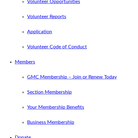
Volunteer Opportunities
Volunteer Reports
Application
Volunteer Code of Conduct
Members
GMC Membership – Join or Renew Today
Section Membership
Your Membership Benefits
Business Membership
Donate