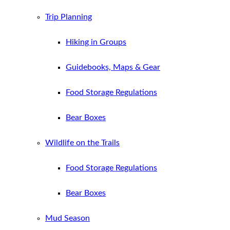
Trip Planning
Hiking in Groups
Guidebooks, Maps & Gear
Food Storage Regulations
Bear Boxes
Wildlife on the Trails
Food Storage Regulations
Bear Boxes
Mud Season