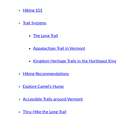
Hiking 101
Trail Systems
The Long Trail
Appalachian Trail in Vermont
Kingdom Heritage Trails in the Northeast Ki
Hiking Recommendations
Explore Camel’s Hump
Accessible Trails around Vermont
Thru-Hike the Long Trail