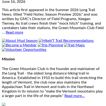
June 16, 2026
This article first appeared in the Summer 2026 Long Trail
News, titled "Field Notes: Season Preview 2026," and was
written by GMC's Director of Field Programs, Keegan
Tierney. As trail crews finish their “mock hitch” training, and
caretakers take their stations, the Green Mountain Club Field
…
Read more
Mission
The Green Mountain Club is the founder and maintainer of
the Long Trail - the oldest long distance hiking trail in
America. Established in 1910 to build this trail stretching the
length of Vermont, the club now also maintains the
Appalachian Trail in Vermont and trails in the Northeast
Kingdom in its mission to "make the Vermont mountains play
a larger part in the life of the people."
Read more...