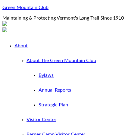
Green Mountain Club
Maintaining & Protecting Vermont's Long Trail Since 1910
About
About The Green Mountain Club
Bylaws
Annual Reports
Strategic Plan
Visitor Center
Barnes Camp Visitor Center