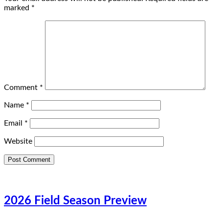
marked
*
Comment
*
Name
*
Email
*
Website
2026 Field Season Preview