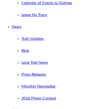
Calendar of Events & Outings
Leave No Trace
News
Trail Updates
Blog
Long Trail News
Press Releases
Monthly Newsletter
2026 Photo Contest