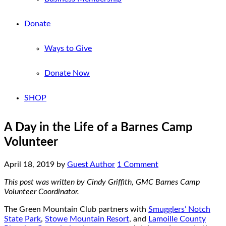
Donate
Ways to Give
Donate Now
SHOP
A Day in the Life of a Barnes Camp
Volunteer
April 18, 2019
by
Guest Author
1 Comment
This post was written by Cindy Griffith, GMC Barnes Camp
Volunteer Coordinator.
The Green Mountain Club partners with
Smugglers’ Notch
State Park
,
Stowe Mountain Resort
, and
Lamoille County