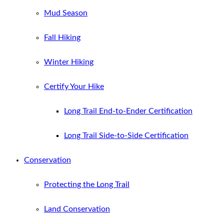
Mud Season
Fall Hiking
Winter Hiking
Certify Your Hike
Long Trail End-to-Ender Certification
Long Trail Side-to-Side Certification
Conservation
Protecting the Long Trail
Land Conservation