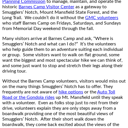
Planning Commission
to manage, maintain, and operate the
historic
Barnes Camp Visitor Center
as a gateway to
Smugglers’ Notch, Mount Mansfield State Forest, and the
Long Trail. We couldn’t do it without the
GMC volunteers
who staff Barnes Camp on Fridays, Saturdays, and Sundays
from Memorial Day weekend through the fall.
Many visitors arrive at Barnes Camp and ask, “Where is
Smugglers’ Notch and what can I do?” It’s the volunteers
who help guide them to an adventure suiting each individual
or group. Some visitors want to walk on flat ground, some
want the biggest and most spectacular hike we can think of,
and some just want to stop and stretch their legs along their
driving tour.
Without the Barnes Camp volunteers, visitors would miss out
on the many things Smugglers’ Notch has to offer. They
frequently are not aware of
hike options
or the
Auto Toll
Road or the Gondola rides
up Mt. Mansfield until they speak
with a volunteer. Even as folks stop just to rest from their
drive, volunteers explain they are only steps away from a
boardwalk providing one of the most beautiful views of
Smugglers’ Notch. After their short walk down the
boardwalk, they come back excited about the views of the