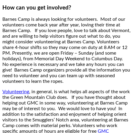
How can you get involved?
Barnes Camp is always looking for volunteers. Most of our
volunteers come back year after year, loving their time at
Barnes Camp. If you love people, love to talk about Vermont,
and are willing to help visitors figure out what to do, you
might consider volunteering at Barnes Camp. Volunteers
share 4-hour shifts so they may come on duty at 8 AM or 12
PM. Presently, we are open Friday – Sunday (and some
holidays), from Memorial Day Weekend to Columbus Day.
No experience is necessary and we take any hours you can
give! Barnes Camp organizers provide all the information you
need to volunteer and you can team up with seasoned
volunteers to learn the ropes.
Volunteering
, in general, is what helps all aspects of the work
the Green Mountain Club does. If you have thought about
helping out GMC in some way, volunteering at Barnes Camp
may be of interest to you. We would love to have you! In
addition to the satisfaction and enjoyment of helping orient
visitors to the Smugglers’ Notch area, volunteering at Barnes
Camp comes with material perks. Volunteers who work
specific amounts of hours are eligible for free
GMC