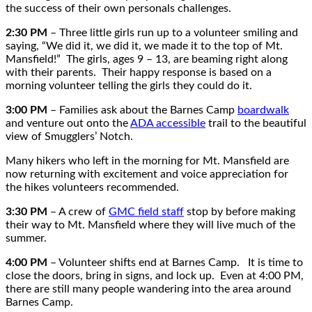
the success of their own personals challenges.
2:30 PM
– Three little girls run up to a volunteer smiling and
saying, “We did it, we did it, we made it to the top of Mt.
Mansfield!” The girls, ages 9 – 13, are beaming right along
with their parents. Their happy response is based on a
morning volunteer telling the girls they could do it.
3:00 PM
– Families ask about the Barnes Camp
boardwalk
and venture out onto the
ADA accessible
trail to the beautiful
view of Smugglers’ Notch.
Many hikers who left in the morning for Mt. Mansfield are
now returning with excitement and voice appreciation for
the hikes volunteers recommended.
3:30 PM
– A crew of
GMC field staff
stop by before making
their way to Mt. Mansfield where they will live much of the
summer.
4:00 PM
– Volunteer shifts end at Barnes Camp. It is time to
close the doors, bring in signs, and lock up. Even at 4:00 PM,
there are still many people wandering into the area around
Barnes Camp.