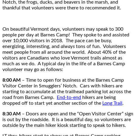
Notch, the frogs, ducks, and beavers in the marsh, and
thankful that volunteers were there to recommended it.
On beautiful Vermont days, volunteers may speak to 300
people per day at Barnes Camp! They spoke to and assisted
over 10,000 visitors in 2018. The pace can be busy,
energizing, interesting, and
always
tons of fun. Volunteers
meet people from all around the world. About 40% of the
visitors are Canadians who love Vermont trails almost as
much as we do. A typical day in the life of a Barnes Camp
volunteer may go as follows:
8:00 AM
– Time to open for business at the Barnes Camp
Visitor Center in Smugglers’ Notch. Cars with hikers are
starting to accumulate at the trailhead parking lot across the
road from Barnes Camp.
End-to-end
hikers are being
dropped off to start yet another section of the
Long Trail
.
8:30 AM
– Doors are open and the “Open Visitor Center” sign
is out by the roadside. It is a beautiful day, so volunteers are
outside by the main hiker kiosk starting to speak to hikers.
LT thru-hikers start to show up at Barnes Camp seeking