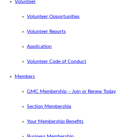
Volunteer
Volunteer Opportunities
Volunteer Reports
Application
Volunteer Code of Conduct
Members
GMC Membership – Join or Renew Today
Section Membership
Your Membership Benefits
Business Membership