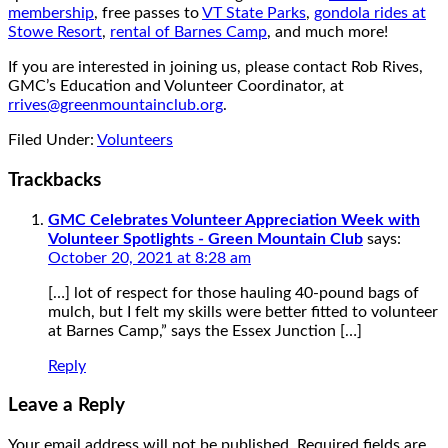
membership
, free passes to
VT State Parks
,
gondola rides at
Stowe Resort
,
rental of Barnes Camp
, and much more!
If you are interested in joining us, please contact Rob Rives,
GMC’s Education and Volunteer Coordinator, at
rrives@greenmountainclub.org
.
Filed Under:
Volunteers
Trackbacks
GMC Celebrates Volunteer Appreciation Week with
Volunteer Spotlights - Green Mountain Club
says:
October 20, 2021 at 8:28 am
[…] lot of respect for those hauling 40-pound bags of
mulch, but I felt my skills were better fitted to volunteer
at Barnes Camp,” says the Essex Junction […]
Reply
Leave a Reply
Your email address will not be published.
Required fields are