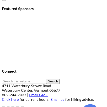
Featured Sponsors
Connect
4711 Waterbury-Stowe Road
Waterbury Center, Vermont 05677
802-244-7037 |
Email GMC
Click here
for current hours.
Email us
for hiking advice.