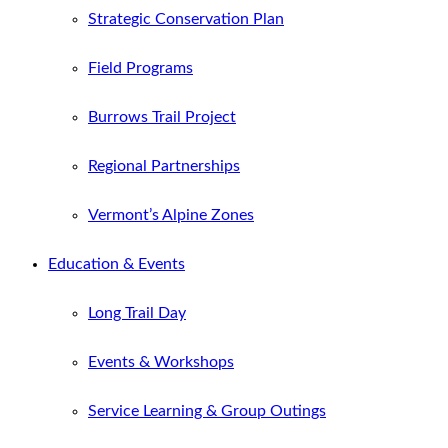
Strategic Conservation Plan
Field Programs
Burrows Trail Project
Regional Partnerships
Vermont’s Alpine Zones
Education & Events
Long Trail Day
Events & Workshops
Service Learning & Group Outings