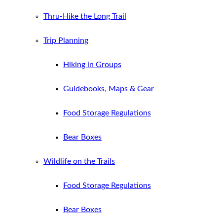
Thru-Hike the Long Trail
Trip Planning
Hiking in Groups
Guidebooks, Maps & Gear
Food Storage Regulations
Bear Boxes
Wildlife on the Trails
Food Storage Regulations
Bear Boxes