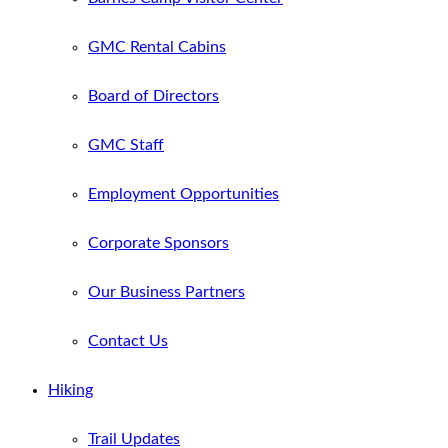
GMC Rental Cabins
Board of Directors
GMC Staff
Employment Opportunities
Corporate Sponsors
Our Business Partners
Contact Us
Hiking
Trail Updates