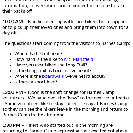
information, conversation, and a moment of respite to take
their packs off.
10:00 AM
– Families meet up with thru-hikers for resupplies
or to pick up their loved ones and bring them into town for a
day off.
The questions start coming from the visitors to Barnes Camp:
Where is the trailhead?
How hard is the hike to
Mt. Mansfield
?
Have you ever hiked the Long Trail?
Is the Long Trail as hard as I’ve heard?
Where is the
boardwalk
we’ve heard about?
Is there a short hike?
12:00 PM
– Noon is the shift change for Barnes Camp
volunteers. We hand over the “keys” to the next volunteer(s).
Some volunteers like to stay the entire day at Barnes Camp
so they can see the hikers leave in the morning and return to
Barnes Camp in the afternoon.
1:30 PM
– Hikers who started out in the morning are
returning to Barnes Camp expressing their excitement about