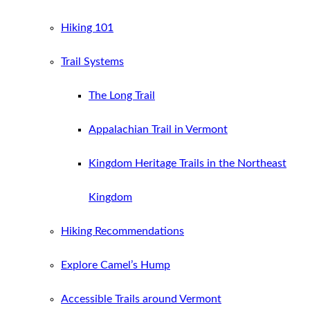
Hiking 101
Trail Systems
The Long Trail
Appalachian Trail in Vermont
Kingdom Heritage Trails in the Northeast
Kingdom
Hiking Recommendations
Explore Camel’s Hump
Accessible Trails around Vermont