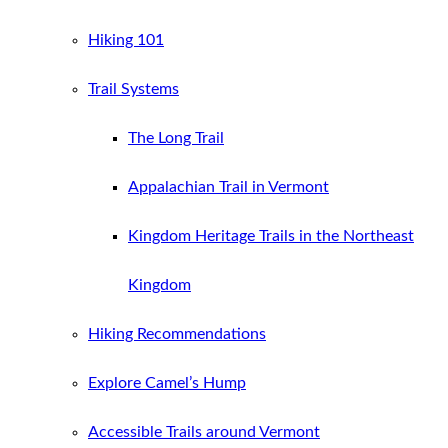
Hiking 101
Trail Systems
The Long Trail
Appalachian Trail in Vermont
Kingdom Heritage Trails in the Northeast
Kingdom
Hiking Recommendations
Explore Camel’s Hump
Accessible Trails around Vermont