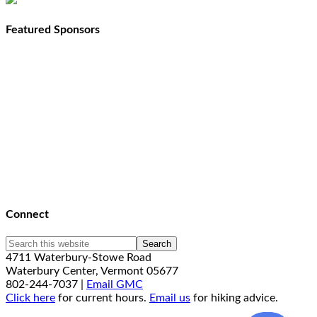
Featured Sponsors
Connect
4711 Waterbury-Stowe Road
Waterbury Center, Vermont 05677
802-244-7037 |
Email GMC
Click here
for current hours.
Email us
for hiking advice.