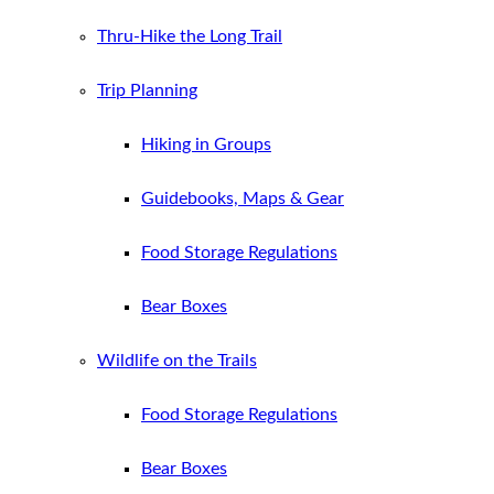
Thru-Hike the Long Trail
Trip Planning
Hiking in Groups
Guidebooks, Maps & Gear
Food Storage Regulations
Bear Boxes
Wildlife on the Trails
Food Storage Regulations
Bear Boxes