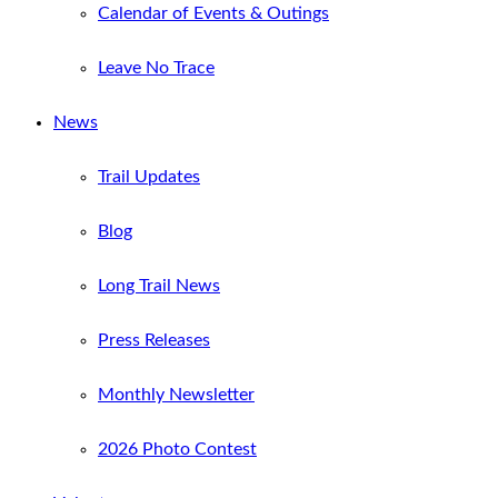
Calendar of Events & Outings
Leave No Trace
News
Trail Updates
Blog
Long Trail News
Press Releases
Monthly Newsletter
2026 Photo Contest