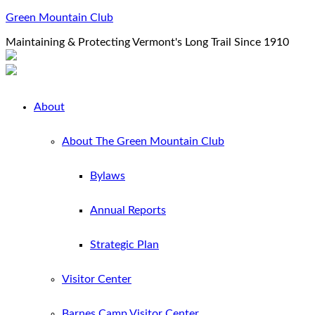
Green Mountain Club
Maintaining & Protecting Vermont's Long Trail Since 1910
About
About The Green Mountain Club
Bylaws
Annual Reports
Strategic Plan
Visitor Center
Barnes Camp Visitor Center