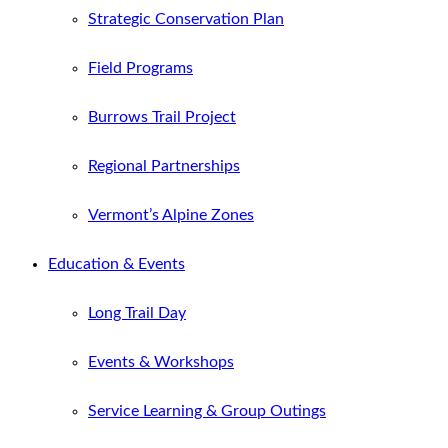
Strategic Conservation Plan
Field Programs
Burrows Trail Project
Regional Partnerships
Vermont’s Alpine Zones
Education & Events
Long Trail Day
Events & Workshops
Service Learning & Group Outings