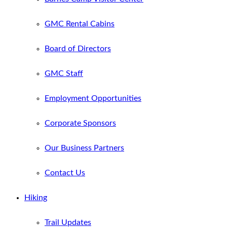
GMC Rental Cabins
Board of Directors
GMC Staff
Employment Opportunities
Corporate Sponsors
Our Business Partners
Contact Us
Hiking
Trail Updates