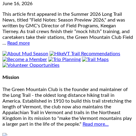
June 16, 2026
This article first appeared in the Summer 2026 Long Trail
News, titled "Field Notes: Season Preview 2026," and was
written by GMC's Director of Field Programs, Keegan
Tierney. As trail crews finish their “mock hitch” training, and
caretakers take their stations, the Green Mountain Club Field
…
Read more
Mission
The Green Mountain Club is the founder and maintainer of
the Long Trail - the oldest long distance hiking trail in
America. Established in 1910 to build this trail stretching the
length of Vermont, the club now also maintains the
Appalachian Trail in Vermont and trails in the Northeast
Kingdom in its mission to "make the Vermont mountains play
a larger part in the life of the people."
Read more...