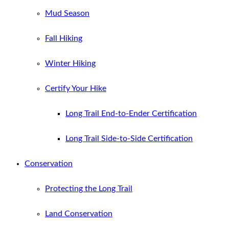
Mud Season
Fall Hiking
Winter Hiking
Certify Your Hike
Long Trail End-to-Ender Certification
Long Trail Side-to-Side Certification
Conservation
Protecting the Long Trail
Land Conservation