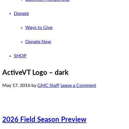
Donate
Ways to Give
Donate Now
SHOP
ActiveVT Logo – dark
May 17, 2016
by
GMC Staff
Leave a Comment
2026 Field Season Preview