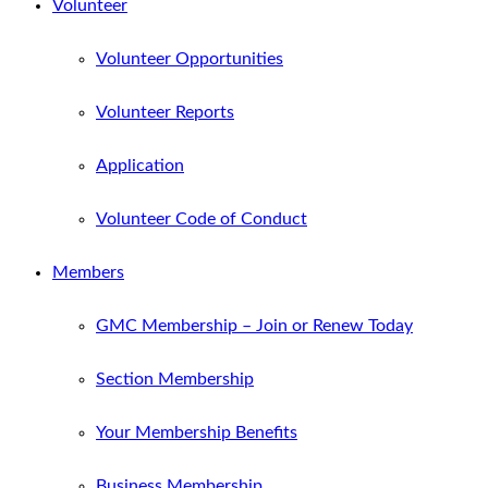
Volunteer
Volunteer Opportunities
Volunteer Reports
Application
Volunteer Code of Conduct
Members
GMC Membership – Join or Renew Today
Section Membership
Your Membership Benefits
Business Membership