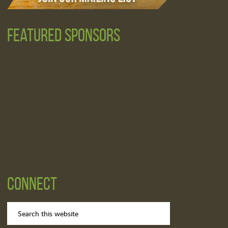
Featured Sponsors
Connect