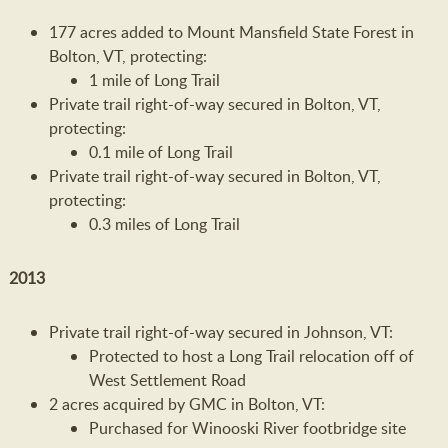
177 acres added to Mount Mansfield State Forest in
Bolton, VT, protecting:
1 mile of Long Trail
Private trail right-of-way secured in Bolton, VT,
protecting:
0.1 mile of Long Trail
Private trail right-of-way secured in Bolton, VT,
protecting:
0.3 miles of Long Trail
2013
Private trail right-of-way secured in Johnson, VT:
Protected to host a Long Trail relocation off of
West Settlement Road
2 acres acquired by GMC in Bolton, VT:
Purchased for Winooski River footbridge site