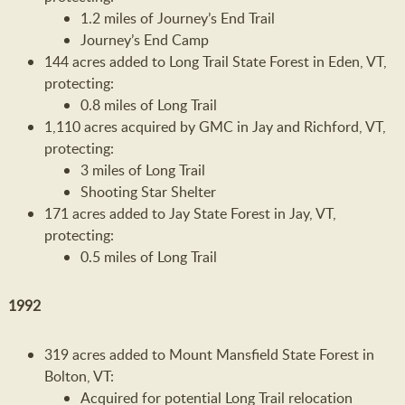
1.2 miles of Journey’s End Trail
Journey’s End Camp
144 acres added to Long Trail State Forest in Eden, VT,
protecting:
0.8 miles of Long Trail
1,110 acres acquired by GMC in Jay and Richford, VT,
protecting:
3 miles of Long Trail
Shooting Star Shelter
171 acres added to Jay State Forest in Jay, VT,
protecting:
0.5 miles of Long Trail
1992
319 acres added to Mount Mansfield State Forest in
Bolton, VT:
Acquired for potential Long Trail relocation