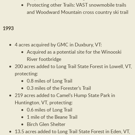
Protecting other Trails: VAST snowmobile trails
and Woodward Mountain cross country ski trail
1993
4 acres acquired by GMC in Duxbury, VT:
Acquired as a potential site for the Winooski
River footbridge
200 acres added to Long Trail State Forest in Lowell, VT,
protecting:
0.8 miles of Long Trail
0.3 miles of the Forester’s Trail
219 acres added to Camel’s Hump State Park in
Huntington, VT, protecting:
0.6 miles of Long Trail
1 mile of the Beane Trail
Birch Glen Shelter
13.5 acres added to Long Trail State Forest in Eden, VT,