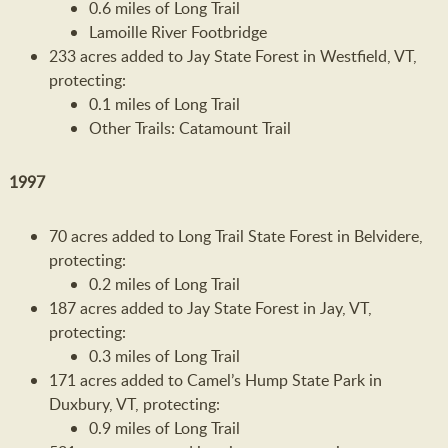
0.6 miles of Long Trail
Lamoille River Footbridge
233 acres added to Jay State Forest in Westfield, VT,
protecting:
0.1 miles of Long Trail
Other Trails: Catamount Trail
1997
70 acres added to Long Trail State Forest in Belvidere,
protecting:
0.2 miles of Long Trail
187 acres added to Jay State Forest in Jay, VT,
protecting:
0.3 miles of Long Trail
171 acres added to Camel’s Hump State Park in
Duxbury, VT, protecting:
0.9 miles of Long Trail