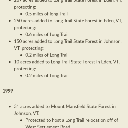
287 acres added to Long Trail State Forest in Eden, VT,
protecting:
0.5 miles of long Trail
250 acres added to Long Trail State Forest in Eden, VT,
protecting:
0.6 miles of Long Trail
150 acres added to Long Trail State Forest in Johnson,
VT, protecting:
0.2 miles of Long Trail
10 acres added to Long Trail State Forest in Eden, VT,
protecting:
0.2 miles of Long Trail
1999
31 acres added to Mount Mansfield State Forest in
Johnson, VT:
Protected to host a Long Trail relocation off of
West Settlement Road