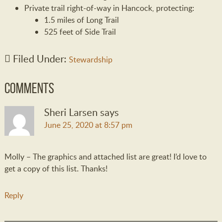
Private trail right-of-way in Hancock, protecting:
1.5 miles of Long Trail
525 feet of Side Trail
Filed Under:
Stewardship
Comments
Sheri Larsen
says
June 25, 2020 at 8:57 pm
Molly – The graphics and attached list are great! I’d love to
get a copy of this list. Thanks!
Reply