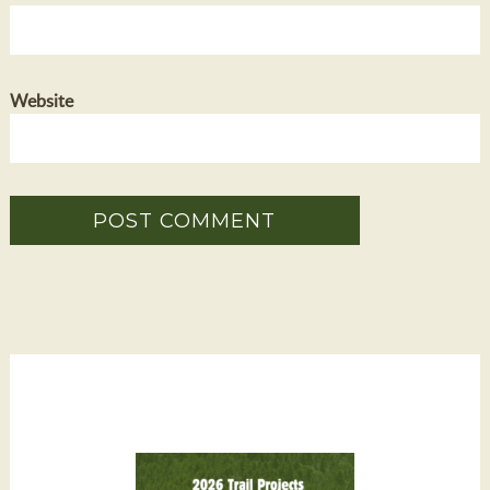
Website