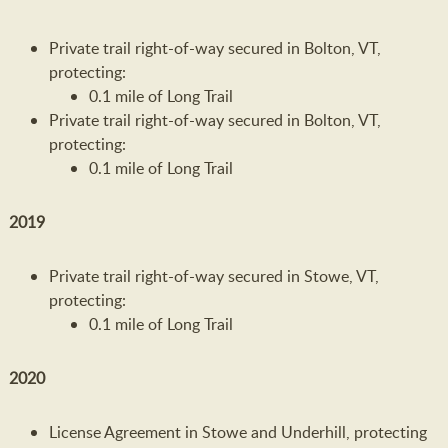
Private trail right-of-way secured in Bolton, VT,
protecting:
0.1 mile of Long Trail
Private trail right-of-way secured in Bolton, VT,
protecting:
0.1 mile of Long Trail
2019
Private trail right-of-way secured in Stowe, VT,
protecting:
0.1 mile of Long Trail
2020
License Agreement in Stowe and Underhill, protecting