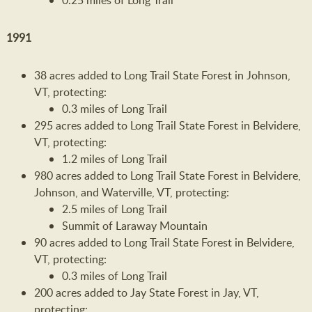
0.25 miles of Long Trail
1991
38 acres added to Long Trail State Forest in Johnson,
VT, protecting:
0.3 miles of Long Trail
295 acres added to Long Trail State Forest in Belvidere,
VT, protecting:
1.2 miles of Long Trail
980 acres added to Long Trail State Forest in Belvidere,
Johnson, and Waterville, VT, protecting:
2.5 miles of Long Trail
Summit of Laraway Mountain
90 acres added to Long Trail State Forest in Belvidere,
VT, protecting:
0.3 miles of Long Trail
200 acres added to Jay State Forest in Jay, VT,
protecting: