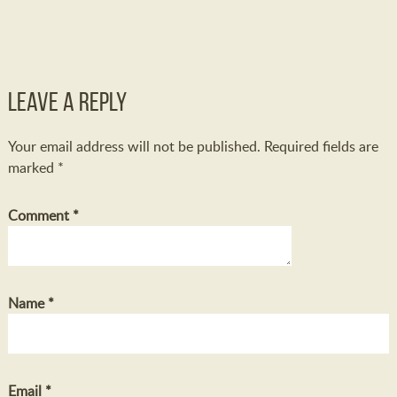
Leave a Reply
Your email address will not be published.
Required fields are
marked
*
Comment
*
Name
*
Email
*