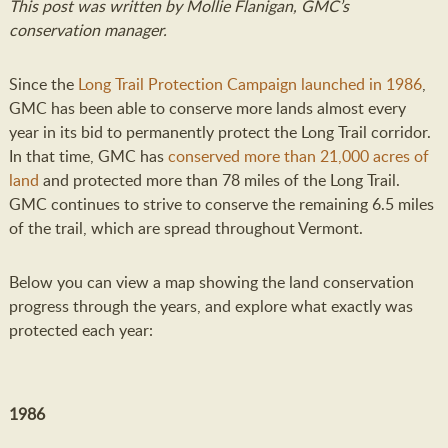
This post was written by Mollie Flanigan, GMC’s
conservation manager.
Since the
Long Trail Protection Campaign
launched in 1986
,
GMC has been able to conserve more lands almost every
year in its bid to permanently protect the Long Trail corridor.
In that time, GMC has
conserved more than 21,000 acres of
land
and protected more than 78 miles of the Long Trail.
GMC continues to strive to conserve the remaining 6.5 miles
of the trail, which are spread throughout Vermont.
Below you can view a map showing the land conservation
progress through the years, and explore what exactly was
protected each year:
1986