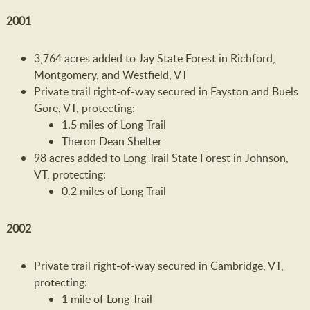
2001
3,764 acres added to Jay State Forest in Richford,
Montgomery, and Westfield, VT
Private trail right-of-way secured in Fayston and Buels
Gore, VT, protecting:
1.5 miles of Long Trail
Theron Dean Shelter
98 acres added to Long Trail State Forest in Johnson,
VT, protecting:
0.2 miles of Long Trail
2002
Private trail right-of-way secured in Cambridge, VT,
protecting:
1 mile of Long Trail