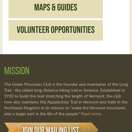
Mission
The Green Mountain Club is the founder and maintainer of the Long
Trail - the oldest long distance hiking trail in America. Established in
1910 to build this trail stretching the length of Vermont, the club
now also maintains the Appalachian Trail in Vermont and trails in the
Northeast Kingdom in its mission to "make the Vermont mountains
play a larger part in the life of the people."
Read more...