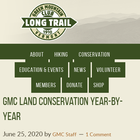
ABOUT
HIKING
CONSERVATION
EDUCATION & EVENTS
NEWS
VOLUNTEER
MEMBERS
DONATE
SHOP
GMC Land Conservation Year-by-
Year
June 25, 2020
by
GMC Staff
1 Comment