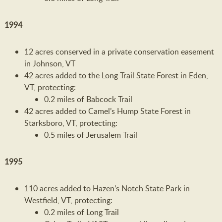
1994
12 acres conserved in a private conservation easement
in Johnson, VT
42 acres added to the Long Trail State Forest in Eden,
VT, protecting:
0.2 miles of Babcock Trail
42 acres added to Camel’s Hump State Forest in
Starksboro, VT, protecting:
0.5 miles of Jerusalem Trail
1995
110 acres added to Hazen’s Notch State Park in
Westfield, VT, protecting:
0.2 miles of Long Trail