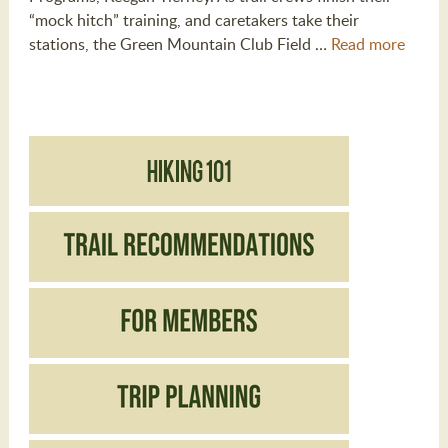
“mock hitch” training, and caretakers take their
stations, the Green Mountain Club Field …
Read more