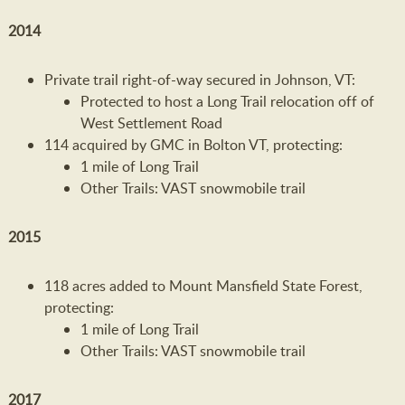
2014
Private trail right-of-way secured in Johnson, VT:
Protected to host a Long Trail relocation off of
West Settlement Road
114 acquired by GMC in Bolton VT, protecting:
1 mile of Long Trail
Other Trails: VAST snowmobile trail
2015
118 acres added to Mount Mansfield State Forest,
protecting:
1 mile of Long Trail
Other Trails: VAST snowmobile trail
2017