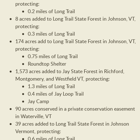
protecting:
0.2 miles of Long Trail
8 acres added to Long Trail State Forest in Johnson, VT,
protecting:
0.3 miles of Long Trail
174 acres add to Long Trail State Forest in Johnson, VT,
protecting:
0.75 miles of Long Trail
Roundtop Shelter
1,573 acres added to Jay State Forest in Richford,
Montgomery, and Westfield VT, protecting:
1.3 miles of Long Trail
0.4 miles of Jay Loop Trail
Jay Camp
90 acres conserved in a private conservation easement
in Waterville, VT
39 acres added to Long Trail State Forest in Johnson
Vermont, protecting:
0.6 miles of Long Trail