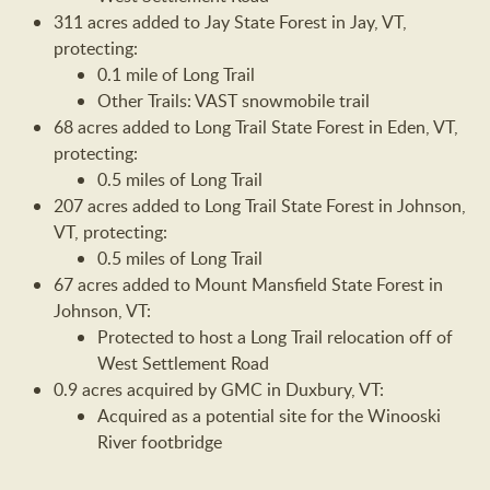
311 acres added to Jay State Forest in Jay, VT,
protecting:
0.1 mile of Long Trail
Other Trails: VAST snowmobile trail
68 acres added to Long Trail State Forest in Eden, VT,
protecting:
0.5 miles of Long Trail
207 acres added to Long Trail State Forest in Johnson,
VT, protecting:
0.5 miles of Long Trail
67 acres added to Mount Mansfield State Forest in
Johnson, VT:
Protected to host a Long Trail relocation off of
West Settlement Road
0.9 acres acquired by GMC in Duxbury, VT:
Acquired as a potential site for the Winooski
River footbridge