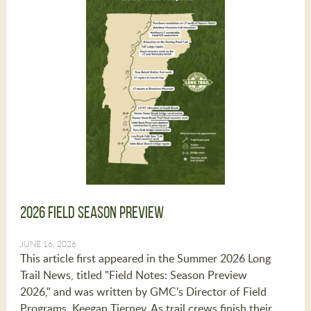
2026 Field Season Preview
JUNE 16, 2026
This article first appeared in the Summer 2026 Long
Trail News, titled "Field Notes: Season Preview
2026," and was written by GMC's Director of Field
Programs, Keegan Tierney. As trail crews finish their