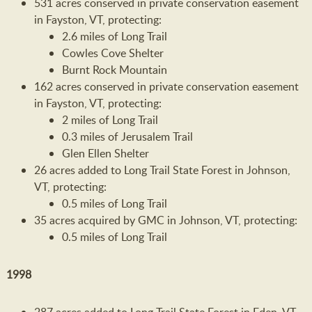
531 acres conserved in private conservation easement
in Fayston, VT, protecting:
2.6 miles of Long Trail
Cowles Cove Shelter
Burnt Rock Mountain
162 acres conserved in private conservation easement
in Fayston, VT, protecting:
2 miles of Long Trail
0.3 miles of Jerusalem Trail
Glen Ellen Shelter
26 acres added to Long Trail State Forest in Johnson,
VT, protecting:
0.5 miles of Long Trail
35 acres acquired by GMC in Johnson, VT, protecting:
0.5 miles of Long Trail
1998