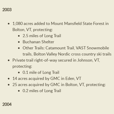
2003
1,080 acres added to Mount Mansfield State Forest in
Bolton, VT, protecting:
2.5 miles of Long Trail
Buchanan Shelter
Other Trails: Catamount Trail, VAST Snowmobile
trails, Bolton Valley Nordic cross country ski trails
Private trail right-of-way secured in Johnson, VT,
protecting:
0.1 mile of Long Trail
14 acres acquired by GMC in Eden, VT
25 acres acquired by GMC in Bolton, VT, protecting:
0.2 miles of Long Trail
2004