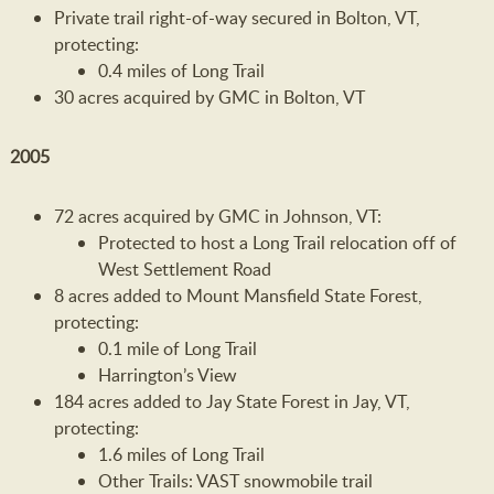
Private trail right-of-way secured in Bolton, VT,
protecting:
0.4 miles of Long Trail
30 acres acquired by GMC in Bolton, VT
2005
72 acres acquired by GMC in Johnson, VT:
Protected to host a Long Trail relocation off of
West Settlement Road
8 acres added to Mount Mansfield State Forest,
protecting:
0.1 mile of Long Trail
Harrington’s View
184 acres added to Jay State Forest in Jay, VT,
protecting:
1.6 miles of Long Trail
Other Trails: VAST snowmobile trail