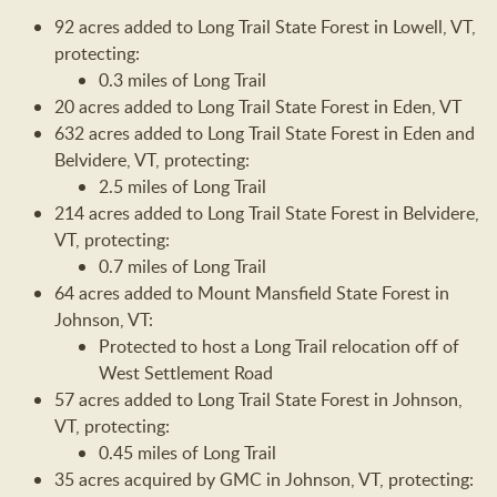
92 acres added to Long Trail State Forest in Lowell, VT,
protecting:
0.3 miles of Long Trail
20 acres added to Long Trail State Forest in Eden, VT
632 acres added to Long Trail State Forest in Eden and
Belvidere, VT, protecting:
2.5 miles of Long Trail
214 acres added to Long Trail State Forest in Belvidere,
VT, protecting:
0.7 miles of Long Trail
64 acres added to Mount Mansfield State Forest in
Johnson, VT:
Protected to host a Long Trail relocation off of
West Settlement Road
57 acres added to Long Trail State Forest in Johnson,
VT, protecting:
0.45 miles of Long Trail
35 acres acquired by GMC in Johnson, VT, protecting: