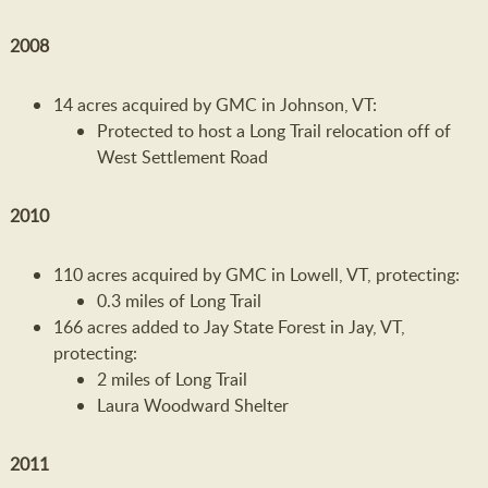
2008
14 acres acquired by GMC in Johnson, VT:
Protected to host a Long Trail relocation off of
West Settlement Road
2010
110 acres acquired by GMC in Lowell, VT, protecting:
0.3 miles of Long Trail
166 acres added to Jay State Forest in Jay, VT,
protecting:
2 miles of Long Trail
Laura Woodward Shelter
2011