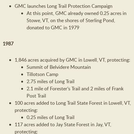
GMC launches Long Trail Protection Campaign
At this point, GMC already owned 0.25 acres in
Stowe, VT, on the shores of Sterling Pond,
donated to GMC in 1979
1987
1,846 acres acquired by GMC in Lowell, VT, protecting:
Summit of Belvidere Mountain
Tillotson Camp
2.75 miles of Long Trail
2.1 mile of Forester’s Trail and 2 miles of Frank
Post Trail
100 acres added to Long Trail State Forest in Lowell, VT,
protecting:
0.25 miles of Long Trail
117 acres added to Jay State Forest in Jay, VT,
protecting: