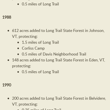
0.5 miles of Long Trail
1988
612 acres added to Long Trail State Forest in Johnson,
VT, protecting:
1.5 miles of Long Trail
Corliss Camp
0.5 miles of Davis Neighborhood Trail
148 acres added to Long Trail State Forest in Eden, VT,
protecting:
0.5 miles of Long Trail
1990
200 acres added to Long Trail State Forest in Belvidere,
VT, protecting: