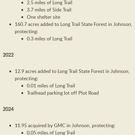
2.5 miles of Long Trail
3.7 miles of Side Trail
One shelter site
160.7 acres added to Long Trail State Forest in Johnson,
protecting:
0.3 miles of Long Trail
2022
12.9 acres added to Long Trail State Forest in Johnson,
protecting:
0.01 miles of Long Trail
Trailhead parking lot off Plot Road
2024
11.95 acquired by GMC in Johnson, protecting:
0.05 miles of Long Trail