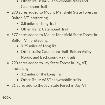
Other Trails: VAST snowmobile trails and
Catamount Trail
293 acres added to Mount Mansfield State Forest in
Bolton, VT, protecting:
0.8 miles of Long Trail
Other Trails: Catamount Trail
577 acres added to Mount Mansfield State Forest in
Bolton, VT, protecting:
0.25 miles of Long Trail
Other trails: Catamount Trail, Bolton Valley
Nordic and Backcountry ski trails
290 acres added to Jay State Forest in Jay, VT,
protecting:
0.2 miles of the Long Trail
Other Trails: VAST snowmobile trails
21 acres add to the Jay State Forest in Jay, VT
1996