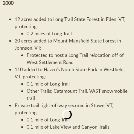
2000
12 acres added to Long Trail State Forest in Eden, VT,
protecting:
0.2 miles of Long Trail
20 acres added to Mount Mansfield State Forest in
Johnson, VT:
Protected to host a Long Trail relocation off of
West Settlement Road
110 added to Hazen’s Notch State Park in Westfield,
VT, protecting:
0.1 mile of Long Trail
Other Trails: Catamount Trail, VAST snowmobile
trail
Private trail right-of-way secured in Stowe, VT,
protecting:
0.1 mile of Long Trail
0.1 mile of Lake View and Canyon Trails