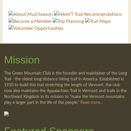
Mission
The Green Mountain Club is the founder and maintainer of the Long
Trail - the oldest long distance hiking trail in America. Established in
1910 to build this trail stretching the length of Vermont, the club
now also maintains the Appalachian Trail in Vermont and trails in the
Northeast Kingdom in its mission to "make the Vermont mountains
play a larger part in the life of the people."
Read more...