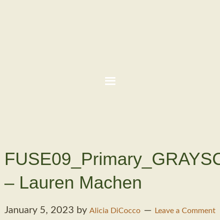
FUSE09_Primary_GRAYS
– Lauren Machen
January 5, 2023
by
Alicia DiCocco
Leave a Comment