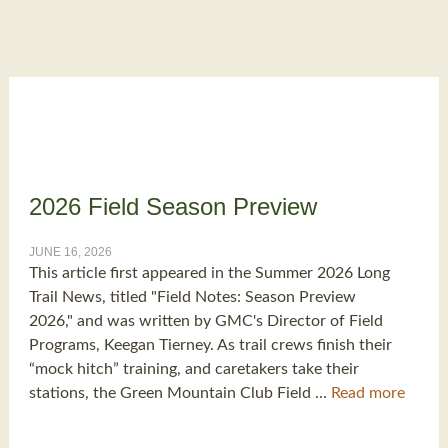
2026 Field Season Preview
JUNE 16, 2026
This article first appeared in the Summer 2026 Long
Trail News, titled "Field Notes: Season Preview
2026," and was written by GMC's Director of Field
Programs, Keegan Tierney. As trail crews finish their
“mock hitch” training, and caretakers take their
stations, the Green Mountain Club Field …
Read more