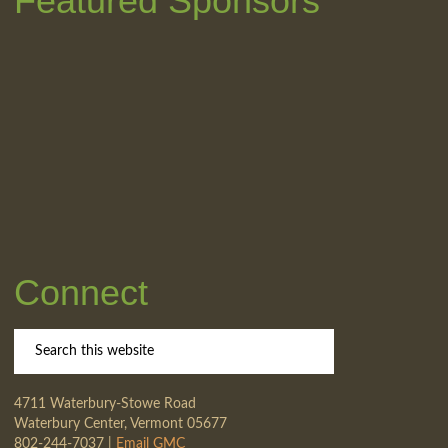
Featured Sponsors
Connect
4711 Waterbury-Stowe Road
Waterbury Center, Vermont 05677
802-244-7037 |
Email GMC