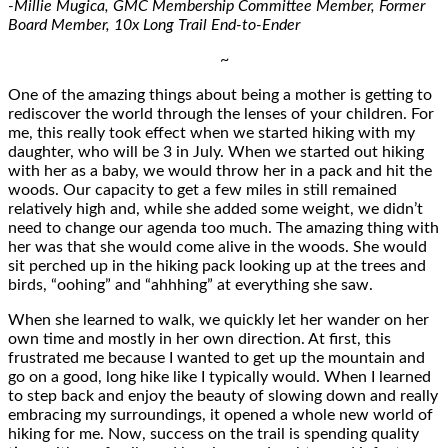
-Millie Mugica, GMC Membership Committee Member, Former
Board Member, 10x Long Trail End-to-Ender
~
One of the amazing things about being a mother is getting to
rediscover the world through the lenses of your children. For
me, this really took effect when we started hiking with my
daughter, who will be 3 in July. When we started out hiking
with her as a baby, we would throw her in a pack and hit the
woods. Our capacity to get a few miles in still remained
relatively high and, while she added some weight, we didn’t
need to change our agenda too much. The amazing thing with
her was that she would come alive in the woods. She would
sit perched up in the hiking pack looking up at the trees and
birds, “oohing” and “ahhhing” at everything she saw.
When she learned to walk, we quickly let her wander on her
own time and mostly in her own direction. At first, this
frustrated me because I wanted to get up the mountain and
go on a good, long hike like I typically would. When I learned
to step back and enjoy the beauty of slowing down and really
embracing my surroundings, it opened a whole new world of
hiking for me. Now, success on the trail is spending quality