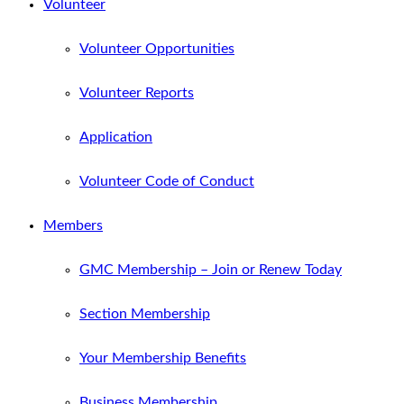
Volunteer
Volunteer Opportunities
Volunteer Reports
Application
Volunteer Code of Conduct
Members
GMC Membership – Join or Renew Today
Section Membership
Your Membership Benefits
Business Membership