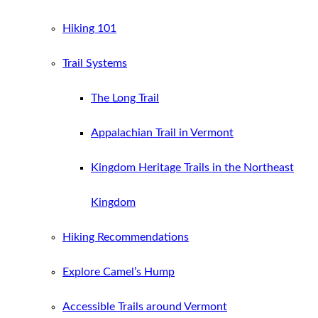
Hiking 101
Trail Systems
The Long Trail
Appalachian Trail in Vermont
Kingdom Heritage Trails in the Northeast
Kingdom
Hiking Recommendations
Explore Camel’s Hump
Accessible Trails around Vermont