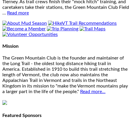
Tierney. As trail crews finish their “mock hitch” training, and
caretakers take their stations, the Green Mountain Club Field
…
Read more
Mission
The Green Mountain Club is the founder and maintainer of
the Long Trail - the oldest long distance hiking trail in
America. Established in 1910 to build this trail stretching the
length of Vermont, the club now also maintains the
Appalachian Trail in Vermont and trails in the Northeast
Kingdom in its mission to "make the Vermont mountains play
a larger part in the life of the people."
Read more...
Featured Sponsors