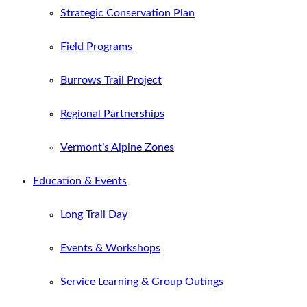
Strategic Conservation Plan
Field Programs
Burrows Trail Project
Regional Partnerships
Vermont’s Alpine Zones
Education & Events
Long Trail Day
Events & Workshops
Service Learning & Group Outings