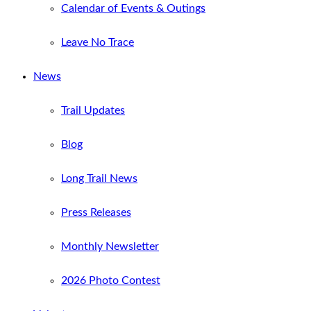
Calendar of Events & Outings
Leave No Trace
News
Trail Updates
Blog
Long Trail News
Press Releases
Monthly Newsletter
2026 Photo Contest