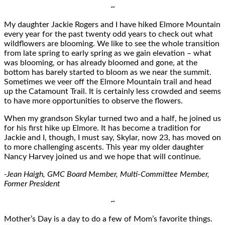
~
My daughter Jackie Rogers and I have hiked Elmore Mountain
every year for the past twenty odd years to check out what
wildflowers are blooming. We like to see the whole transition
from late spring to early spring as we gain elevation – what
was blooming, or has already bloomed and gone, at the
bottom has barely started to bloom as we near the summit.
Sometimes we veer off the Elmore Mountain trail and head
up the Catamount Trail. It is certainly less crowded and seems
to have more opportunities to observe the flowers.
When my grandson Skylar turned two and a half, he joined us
for his first hike up Elmore. It has become a tradition for
Jackie and I, though, I must say, Skylar, now 23, has moved on
to more challenging ascents. This year my older daughter
Nancy Harvey joined us and we hope that will continue.
-Jean Haigh, GMC Board Member, Multi-Committee Member,
Former President
~
Mother’s Day is a day to do a few of Mom’s favorite things.