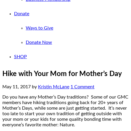
Donate
Ways to Give
Donate Now
SHOP
Hike with Your Mom for Mother’s Day
May 11, 2017
by
Kristin McLane
1 Comment
Do you have any Mother’s Day traditions? Some of our GMC
members have hiking traditions going back for 20+ years of
Mother’s Days, while some are just getting started. It’s never
too late to start your own tradition of getting outside with
your mom or your kids for some quality bonding time with
everyone’s favorite mother: Nature.