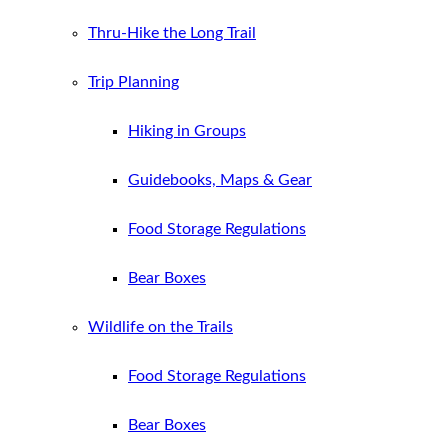
Thru-Hike the Long Trail
Trip Planning
Hiking in Groups
Guidebooks, Maps & Gear
Food Storage Regulations
Bear Boxes
Wildlife on the Trails
Food Storage Regulations
Bear Boxes