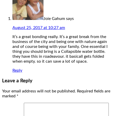
Joie Gahum
says
August 25, 2017 at 10:27 am
It’s a great bonding really. It’s a great break from the
business of the city and being one with nature again
and of course being with your family. One essential I
thing you should bring is a Collapsible water bottle.
they have this in roadeavour. it basicall gets folded
when empty. so it can save a lot of space.
Reply
Leave a Reply
Your email address will not be published.
Required fields are
marked
*