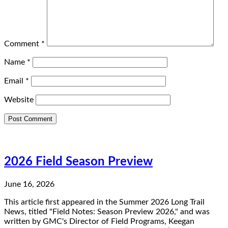
Comment
*
Name
*
Email
*
Website
2026 Field Season Preview
June 16, 2026
This article first appeared in the Summer 2026 Long Trail
News, titled "Field Notes: Season Preview 2026," and was
written by GMC's Director of Field Programs, Keegan