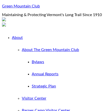
Green Mountain Club
Maintaining & Protecting Vermont's Long Trail Since 1910
About
About The Green Mountain Club
Bylaws
Annual Reports
Strategic Plan
Visitor Center
Barnes Camp Visitor Center