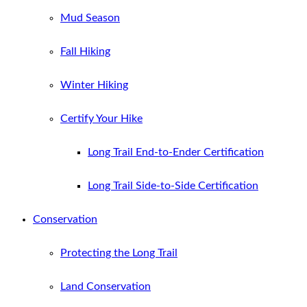
Mud Season
Fall Hiking
Winter Hiking
Certify Your Hike
Long Trail End-to-Ender Certification
Long Trail Side-to-Side Certification
Conservation
Protecting the Long Trail
Land Conservation