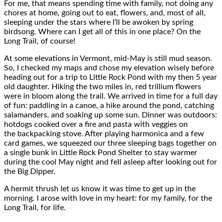
For me, that means spending time with family, not doing any
chores at home, going out to eat, flowers, and, most of all,
sleeping under the stars where I’ll be awoken by spring
birdsong. Where can I get all of this in one place? On the
Long Trail, of course!
At some elevations in Vermont, mid-May is still mud season.
So, I checked my maps and chose my elevation wisely before
heading out for a trip to Little Rock Pond with my then 5 year
old daughter. Hiking the two miles in, red trillium flowers
were in bloom along the trail. We arrived in time for a full day
of fun: paddling in a canoe, a hike around the pond, catching
salamanders, and soaking up some sun. Dinner was outdoors:
hotdogs cooked over a fire and pasta with veggies on
the backpacking stove. After playing harmonica and a few
card games, we squeezed our three sleeping bags together on
a single bunk in Little Rock Pond Shelter to stay warmer
during the cool May night and fell asleep after looking out for
the Big Dipper.
A hermit thrush let us know it was time to get up in the
morning. I arose with love in my heart: for my family, for the
Long Trail, for life.