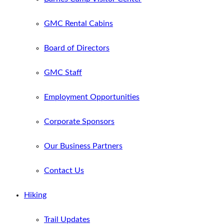
GMC Rental Cabins
Board of Directors
GMC Staff
Employment Opportunities
Corporate Sponsors
Our Business Partners
Contact Us
Hiking
Trail Updates