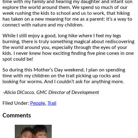
time with my family and hearing my daughter and infant son
explore the world around them. We spend so much of our
week rushing the kids to school and us to work, that hiking
has taken on a new meaning for me as a parent: it’s a way to
connect with nature and my children.
While I still enjoy a good, long hike where I feel my legs
burning, there is truly something magical about rediscovering
the world around you, especially through the eyes of your
kids. I never knew how exciting finding five pine cones in one
spot could be!
So during this Mother’s Day weekend, I plan on spending
time with my children on the trail picking up rocks and
looking for worms. And I couldn’t ask for anything more.
-Alicia DiCocco, GMC Director of Development
Filed Under:
People
,
Trail
Comments