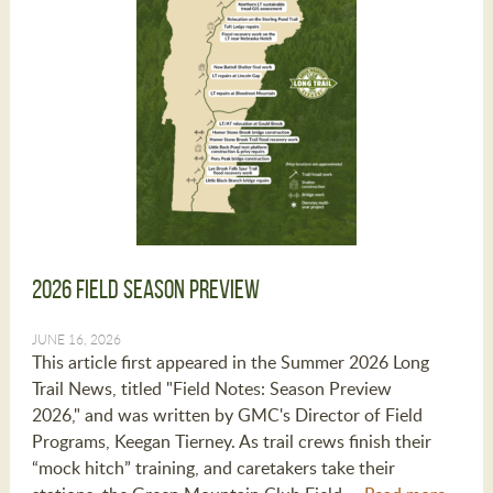
2026 Field Season Preview
JUNE 16, 2026
This article first appeared in the Summer 2026 Long
Trail News, titled "Field Notes: Season Preview
2026," and was written by GMC's Director of Field
Programs, Keegan Tierney. As trail crews finish their
“mock hitch” training, and caretakers take their