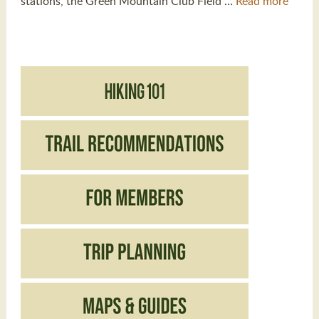
stations, the Green Mountain Club Field …
Read more