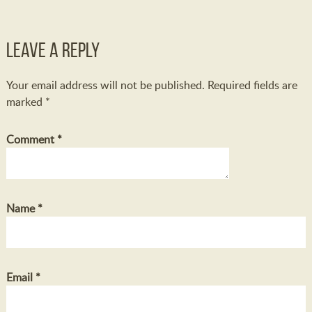
Leave a Reply
Your email address will not be published.
Required fields are
marked
*
Comment
*
Name
*
Email
*