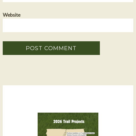
Website