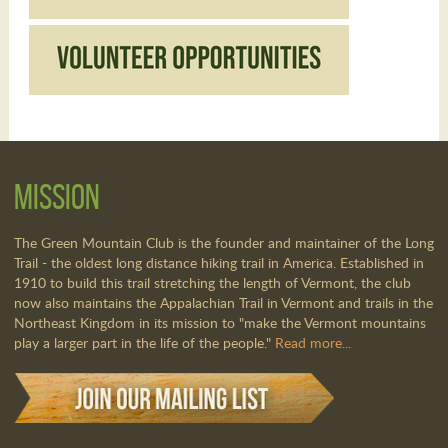
Mission
The Green Mountain Club is the founder and maintainer of the Long
Trail - the oldest long distance hiking trail in America. Established in
1910 to build this trail stretching the length of Vermont, the club
now also maintains the Appalachian Trail in Vermont and trails in the
Northeast Kingdom in its mission to "make the Vermont mountains
play a larger part in the life of the people."
Read more...