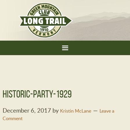
historic-party-1929
December 6, 2017
by
Kristin McLane
Leave a
Comment