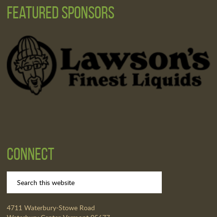
Featured Sponsors
Connect
4711 Waterbury-Stowe Road