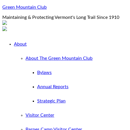
Green Mountain Club
Maintaining & Protecting Vermont's Long Trail Since 1910
About
About The Green Mountain Club
Bylaws
Annual Reports
Strategic Plan
Visitor Center
Barnes Camp Visitor Center