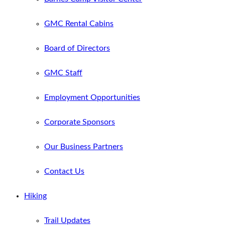
GMC Rental Cabins
Board of Directors
GMC Staff
Employment Opportunities
Corporate Sponsors
Our Business Partners
Contact Us
Hiking
Trail Updates