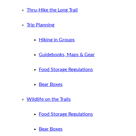
Thru-Hike the Long Trail
Trip Planning
Hiking in Groups
Guidebooks, Maps & Gear
Food Storage Regulations
Bear Boxes
Wildlife on the Trails
Food Storage Regulations
Bear Boxes