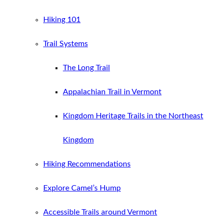
Hiking 101
Trail Systems
The Long Trail
Appalachian Trail in Vermont
Kingdom Heritage Trails in the Northeast
Kingdom
Hiking Recommendations
Explore Camel’s Hump
Accessible Trails around Vermont