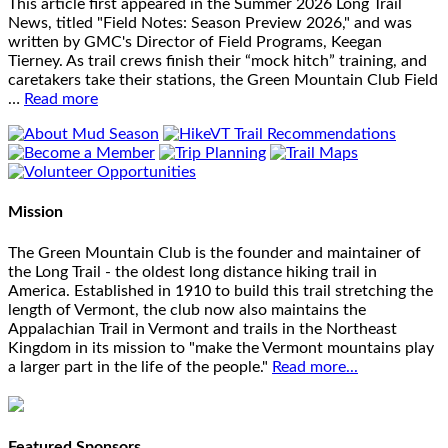
This article first appeared in the Summer 2026 Long Trail
News, titled "Field Notes: Season Preview 2026," and was
written by GMC's Director of Field Programs, Keegan
Tierney. As trail crews finish their “mock hitch” training, and
caretakers take their stations, the Green Mountain Club Field
…
Read more
Mission
The Green Mountain Club is the founder and maintainer of
the Long Trail - the oldest long distance hiking trail in
America. Established in 1910 to build this trail stretching the
length of Vermont, the club now also maintains the
Appalachian Trail in Vermont and trails in the Northeast
Kingdom in its mission to "make the Vermont mountains play
a larger part in the life of the people."
Read more...
Featured Sponsors