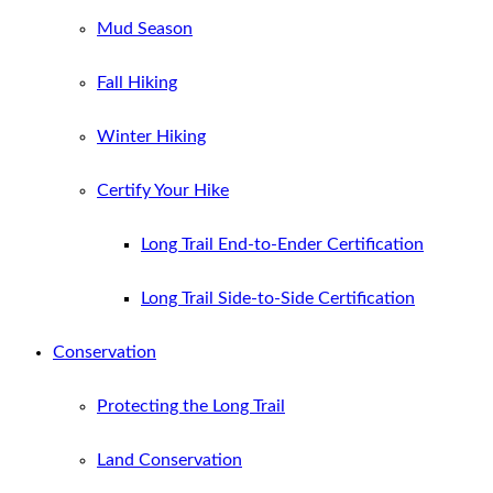
Mud Season
Fall Hiking
Winter Hiking
Certify Your Hike
Long Trail End-to-Ender Certification
Long Trail Side-to-Side Certification
Conservation
Protecting the Long Trail
Land Conservation