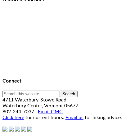
Connect
4711 Waterbury-Stowe Road
Waterbury Center, Vermont 05677
802-244-7037 |
Email GMC
Click here
for current hours.
Email us
for hiking advice.