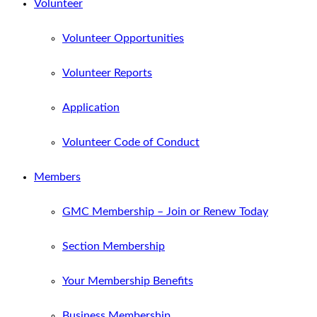
Volunteer
Volunteer Opportunities
Volunteer Reports
Application
Volunteer Code of Conduct
Members
GMC Membership – Join or Renew Today
Section Membership
Your Membership Benefits
Business Membership