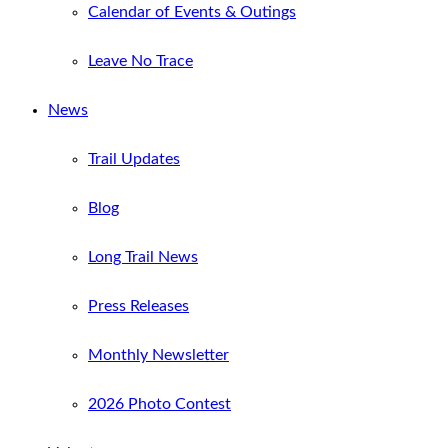
Calendar of Events & Outings
Leave No Trace
News
Trail Updates
Blog
Long Trail News
Press Releases
Monthly Newsletter
2026 Photo Contest