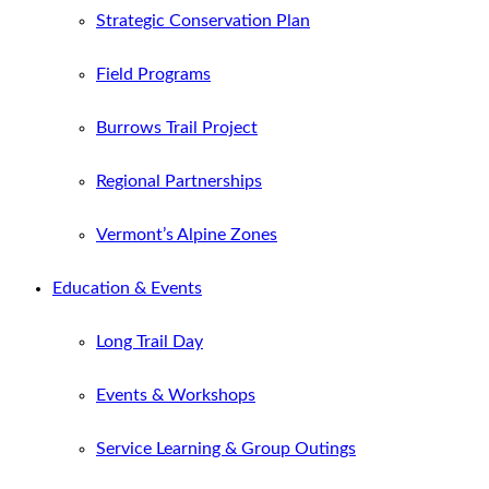
Strategic Conservation Plan
Field Programs
Burrows Trail Project
Regional Partnerships
Vermont’s Alpine Zones
Education & Events
Long Trail Day
Events & Workshops
Service Learning & Group Outings