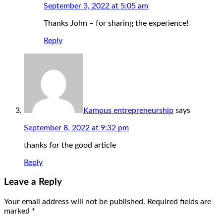
September 3, 2022 at 5:05 am
Thanks John – for sharing the experience!
Reply
Kampus entrepreneurship
says
September 8, 2022 at 9:32 pm
thanks for the good article
Reply
Leave a Reply
Your email address will not be published.
Required fields are
marked
*