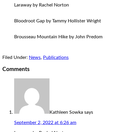
Laraway by Rachel Norton
Bloodroot Gap by Tammy Hollister Wright
Brousseau Mountain Hike by John Predom
Filed Under:
News
,
Publications
Comments
Kathleen Sowka
says
September 2, 2022 at 6:26 am