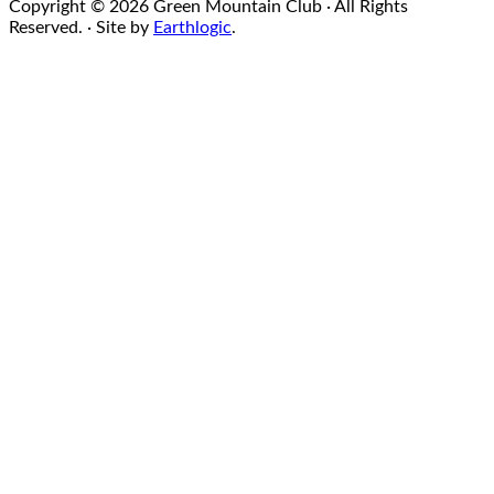
Copyright © 2026 Green Mountain Club · All Rights
Reserved. · Site by
Earthlogic
.