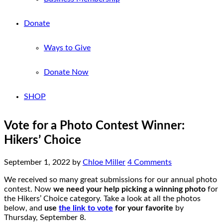
Donate
Ways to Give
Donate Now
SHOP
Vote for a Photo Contest Winner:
Hikers’ Choice
September 1, 2022
by
Chloe Miller
4 Comments
We received so many great submissions for our annual photo
contest. Now
we need your help picking a winning photo
for
the Hikers’ Choice category. Take a look at all the photos
below, and
use
the link to vote
for your favorite
by
Thursday, September 8.