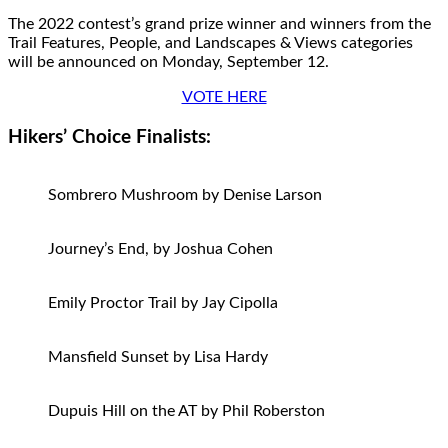
The 2022 contest’s grand prize winner and winners from the
Trail Features, People, and Landscapes & Views categories
will be announced on Monday, September 12.
VOTE HERE
Hikers’ Choice Finalists:
Sombrero Mushroom by Denise Larson
Journey’s End, by Joshua Cohen
Emily Proctor Trail by Jay Cipolla
Mansfield Sunset by Lisa Hardy
Dupuis Hill on the AT by Phil Roberston