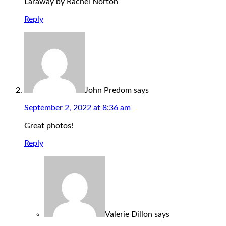
Laraway by Rachel Norton
Reply
John Predom
says
September 2, 2022 at 8:36 am
Great photos!
Reply
Valerie Dillon
says