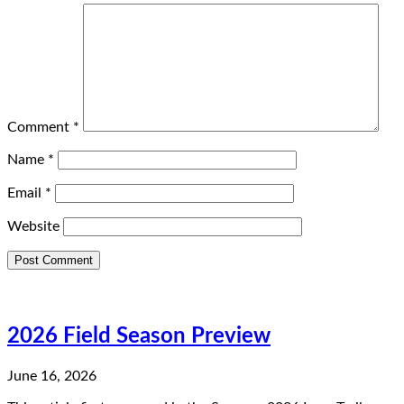
Comment
*
Name
*
Email
*
Website
2026 Field Season Preview
June 16, 2026