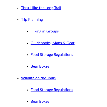
Thru-Hike the Long Trail
Trip Planning
Hiking in Groups
Guidebooks, Maps & Gear
Food Storage Regulations
Bear Boxes
Wildlife on the Trails
Food Storage Regulations
Bear Boxes