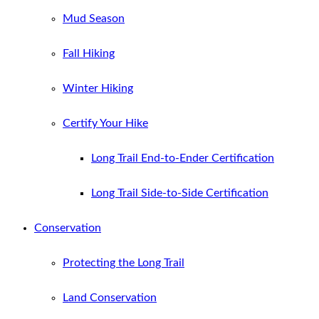
Mud Season
Fall Hiking
Winter Hiking
Certify Your Hike
Long Trail End-to-Ender Certification
Long Trail Side-to-Side Certification
Conservation
Protecting the Long Trail
Land Conservation