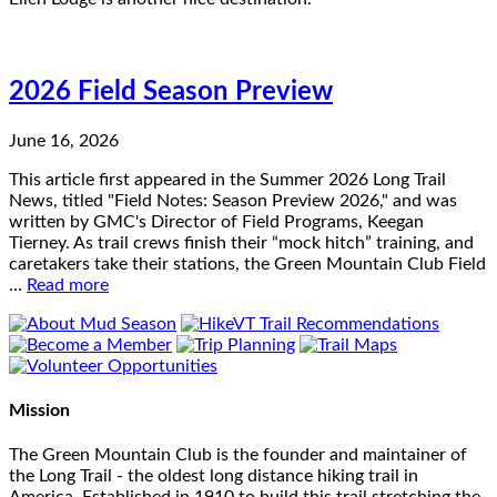
2026 Field Season Preview
June 16, 2026
This article first appeared in the Summer 2026 Long Trail
News, titled "Field Notes: Season Preview 2026," and was
written by GMC's Director of Field Programs, Keegan
Tierney. As trail crews finish their “mock hitch” training, and
caretakers take their stations, the Green Mountain Club Field
…
Read more
Mission
The Green Mountain Club is the founder and maintainer of
the Long Trail - the oldest long distance hiking trail in