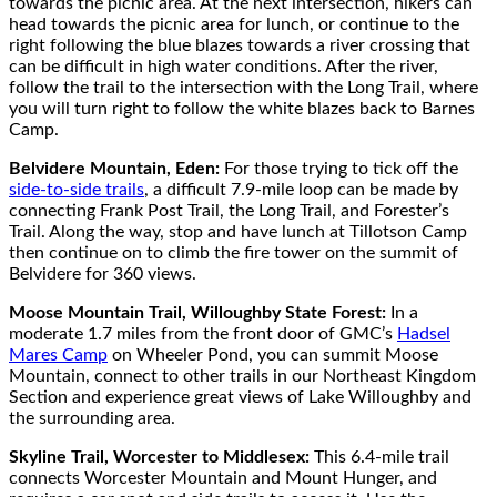
towards the picnic area. At the next intersection, hikers can
head towards the picnic area for lunch, or continue to the
right following the blue blazes towards a river crossing that
can be difficult in high water conditions. After the river,
follow the trail to the intersection with the Long Trail, where
you will turn right to follow the white blazes back to Barnes
Camp.
Belvidere Mountain, Eden:
For those trying to tick off the
side-to-side trails
, a difficult 7.9-mile loop can be made by
connecting Frank Post Trail, the Long Trail, and Forester’s
Trail. Along the way, stop and have lunch at Tillotson Camp
then continue on to climb the fire tower on the summit of
Belvidere for 360 views.
Moose Mountain Trail, Willoughby State Forest:
In a
moderate 1.7 miles from the front door of GMC’s
Hadsel
Mares Camp
on Wheeler Pond, you can summit Moose
Mountain, connect to other trails in our Northeast Kingdom
Section and experience great views of Lake Willoughby and
the surrounding area.
Skyline Trail, Worcester to Middlesex:
This 6.4-mile trail
connects Worcester Mountain and Mount Hunger, and