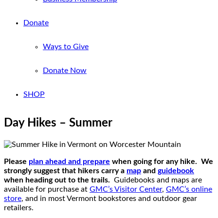
Donate
Ways to Give
Donate Now
SHOP
Day Hikes – Summer
Please
plan ahead and prepare
when going for any hike. We
strongly suggest that hikers carry a
map
and
guidebook
when heading out to the trails.
Guidebooks and maps are
available for purchase at
GMC’s Visitor Center
,
GMC’s online
store
, and in most Vermont bookstores and outdoor gear
retailers.