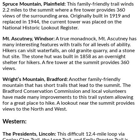
Spruce Mountain, Plainfield:
This family-friendly trail winds
2.2 miles to the summit where a fire tower provides 360
views of the surrounding area. Originally built in 1919 and
replaced in 1944, the current tower was placed on the
National Historic Lookout Register.
Mt. Ascutney, Windsor:
A true monadnock, Mt. Ascutney has
many interesting features with trails for all levels of ability.
Hikers can visit waterfalls, an old granite quarry, and a stone
hut site. The stone hut was built in 1858 as an overnight
shelter for hikers. A fire tower at the summit provides 360
views.
Wright’s Mountain, Bradford:
Another family-friendly
mountain that has short trails that lead to the summit. The
Bradford Conservation Commission and local volunteers
have made many improvements to this trail system allowing
for a great place to hike. A lookout near the summit provides
views to the North and West.
Western:
The Presidents, Lincoln:
This difficult 12.4-mile loop via
Cooley Glen Trail, the Long Trail, and Emily Proctor Trail is