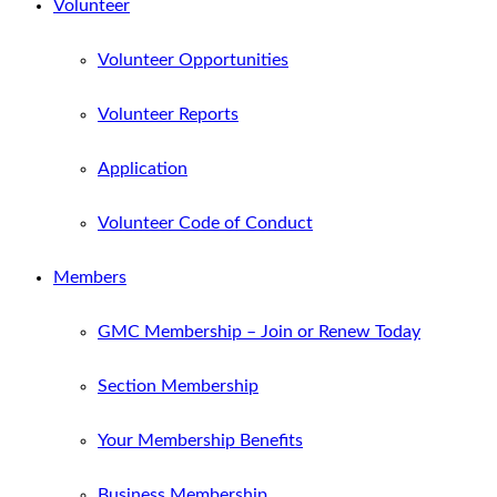
Volunteer
Volunteer Opportunities
Volunteer Reports
Application
Volunteer Code of Conduct
Members
GMC Membership – Join or Renew Today
Section Membership
Your Membership Benefits
Business Membership