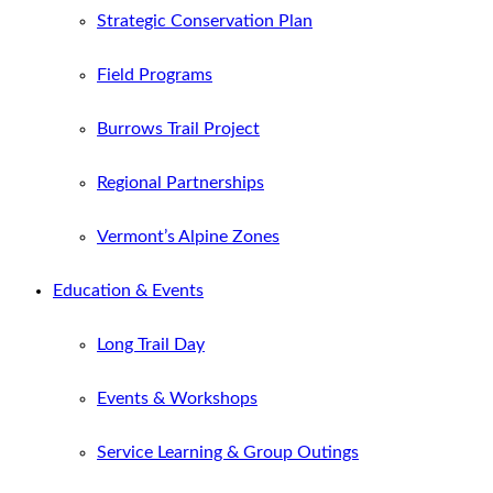
Strategic Conservation Plan
Field Programs
Burrows Trail Project
Regional Partnerships
Vermont’s Alpine Zones
Education & Events
Long Trail Day
Events & Workshops
Service Learning & Group Outings