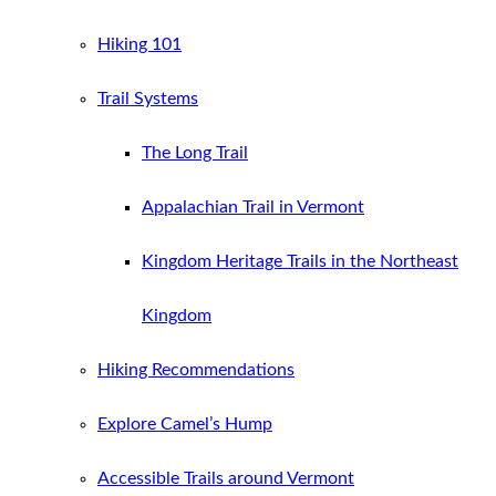
Hiking 101
Trail Systems
The Long Trail
Appalachian Trail in Vermont
Kingdom Heritage Trails in the Northeast
Kingdom
Hiking Recommendations
Explore Camel’s Hump
Accessible Trails around Vermont