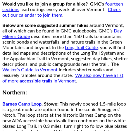
Would you like to join a group for a hike?
GMC’s
fourteen
sections
lead outings every week all over Vermont.
Check
out our calendar to join them
.
Below are some suggested summer hikes
around Vermont,
all of which can be found in GMC guidebooks. GMC’s
Day
Hiker’s Guide
describes more than 150 trails to mountains,
scenic ponds and waterfalls, and nature trails in the Green
Mountains and beyond. In the
Long Trail Guide
, you will find
detailed maps and descriptions of the Long Trail System and
the Appalachian Trail in Vermont, suggested day hikes, shelter
descriptions, and public campgrounds near the trail. The
Walker’s Guide to Vermont
includes shorter walks and
leisurely rambles around the state.
We also now have a list
of more
accessible trails
in Vermont
.
Northern:
Barnes Camp Loop
, Stowe:
This newly opened 1.5-mile loop
is a great moderate option found in the scenic Smugglers’
Notch. The loop starts at the historic Barnes Camp on the
new ADA accessible boardwalk then continues on the white-
blazed Long Trail. In 0.3 miles, turn right to follow blue blazes