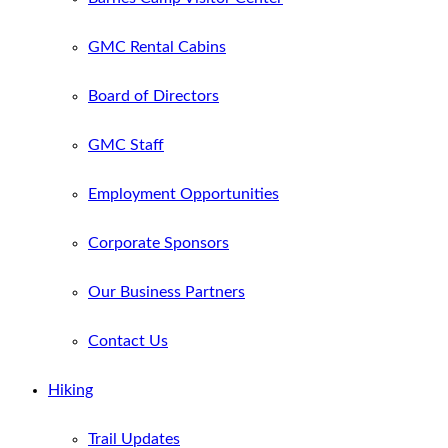
GMC Rental Cabins
Board of Directors
GMC Staff
Employment Opportunities
Corporate Sponsors
Our Business Partners
Contact Us
Hiking
Trail Updates