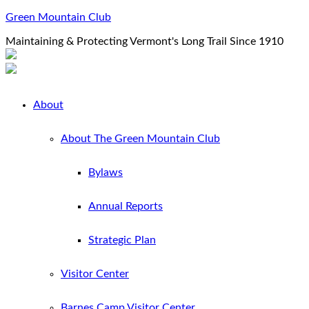
Green Mountain Club
Maintaining & Protecting Vermont's Long Trail Since 1910
About
About The Green Mountain Club
Bylaws
Annual Reports
Strategic Plan
Visitor Center
Barnes Camp Visitor Center