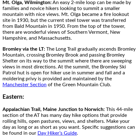
Mt. Olga, Wilmington:
An easy 2-mile loop can be made by
families and novice hikers looking to summit a smaller
mountain with nice views. Mt. Olga became a fire lookout
site in 1930, but the current steel tower was transferred
from Bald Mountain in 1950. From the top of the tower,
there are wonderful views of Southern Vermont, New
Hampshire, and Massachusetts.
Bromley via the LT:
The Long Trail gradually ascends Bromley
Mountain, crossing Bromley Brook and passing Bromley
Shelter on its way to the summit where there are sweeping
views in most directions. At the summit, the Bromley Ski
Patrol hut is open for hiker use in summer and fall and a
moldering privy is provided and maintained by the
Manchester Section
of the Green Mountain Club.
Eastern:
Appalachian Trail, Maine Junction to Norwich:
This 44-mile
section of the AT has many day hike options that provide
rolling hills, open pastures, views, and shelters. Make your
day as long or as short as you want. Specific suggestions can
be found in our
Day Hiker’s Guide
.