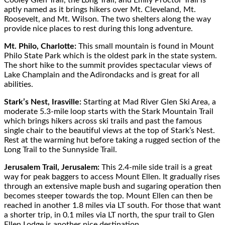
aptly named as it brings hikers over Mt. Cleveland, Mt.
Roosevelt, and Mt. Wilson. The two shelters along the way
provide nice places to rest during this long adventure.
Mt. Philo, Charlotte:
This small mountain is found in Mount
Philo State Park which is the oldest park in the state system.
The short hike to the summit provides spectacular views of
Lake Champlain and the Adirondacks and is great for all
abilities.
Stark’s Nest, Irasville:
Starting at Mad River Glen Ski Area, a
moderate 5.3-mile loop starts with the Stark Mountain Trail
which brings hikers across ski trails and past the famous
single chair to the beautiful views at the top of Stark’s Nest.
Rest at the warming hut before taking a rugged section of the
Long Trail to the Sunnyside Trail.
Jerusalem Trail, Jerusalem:
This 2.4-mile side trail is a great
way for peak baggers to access Mount Ellen. It gradually rises
through an extensive maple bush and sugaring operation then
becomes steeper towards the top. Mount Ellen can then be
reached in another 1.8 miles via LT south. For those that want
a shorter trip, in 0.1 miles via LT north, the spur trail to Glen
Ellen Lodge is another nice destination.