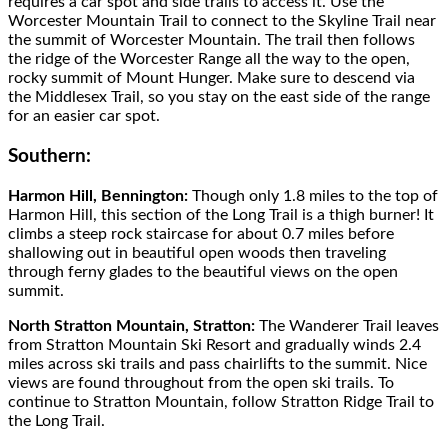
requires a car spot and side trails to access it. Use the
Worcester Mountain Trail to connect to the Skyline Trail near
the summit of Worcester Mountain. The trail then follows
the ridge of the Worcester Range all the way to the open,
rocky summit of Mount Hunger. Make sure to descend via
the Middlesex Trail, so you stay on the east side of the range
for an easier car spot.
Southern:
Harmon Hill, Bennington:
Though only 1.8 miles to the top of
Harmon Hill, this section of the Long Trail is a thigh burner! It
climbs a steep rock staircase for about 0.7 miles before
shallowing out in beautiful open woods then traveling
through ferny glades to the beautiful views on the open
summit.
North Stratton Mountain, Stratton:
The Wanderer Trail leaves
from Stratton Mountain Ski Resort and gradually winds 2.4
miles across ski trails and pass chairlifts to the summit. Nice
views are found throughout from the open ski trails. To
continue to Stratton Mountain, follow Stratton Ridge Trail to
the Long Trail.