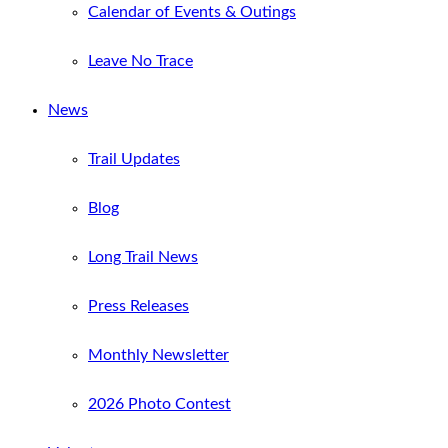
Calendar of Events & Outings
Leave No Trace
News
Trail Updates
Blog
Long Trail News
Press Releases
Monthly Newsletter
2026 Photo Contest