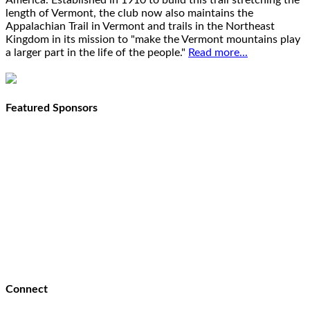
America. Established in 1910 to build this trail stretching the
length of Vermont, the club now also maintains the
Appalachian Trail in Vermont and trails in the Northeast
Kingdom in its mission to "make the Vermont mountains play
a larger part in the life of the people."
Read more...
Featured Sponsors
Connect