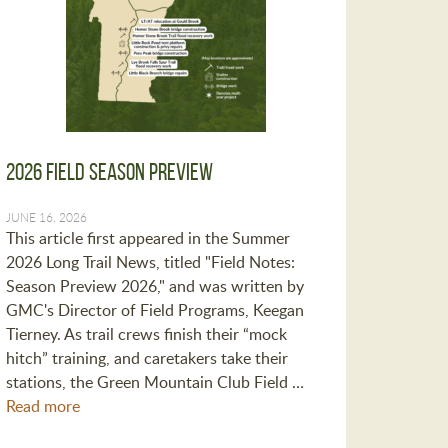
2026 Field Season Preview
JUNE 16, 2026
This article first appeared in the Summer
2026 Long Trail News, titled "Field Notes:
Season Preview 2026," and was written by
GMC's Director of Field Programs, Keegan
Tierney. As trail crews finish their “mock
hitch” training, and caretakers take their
stations, the Green Mountain Club Field …
Read more