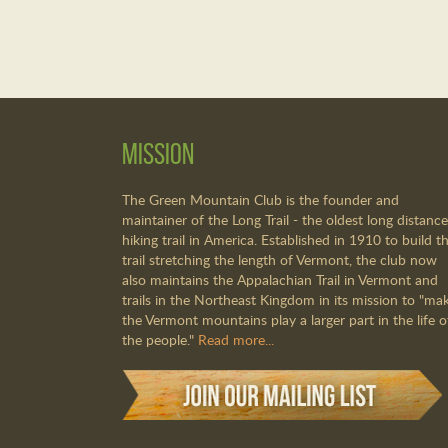
Mission
The Green Mountain Club is the founder and
maintainer of the Long Trail - the oldest long distance
hiking trail in America. Established in 1910 to build th
trail stretching the length of Vermont, the club now
also maintains the Appalachian Trail in Vermont and
trails in the Northeast Kingdom in its mission to "ma
the Vermont mountains play a larger part in the life o
the people."
Read more...