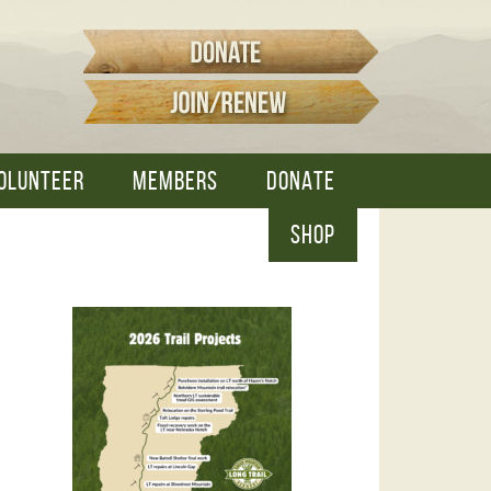
OLUNTEER
MEMBERS
DONATE
SHOP