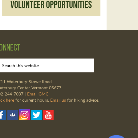
onnect
711 Waterbury-Stowe Road
terbury Center, Vermont 05677
02-244-7037 |
Email GMC
ick here
for current hours.
Email us
for hiking advice.