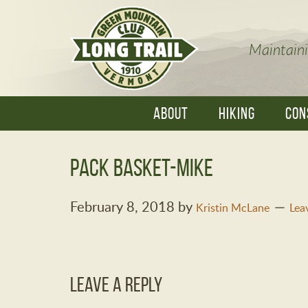
Maintaini
ABOUT
HIKING
CON
pack basket-Mike
February 8, 2018
by
Kristin McLane
Lea
Leave a Reply