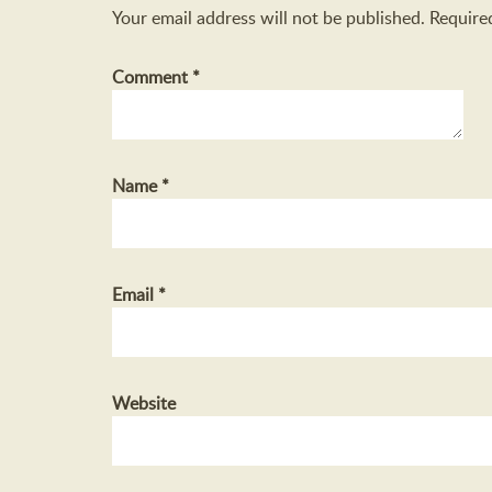
Your email address will not be published.
Require
Comment
*
Name
*
Email
*
Website