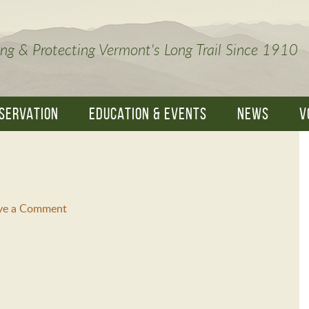
ng & Protecting Vermont's Long Trail Since 1910
SERVATION
EDUCATION & EVENTS
NEWS
V
ve a Comment