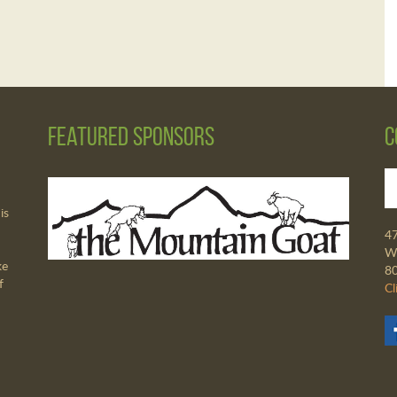
Featured Sponsors
C
is
4
Wa
ke
8
f
Cl