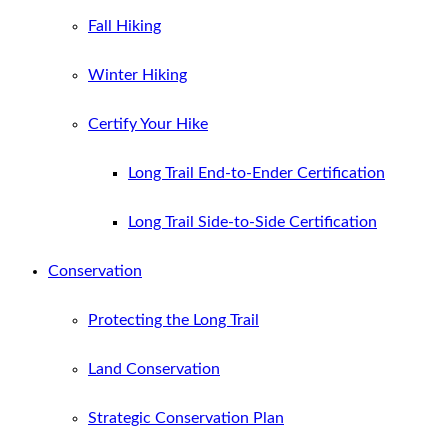
Fall Hiking
Winter Hiking
Certify Your Hike
Long Trail End-to-Ender Certification
Long Trail Side-to-Side Certification
Conservation
Protecting the Long Trail
Land Conservation
Strategic Conservation Plan