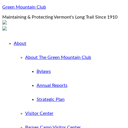
Green Mountain Club
Maintaining & Protecting Vermont's Long Trail Since 1910
About
About The Green Mountain Club
Bylaws
Annual Reports
Strategic Plan
Visitor Center
Barnes Camp Visitor Center