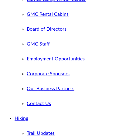
GMC Rental Cabins
Board of Directors
GMC Staff
Employment Opportunities
Corporate Sponsors
Our Business Partners
Contact Us
Hiking
Trail Updates