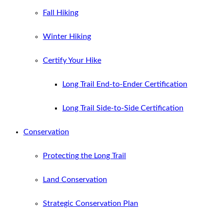
Fall Hiking
Winter Hiking
Certify Your Hike
Long Trail End-to-Ender Certification
Long Trail Side-to-Side Certification
Conservation
Protecting the Long Trail
Land Conservation
Strategic Conservation Plan