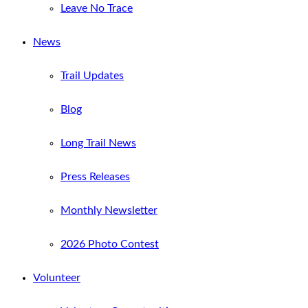
Leave No Trace
News
Trail Updates
Blog
Long Trail News
Press Releases
Monthly Newsletter
2026 Photo Contest
Volunteer