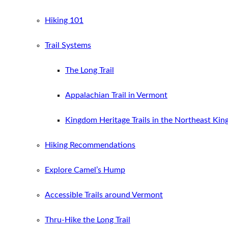
Hiking 101
Trail Systems
The Long Trail
Appalachian Trail in Vermont
Kingdom Heritage Trails in the Northeast Ki
Hiking Recommendations
Explore Camel’s Hump
Accessible Trails around Vermont
Thru-Hike the Long Trail