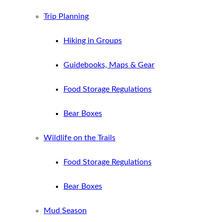
Trip Planning
Hiking in Groups
Guidebooks, Maps & Gear
Food Storage Regulations
Bear Boxes
Wildlife on the Trails
Food Storage Regulations
Bear Boxes
Mud Season