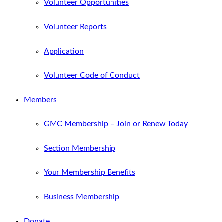
Volunteer Opportunities
Volunteer Reports
Application
Volunteer Code of Conduct
Members
GMC Membership – Join or Renew Today
Section Membership
Your Membership Benefits
Business Membership
Donate