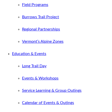
Field Programs
Burrows Trail Project
Regional Partnerships
Vermont’s Alpine Zones
Education & Events
Long Trail Day
Events & Workshops
Service Learning & Group Outings
Calendar of Events & Outings