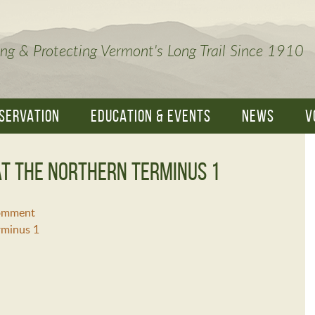
ng & Protecting Vermont's Long Trail Since 1910
SERVATION
EDUCATION & EVENTS
NEWS
V
t the Northern Terminus 1
Comment