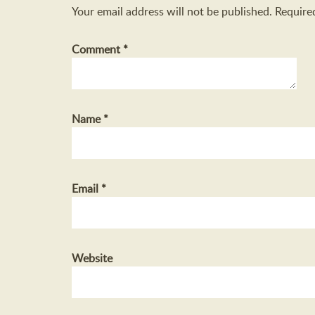
Your email address will not be published.
Require
Comment
*
Name
*
Email
*
Website