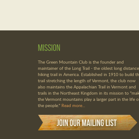
Mission
The Green Mountain Club is the founder and
maintainer of the Long Trail - the oldest long distance
hiking trail in America. Established in 1910 to build th
trail stretching the length of Vermont, the club now
also maintains the Appalachian Trail in Vermont and
trails in the Northeast Kingdom in its mission to "ma
the Vermont mountains play a larger part in the life o
the people."
Read more...