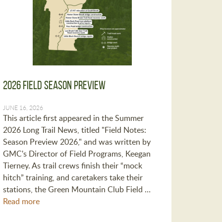
2026 Field Season Preview
JUNE 16, 2026
This article first appeared in the Summer
2026 Long Trail News, titled "Field Notes:
Season Preview 2026," and was written by
GMC's Director of Field Programs, Keegan
Tierney. As trail crews finish their “mock
hitch” training, and caretakers take their
stations, the Green Mountain Club Field …
Read more