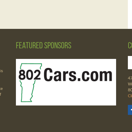
Featured Sponsors
C
is
4
Wa
ke
8
f
Cl