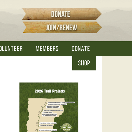
OLUNTEER
MEMBERS
DONATE
SHOP