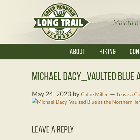
Maintaini
ABOUT
HIKING
CON
Michael Dacy_Vaulted Blue a
May 24, 2023
by
Chloe Miller
Leave a 
Leave a Reply