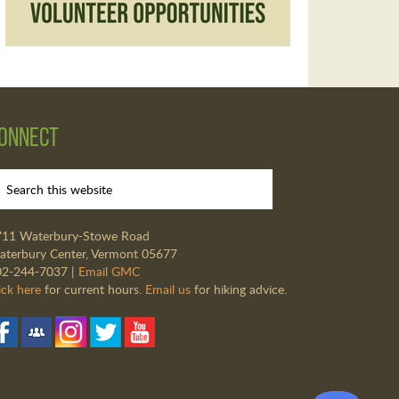
onnect
711 Waterbury-Stowe Road
terbury Center, Vermont 05677
02-244-7037 |
Email GMC
ick here
for current hours.
Email us
for hiking advice.