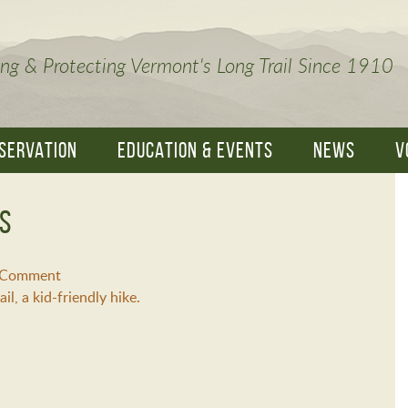
ng & Protecting Vermont's Long Trail Since 1910
SERVATION
EDUCATION & EVENTS
NEWS
V
es
a Comment