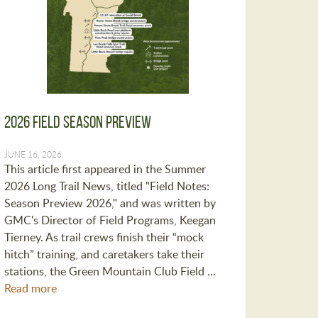
2026 Field Season Preview
JUNE 16, 2026
This article first appeared in the Summer
2026 Long Trail News, titled "Field Notes:
Season Preview 2026," and was written by
GMC's Director of Field Programs, Keegan
Tierney. As trail crews finish their “mock
hitch” training, and caretakers take their
stations, the Green Mountain Club Field …
Read more