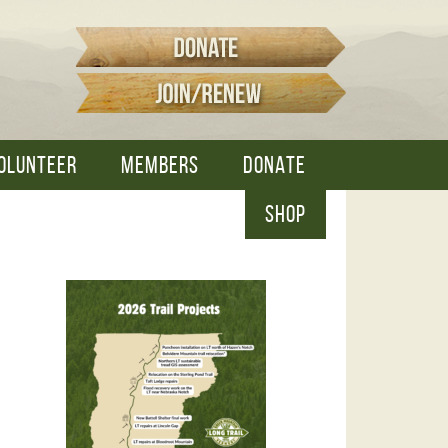
OLUNTEER
MEMBERS
DONATE
SHOP