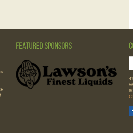
Featured Sponsors
C
is
4
Wa
ke
8
f
Cl