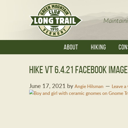
Maintaini
ABOUT
HIKING
CON
Hike VT 6.4.21 Facebook imag
June 17, 2021
by
Angie Hilsman
Leave 