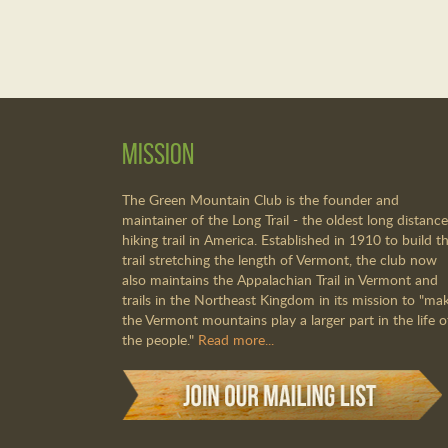
Mission
The Green Mountain Club is the founder and
maintainer of the Long Trail - the oldest long distance
hiking trail in America. Established in 1910 to build th
trail stretching the length of Vermont, the club now
also maintains the Appalachian Trail in Vermont and
trails in the Northeast Kingdom in its mission to "ma
the Vermont mountains play a larger part in the life o
the people."
Read more...