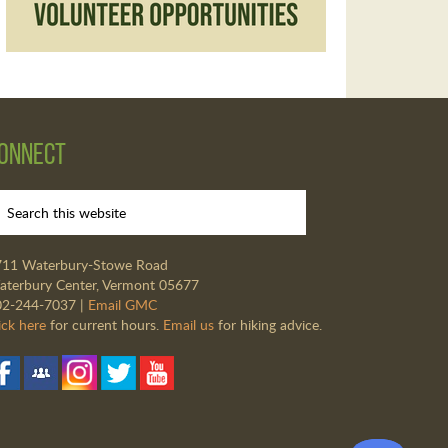
onnect
711 Waterbury-Stowe Road
terbury Center, Vermont 05677
02-244-7037 |
Email GMC
ick here
for current hours.
Email us
for hiking advice.