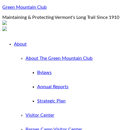
Green Mountain Club
Maintaining & Protecting Vermont's Long Trail Since 1910
About
About The Green Mountain Club
Bylaws
Annual Reports
Strategic Plan
Visitor Center
Barnes Camp Visitor Center