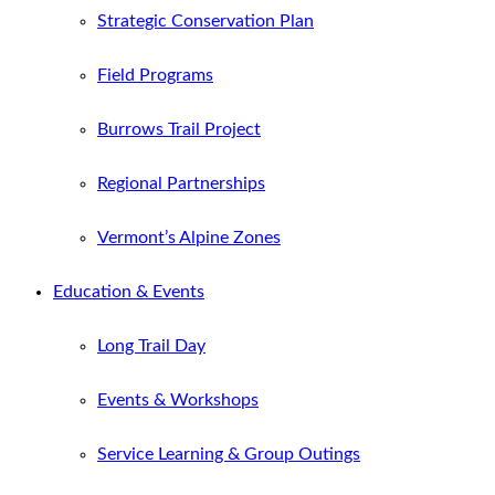
Strategic Conservation Plan
Field Programs
Burrows Trail Project
Regional Partnerships
Vermont’s Alpine Zones
Education & Events
Long Trail Day
Events & Workshops
Service Learning & Group Outings