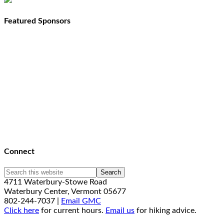
Featured Sponsors
Connect
4711 Waterbury-Stowe Road
Waterbury Center, Vermont 05677
802-244-7037 |
Email GMC
Click here
for current hours.
Email us
for hiking advice.