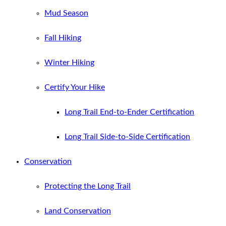
Mud Season
Fall Hiking
Winter Hiking
Certify Your Hike
Long Trail End-to-Ender Certification
Long Trail Side-to-Side Certification
Conservation
Protecting the Long Trail
Land Conservation