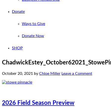
Donate
Ways to Give
Donate Now
SHOP
ChadwickEstey_October62021_StowePin
October 20, 2021
by
Chloe Miller
Leave a Comment
2026 Field Season Preview