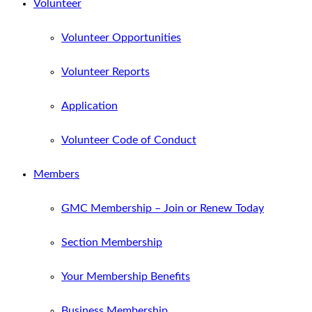
Volunteer
Volunteer Opportunities
Volunteer Reports
Application
Volunteer Code of Conduct
Members
GMC Membership – Join or Renew Today
Section Membership
Your Membership Benefits
Business Membership