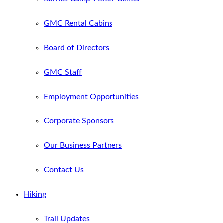
GMC Rental Cabins
Board of Directors
GMC Staff
Employment Opportunities
Corporate Sponsors
Our Business Partners
Contact Us
Hiking
Trail Updates