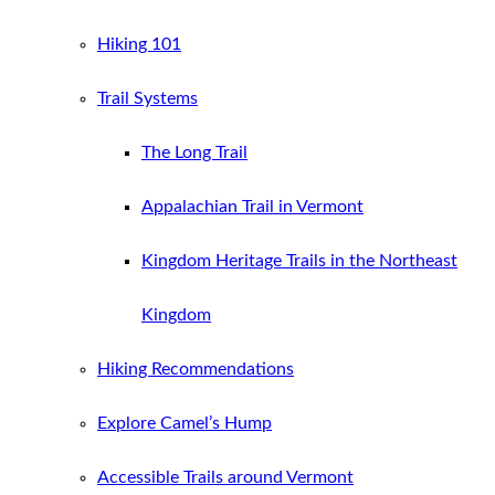
Hiking 101
Trail Systems
The Long Trail
Appalachian Trail in Vermont
Kingdom Heritage Trails in the Northeast
Kingdom
Hiking Recommendations
Explore Camel’s Hump
Accessible Trails around Vermont