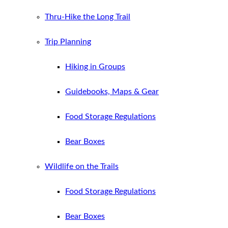
Thru-Hike the Long Trail
Trip Planning
Hiking in Groups
Guidebooks, Maps & Gear
Food Storage Regulations
Bear Boxes
Wildlife on the Trails
Food Storage Regulations
Bear Boxes