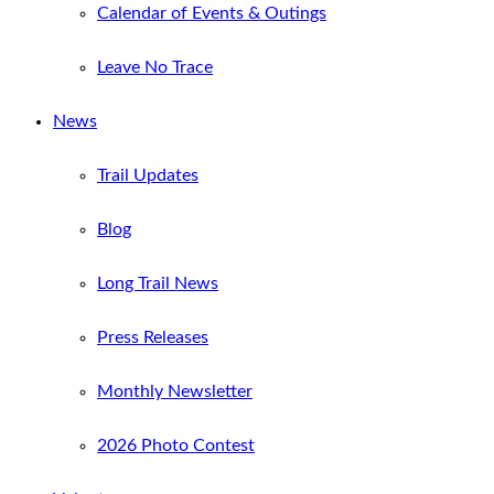
Calendar of Events & Outings
Leave No Trace
News
Trail Updates
Blog
Long Trail News
Press Releases
Monthly Newsletter
2026 Photo Contest