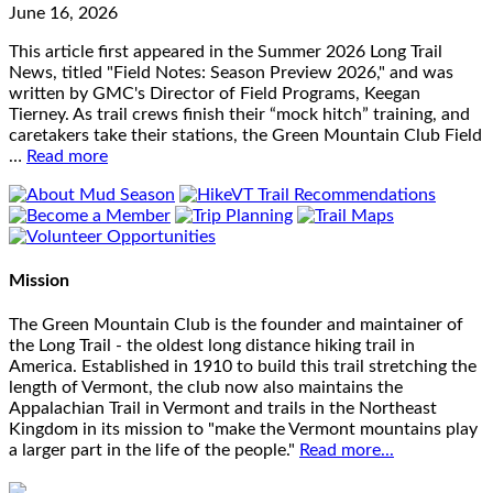
June 16, 2026
This article first appeared in the Summer 2026 Long Trail
News, titled "Field Notes: Season Preview 2026," and was
written by GMC's Director of Field Programs, Keegan
Tierney. As trail crews finish their “mock hitch” training, and
caretakers take their stations, the Green Mountain Club Field
…
Read more
Mission
The Green Mountain Club is the founder and maintainer of
the Long Trail - the oldest long distance hiking trail in
America. Established in 1910 to build this trail stretching the
length of Vermont, the club now also maintains the
Appalachian Trail in Vermont and trails in the Northeast
Kingdom in its mission to "make the Vermont mountains play
a larger part in the life of the people."
Read more...