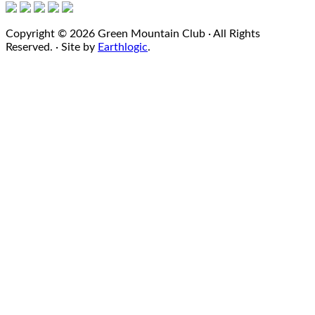
Copyright © 2026 Green Mountain Club · All Rights
Reserved. · Site by
Earthlogic
.