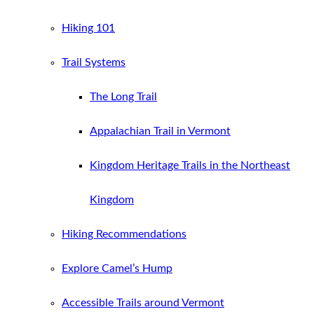
Hiking 101
Trail Systems
The Long Trail
Appalachian Trail in Vermont
Kingdom Heritage Trails in the Northeast
Kingdom
Hiking Recommendations
Explore Camel’s Hump
Accessible Trails around Vermont