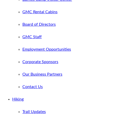
GMC Rental Cabins
Board of Directors
GMC Staff
Employment Opportunities
Corporate Sponsors
Our Business Partners
Contact Us
Hiking
Trail Updates