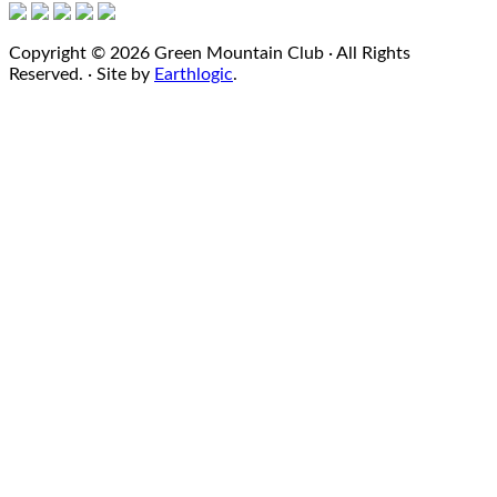
Copyright © 2026 Green Mountain Club · All Rights
Reserved. · Site by
Earthlogic
.