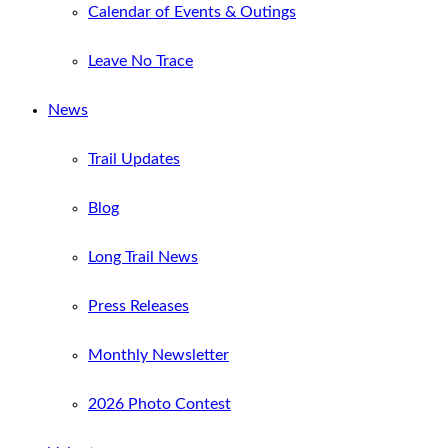
Calendar of Events & Outings
Leave No Trace
News
Trail Updates
Blog
Long Trail News
Press Releases
Monthly Newsletter
2026 Photo Contest