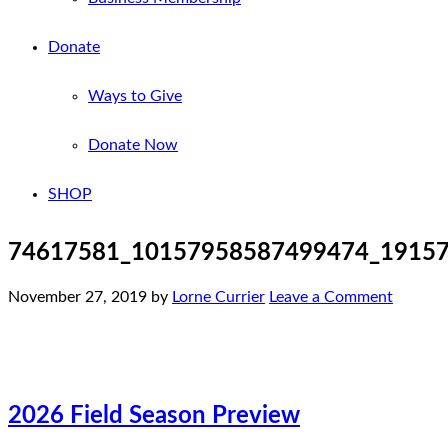
Donate
Ways to Give
Donate Now
SHOP
74617581_10157958587499474_1915
November 27, 2019
by
Lorne Currier
Leave a Comment
2026 Field Season Preview