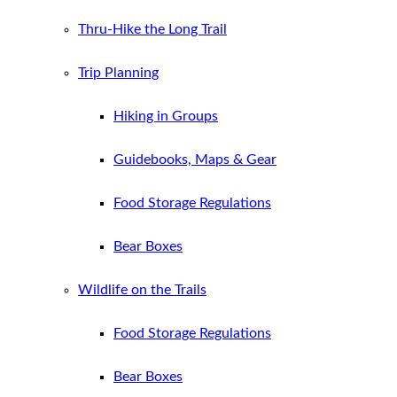
Thru-Hike the Long Trail
Trip Planning
Hiking in Groups
Guidebooks, Maps & Gear
Food Storage Regulations
Bear Boxes
Wildlife on the Trails
Food Storage Regulations
Bear Boxes