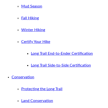
Mud Season
Fall Hiking
Winter Hiking
Certify Your Hike
Long Trail End-to-Ender Certification
Long Trail Side-to-Side Certification
Conservation
Protecting the Long Trail
Land Conservation