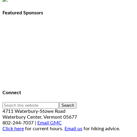
Featured Sponsors
Connect
4711 Waterbury-Stowe Road
Waterbury Center, Vermont 05677
802-244-7037 |
Email GMC
Click here
for current hours.
Email us
for hiking advice.