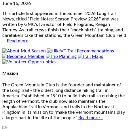
June 16, 2026
This article first appeared in the Summer 2026 Long Trail
News, titled "Field Notes: Season Preview 2026," and was
written by GMC's Director of Field Programs, Keegan
Tierney. As trail crews finish their “mock hitch” training, and
caretakers take their stations, the Green Mountain Club Field
…
Read more
Mission
The Green Mountain Club is the founder and maintainer of
the Long Trail - the oldest long distance hiking trail in
America. Established in 1910 to build this trail stretching the
length of Vermont, the club now also maintains the
Appalachian Trail in Vermont and trails in the Northeast
Kingdom in its mission to "make the Vermont mountains play
a larger part in the life of the people."
Read more...