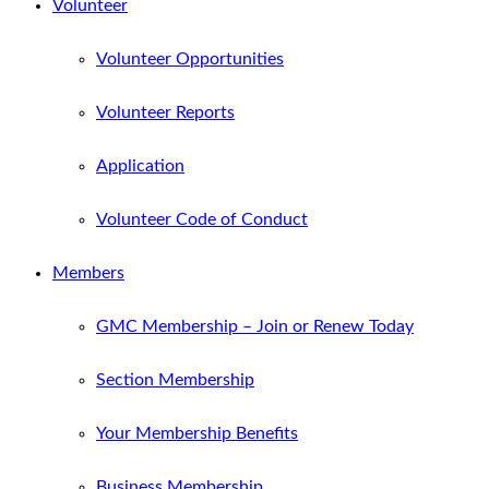
Volunteer
Volunteer Opportunities
Volunteer Reports
Application
Volunteer Code of Conduct
Members
GMC Membership – Join or Renew Today
Section Membership
Your Membership Benefits
Business Membership