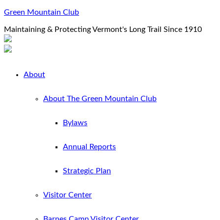
Green Mountain Club
Maintaining & Protecting Vermont's Long Trail Since 1910
About
About The Green Mountain Club
Bylaws
Annual Reports
Strategic Plan
Visitor Center
Barnes Camp Visitor Center