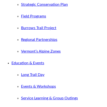
Strategic Conservation Plan
Field Programs
Burrows Trail Project
Regional Partnerships
Vermont’s Alpine Zones
Education & Events
Long Trail Day
Events & Workshops
Service Learning & Group Outings